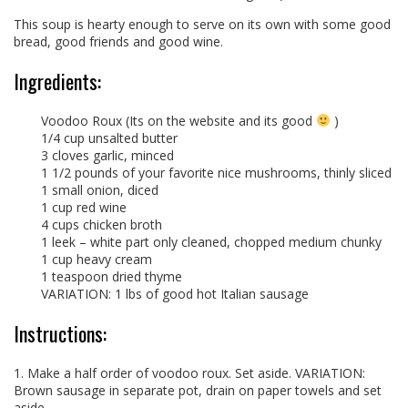
This soup is hearty enough to serve on its own with some good
bread, good friends and good wine.
Ingredients:
Voodoo Roux (Its on the website and its good
)
1/4 cup unsalted butter
3 cloves garlic, minced
1 1/2 pounds of your favorite nice mushrooms, thinly sliced
1 small onion, diced
1 cup red wine
4 cups chicken broth
1 leek – white part only cleaned, chopped medium chunky
1 cup heavy cream
1 teaspoon dried thyme
VARIATION: 1 lbs of good hot Italian sausage
Instructions:
1. Make a half order of voodoo roux. Set aside. VARIATION:
Brown sausage in separate pot, drain on paper towels and set
aside.