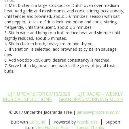
2. Melt butter in a large stockpot or Dutch oven over medium
heat. Add garlic and mushrooms, and cook, stirring occasionally,
until tender and browned, about 5-6 minutes; season with salt
and pepper, to taste. Stir in leek and onion and cook, stirring
frequently, until translucent, about 2-3 minutes.
3. Stir in wine and bring to a boil; reduce heat and simmer until
slightly reduced, about 5 minutes.
4. Stir in chicken broth, heavy cream and thyme.
5. If variation, is selected, add browned spicy Italian sausage
now.
6. Add Voodoo Roux until desired consistency is reached.
7. Serve hot in big bowls and bask in the glory of joyful taste
buds.
UJT UPDATE FOR 07/10/2026
UJT RADIO – WEEKLY
MUSICAL SELECTIONS
GRANDPA’S MORNING MUSH
© 2017 Under the Jacaranda Tree |
james@jfmccann.com/
Built with
BoldGrid
Powered by
WordPress
Support
from
Web Hosting Hub
Special Thanks