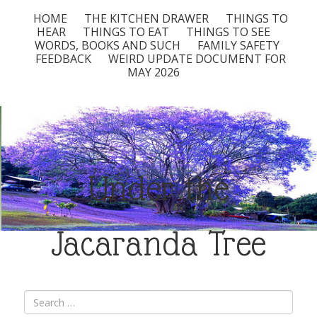
HOME
THE KITCHEN DRAWER
THINGS TO
HEAR
THINGS TO EAT
THINGS TO SEE
WORDS, BOOKS AND SUCH
FAMILY SAFETY
FEEDBACK
WEIRD UPDATE DOCUMENT FOR
MAY 2026
Under the
Jacaranda Tree