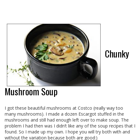
Chunky
Mushroom Soup
I got these beautiful mushrooms at Costco (really way too
many mushrooms). I made a dozen Escargot stuffed in the
mushrooms and still had enough left over to make soup. The
problem I had then was I didn’t like any of the soup recipes that I
found. So I made up my own. I hope you will try both with and
without the variation because both are good:)