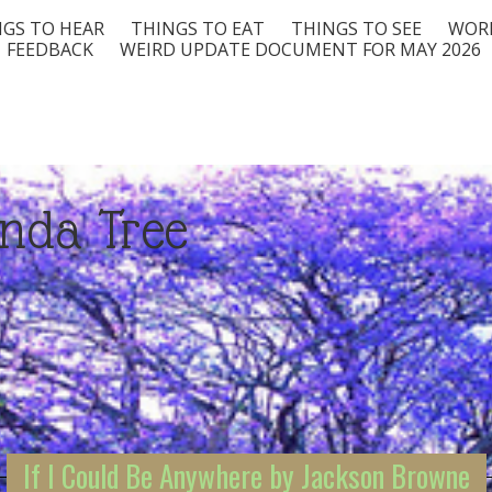
GS TO HEAR
THINGS TO EAT
THINGS TO SEE
WORD
FEEDBACK
WEIRD UPDATE DOCUMENT FOR MAY 2026
nda Tree
If I Could Be Anywhere by Jackson Browne