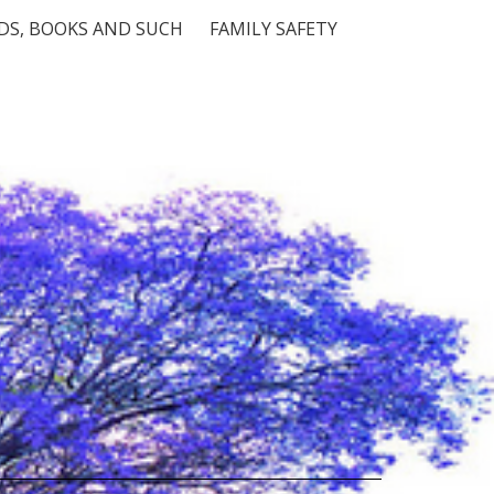
S, BOOKS AND SUCH
FAMILY SAFETY