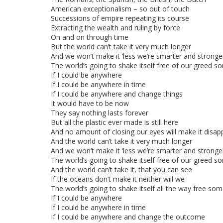
American exceptionalism – so out of touch
Successions of empire repeating its course
Extracting the wealth and ruling by force
On and on through time
But the world can’t take it very much longer
And we won’t make it ‘less we’re smarter and stronge
The world’s going to shake itself free of our greed
If I could be anywhere
If I could be anywhere in time
If I could be anywhere and change things
It would have to be now
They say nothing lasts forever
But all the plastic ever made is still here
And no amount of closing our eyes will make it disap
And the world can’t take it very much longer
And we won’t make it ‘less we’re smarter and stronge
The world’s going to shake itself free of our greed
And the world can’t take it, that you can see
If the oceans don’t make it neither will we
The world’s going to shake itself all the way free s
If I could be anywhere
If I could be anywhere in time
If I could be anywhere and change the outcome