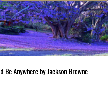
uld Be Anywhere by Jackson Browne