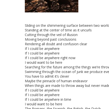
Sliding on the shimmering surface between two worl
Standing at the center of time as it uncurls
Cutting through the veil of illusion
Moving beyond past conclusions
Rendering all doubt and confusion clear
If I could be anywhere
If I could be anywhere
If I could be anywhere right now
I would want to be here
Searching for the future among the things we’re thr
Swimming through the ocean of junk we produce eve
You have to admit it’s clever
Maybe the pinnacle of human endeavor
When things are made to throw away but never made
If I could be anywhere
If I could be anywhere
If I could be anywhere in time
I would want to be here
The Romans, the Spanish, the British, the Dutch