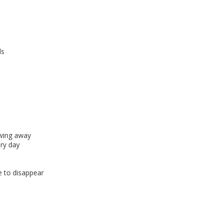
ds
owing away
ry day
 to disappear