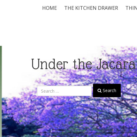
HOME
THE KITCHEN DRAWER
THIN
Under the Jacara
Search