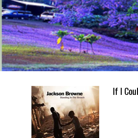
If I Co