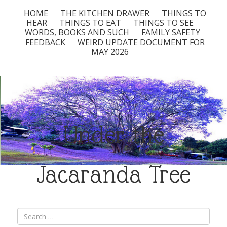
HOME
THE KITCHEN DRAWER
THINGS TO
HEAR
THINGS TO EAT
THINGS TO SEE
WORDS, BOOKS AND SUCH
FAMILY SAFETY
FEEDBACK
WEIRD UPDATE DOCUMENT FOR
MAY 2026
Under the
Jacaranda Tree