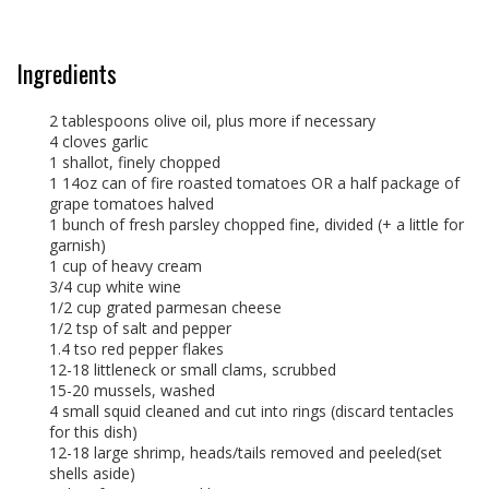
Ingredients
2 tablespoons olive oil, plus more if necessary
4 cloves garlic
1 shallot, finely chopped
1 14oz can of fire roasted tomatoes OR a half package of
grape tomatoes halved
1 bunch of fresh parsley chopped fine, divided (+ a little for
garnish)
1 cup of heavy cream
3/4 cup white wine
1/2 cup grated parmesan cheese
1/2 tsp of salt and pepper
1.4 tso red pepper flakes
12-18 littleneck or small clams, scrubbed
15-20 mussels, washed
4 small squid cleaned and cut into rings (discard tentacles
for this dish)
12-18 large shrimp, heads/tails removed and peeled(set
shells aside)