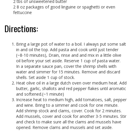
2 tbs of unsweetened butter
2 8 oz packages of good linguine or spaghetti or even
fettuccine
Directions:
Bring a large pot of water to a boil. I always put some salt
in and oil the top. Add pasta and cook until just tender
(~8-10 minutes), Drain, rinse and and mix in a little olive
oil before your set aside. Reserve 1 cup of pasta water.
In a separate sauce pan, cover the shrimp shells with
water and simmer for 15 minutes. Remove and discard
shells. Set aside 1 cup of stock.
Heat olive oil in a large dutch oven over medium heat. Add
butter, garlic, shallots and red pepper flakes until aromatic
and softened.(~1 minute)
Increase heat to medium high, add tomatoes, salt, pepper
and wine. Bring to a simmer and cook for one minute.
Add shrimp stock and clams, cover. Cook for 2 minutes.
Add mussels, cover and cook for another 3-5 minutes. Stir
and check to make sure all the clams and mussels have
opened. Remove clams and mussels and set aside.