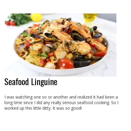
Seafood Linguine
I was watching one so or another and realized it had been a
long time since I did any really serious seafood cooking. So I
worked up this little ditty. It was so good!