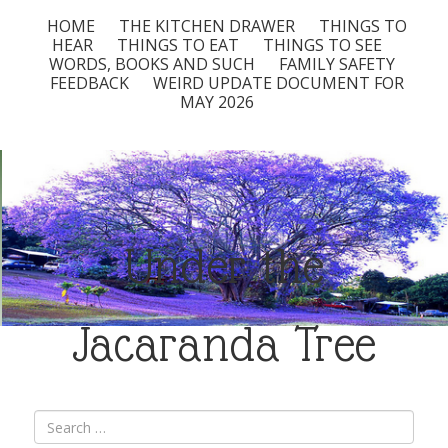
HOME
THE KITCHEN DRAWER
THINGS TO
HEAR
THINGS TO EAT
THINGS TO SEE
WORDS, BOOKS AND SUCH
FAMILY SAFETY
FEEDBACK
WEIRD UPDATE DOCUMENT FOR
MAY 2026
Under the
Jacaranda Tree