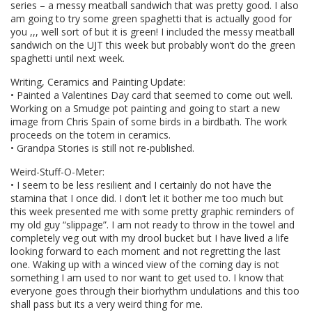
series – a messy meatball sandwich that was pretty good. I also
am going to try some green spaghetti that is actually good for
you ,,, well sort of but it is green! I included the messy meatball
sandwich on the UJT this week but probably won’t do the green
spaghetti until next week.
Writing, Ceramics and Painting Update:
• Painted a Valentines Day card that seemed to come out well.
Working on a Smudge pot painting and going to start a new
image from Chris Spain of some birds in a birdbath. The work
proceeds on the totem in ceramics.
• Grandpa Stories is still not re-published.
Weird-Stuff-O-Meter:
• I seem to be less resilient and I certainly do not have the
stamina that I once did. I don’t let it bother me too much but
this week presented me with some pretty graphic reminders of
my old guy “slippage”. I am not ready to throw in the towel and
completely veg out with my drool bucket but I have lived a life
looking forward to each moment and not regretting the last
one. Waking up with a winced view of the coming day is not
something I am used to nor want to get used to. I know that
everyone goes through their biorhythm undulations and this too
shall pass but its a very weird thing for me.