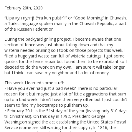
February 20th, 2020
“Ыра кун пултӑр (Yra kun pultăr)!” or “Good Morning” in Chuvash,
a Turkic language spoken mainly in the Chuvash Republic, a part
of the Russian Federation.
During the backyard grilling project, I became aware that one
section of fence was just about falling down and that my
wisteria needed pruning so I took on those projects this week. I
filled a huge yard waste can full of wisteria cuttings! I got some
quotes for the fence repair but found them to be exorbitant so I
decided to do the work on my own. I am sure it will take longer
but I think I can save my neighbor and I a lot of money.
This week I learned some stuff:
• Have you ever had just a bad week? There is no particular
reason for it but maybe just a lot of little aggravations that sum
up to a bad week. I don’t have them very often but I just couldn’t
seem to find my bootstraps to pull them up.
• February 20th is the 51st day of the year (leaving only 310 days
till Christmas!). On this day in 1792, President George
Washington signed the act establishing the United States Postal
Service (some are still waiting for their copy:) ; In 1816, the