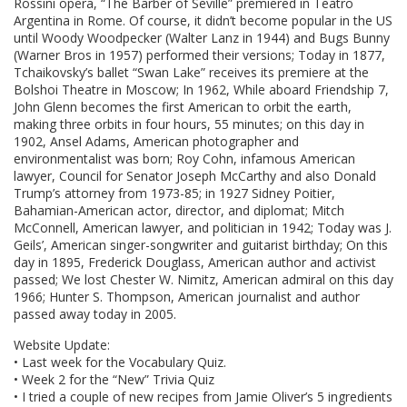
Rossini opera, “The Barber of Seville” premiered in Teatro
Argentina in Rome. Of course, it didn’t become popular in the US
until Woody Woodpecker (Walter Lanz in 1944) and Bugs Bunny
(Warner Bros in 1957) performed their versions; Today in 1877,
Tchaikovsky’s ballet “Swan Lake” receives its premiere at the
Bolshoi Theatre in Moscow; In 1962, While aboard Friendship 7,
John Glenn becomes the first American to orbit the earth,
making three orbits in four hours, 55 minutes; on this day in
1902, Ansel Adams, American photographer and
environmentalist was born; Roy Cohn, infamous American
lawyer, Council for Senator Joseph McCarthy and also Donald
Trump’s attorney from 1973-85; in 1927 Sidney Poitier,
Bahamian-American actor, director, and diplomat; Mitch
McConnell, American lawyer, and politician in 1942; Today was J.
Geils’, American singer-songwriter and guitarist birthday; On this
day in 1895, Frederick Douglass, American author and activist
passed; We lost Chester W. Nimitz, American admiral on this day
1966; Hunter S. Thompson, American journalist and author
passed away today in 2005.
Website Update:
• Last week for the Vocabulary Quiz.
• Week 2 for the “New” Trivia Quiz
• I tried a couple of new recipes from Jamie Oliver’s 5 ingredients