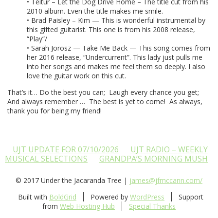
• Teitur – Let the Dog Drive Home – The title cut from his
2010 album. Even the title makes me smile.
• Brad Paisley – Kim — This is wonderful instrumental by
this gifted guitarist. This one is from his 2008 release,
“Play”/
• Sarah Jorosz — Take Me Back — This song comes from
her 2016 release, “Undercurrent”. This lady just pulls me
into her songs and makes me feel them so deeply. I also
love the guitar work on this cut.
That’s it… Do the best you can; Laugh every chance you get;
And always remember … The best is yet to come! As always,
thank you for being my friend!
UJT UPDATE FOR 07/10/2026
UJT RADIO – WEEKLY
MUSICAL SELECTIONS
GRANDPA’S MORNING MUSH
© 2017 Under the Jacaranda Tree |
james@jfmccann.com/
Built with
BoldGrid
Powered by
WordPress
Support
from
Web Hosting Hub
Special Thanks