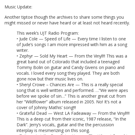
Music Update:
Another tiptoe though the archives to share some things you
might missed or never have heard or at least not heard recently.
This week’s UJT Radio Program:
• Jude Cole — Speed of Life — Every time I listen to one
of Jude’s songs I am more impressed with him as a song
writer.
• Zephyr — Sold My Heart — From the Vinyl!!! This was a
great band out of Colorado that included a teenaged
Tommy Bolin on guitar and Candy Givens on piano and
vocals. I loved every song they played. They are both
gone now but their music lives on.
• Sheryl Crowe – Chances Are — This is a really special
song that is well written and performed. …”We were apes
before we spoke of sin…” This is another great cut from
her “Wildflower” album released in 2005. No! It’s not a
cover of Johnny Mathis’ song!!!
• Grateful Dead — West LA Fadeaway — From the Vinyl!!!!
This is a deep cut from their iconic, 1987 release, “In the
Dark”. Jerry’s vocals, guitar and the the percussion
interplay is mesmerizing on this song.