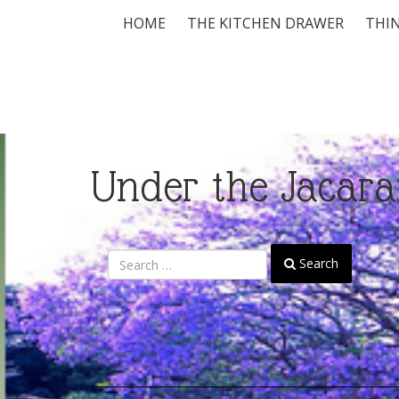
HOME
THE KITCHEN DRAWER
THIN
Under the Jacara
Search