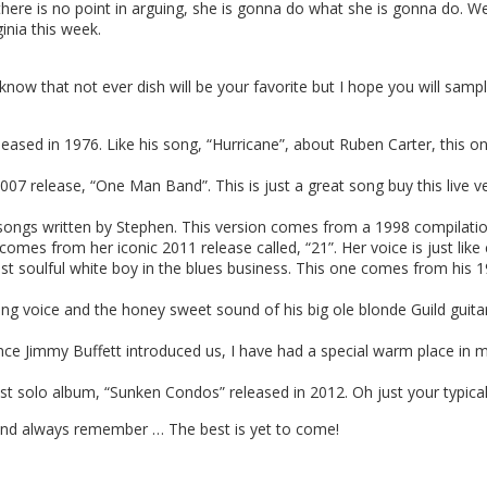
here is no point in arguing, she is gonna do what she is gonna do. We
ginia this week.
ow that not ever dish will be your favorite but I hope you will sample 
sed in 1976. Like his song, “Hurricane”, about Ruben Carter, this one
07 release, “One Man Band”. This is just a great song buy this live 
ongs written by Stephen. This version comes from a 1998 compilation
comes from her iconic 2011 release called, “21”. Her voice is just like
 soulful white boy in the blues business. This one comes from his 1
g voice and the honey sweet sound of his big ole blonde Guild guitar!
e Jimmy Buffett introduced us, I have had a special warm place in my
st solo album, “Sunken Condos” released in 2012. Oh just your typical
 And always remember … The best is yet to come!