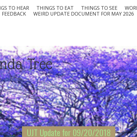
GS TO HEAR
THINGS TO EAT
THINGS TO SEE
WORD
FEEDBACK
WEIRD UPDATE DOCUMENT FOR MAY 2026
nda Tree
UJT Update for 09/20/2018