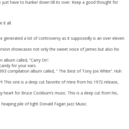
 just have to hunker down till its over. Keep a good thought for
it all.
 generated a lot of controversy as it supposedly is an over eleven
version showcases not only the sweet voice of James but also his
 album called, “Carry On”.
 candy for your ears.
993 compilation album called, “ The Best of Tony Joe White”. Huh
! This one is a deep cut favorite of mine from his 1972 release,
 heart for Bruce Cockburn’s music. This is a deep cut from his,
 heaping pile of tight Donald Fagan Jazz Music.