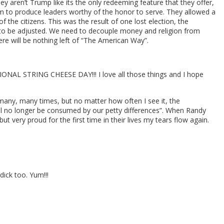
ey aren’t Trump like its the only redeeming feature that they offer,
em to produce leaders worthy of the honor to serve. They allowed a
f the citizens. This was the result of one lost election, the
to be adjusted. We need to decouple money and religion from
re will be nothing left of “The American Way”.
ONAL STRING CHEESE DAY!!! I love all those things and I hope
 many, many times, but no matter how often I see it, the
will no longer be consumed by our petty differences”. When Randy
but very proud for the first time in their lives my tears flow again.
ick too. Yum!!!