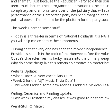
and shameful just because the Republican Party sold their soul 
aren’t much better. Their arrogance and devotion to the statu
completely amoral force take over of the judiciary that will sca
performance of the Democratic party has been marginal for 
political power. That should be the platform for the party suc
This week I learned some stuff:
• Today is a three-fer in terms of National Holidays!!! It
you will help me celebrate these moments!
• I imagine that every one has seen the movie “Independence Da
President’s speech in the back of the Humvee before the volunt
Quade’s character flies his faulty missile into the primary weapo
Why do some things like this remain so emotive no matter h
Website Update:
• Whoo Hoo!!!! A New Vocabulary Quiz!!!
• Week 2 for the “UJT Music Trivia Quiz” !
• This week I added some new recipes. I added a Mexican Lasag
Writing, Ceramics and Painting Update:
• Last week I restarted my classes! It was good to be there eve
Weird-Stuff-O-Meter: