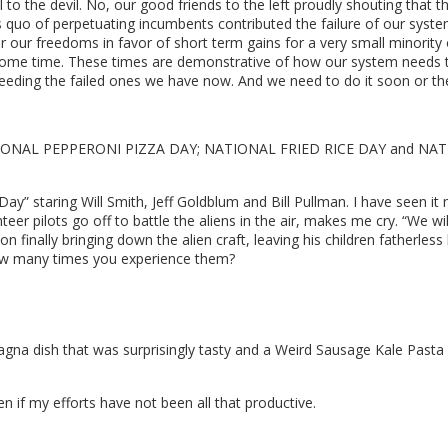
to the devil. No, our good friends to the left proudly shouting that th
s quo of perpetuating incumbents contributed the failure of our syst
r our freedoms in favor of short term gains for a very small minority o
some time. These times are demonstrative of how our system needs 
ceeding the failed ones we have now. And we need to do it soon or the
 is NATIONAL PEPPERONI PIZZA DAY; NATIONAL FRIED RICE DAY and NATI
y” staring Will Smith, Jeff Goldblum and Bill Pullman. I have seen it
eer pilots go off to battle the aliens in the air, makes me cry. “We 
n finally bringing down the alien craft, leaving his children fatherless 
ow many times you experience them?
na dish that was surprisingly tasty and a Weird Sausage Kale Pasta d
n if my efforts have not been all that productive.