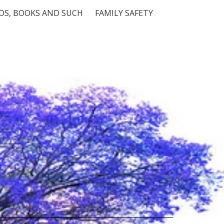
S, BOOKS AND SUCH
FAMILY SAFETY