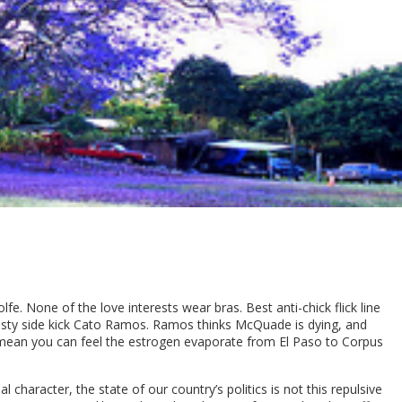
lfe. None of the love interests wear bras. Best anti-chick flick line
trusty side kick Cato Ramos. Ramos thinks McQuade is dying, and
 I mean you can feel the estrogen evaporate from El Paso to Corpus
character, the state of our country’s politics is not this repulsive