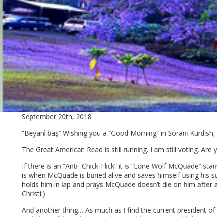
September 20th, 2018
“Beyanî baş” Wishing you a “Good Morning” in Sorani Kurdish, w
The Great American Read is still running. I am still voting. Are 
If there is an “Anti- Chick-Flick” it is “Lone Wolf McQuade” star
is when McQuade is buried alive and saves himself using his s
holds him in lap and prays McQuade doesn’t die on him after a
Christi:)
And another thing… As much as I find the current president of ou