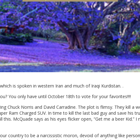
hich is spoken in western Iran and much of Iraqi Kurdistan. .
you? You only have until October 18th to vote for your favorites!!!!
ring Chuck Norris and David Carradine. The plot is flimsy. They kill a wo
uper Ram Charged SUV. In time to kill the last bad guy and save his 
ll this. McQuade says as his eyes flicker open, “Get me a beer Kid.”
r country to be a narcissistic moron, devoid of anything like personal 