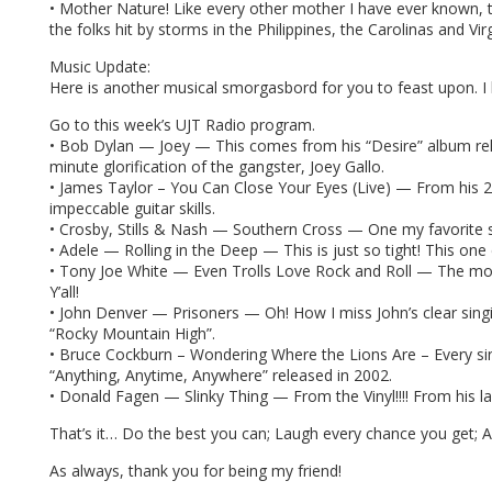
• Mother Nature! Like every other mother I have ever known, t
the folks hit by storms in the Philippines, the Carolinas and Vir
Music Update:
Here is another musical smorgasbord for you to feast upon. I kn
Go to this week’s UJT Radio program.
• Bob Dylan — Joey — This comes from his “Desire” album relea
minute glorification of the gangster, Joey Gallo.
• James Taylor – You Can Close Your Eyes (Live) — From his 20
impeccable guitar skills.
• Crosby, Stills & Nash — Southern Cross — One my favorite s
• Adele — Rolling in the Deep — This is just so tight! This one 
• Tony Joe White — Even Trolls Love Rock and Roll — The most
Y’all!
• John Denver — Prisoners — Oh! How I miss John’s clear singin
“Rocky Mountain High”.
• Bruce Cockburn – Wondering Where the Lions Are – Every sinc
“Anything, Anytime, Anywhere” released in 2002.
• Donald Fagen — Slinky Thing — From the Vinyl!!!! From his la
That’s it… Do the best you can; Laugh every chance you get;
As always, thank you for being my friend!