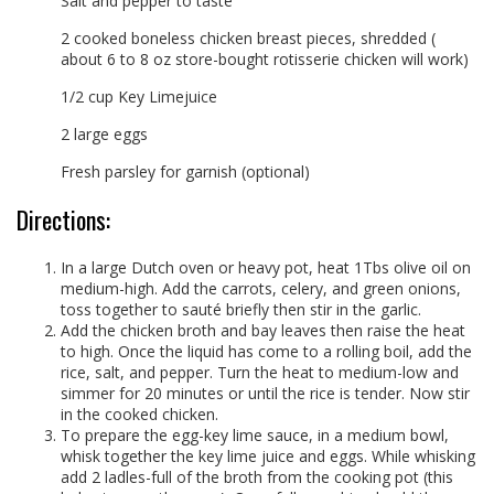
Salt and pepper to taste
2 cooked boneless chicken breast pieces, shredded (
about 6 to 8 oz store-bought rotisserie chicken will work)
1/2 cup Key Limejuice
2 large eggs
Fresh parsley for garnish (optional)
Directions:
In a large Dutch oven or heavy pot, heat 1Tbs olive oil on
medium-high. Add the carrots, celery, and green onions,
toss together to sauté briefly then stir in the garlic.
Add the chicken broth and bay leaves then raise the heat
to high. Once the liquid has come to a rolling boil, add the
rice, salt, and pepper. Turn the heat to medium-low and
simmer for 20 minutes or until the rice is tender. Now stir
in the cooked chicken.
To prepare the egg-key lime sauce, in a medium bowl,
whisk together the key lime juice and eggs. While whisking
add 2 ladles-full of the broth from the cooking pot (this