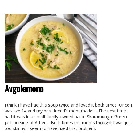
Avgolemono
I think I have had this soup twice and loved it both times. Once I
was like 14 and my best friend’s mom made it. The next time I
had it was in a small family-owned bar in Skaramunga, Greece.
just outside of Athens. Both times the moms thought I was just
too skinny. I seem to have fixed that problem.