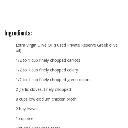
Ingredients:
Extra Virgin Olive Oil (I used Private Reserve Greek olive
oil)
1/2 to 1 cup finely chopped carrots
1/2 to 1 cup finely chopped celery
1/2 to 1 cup finely chopped green onions
2 garlic cloves, finely chopped
8 cups low-sodium chicken broth
2 bay leaves
1 cup rice