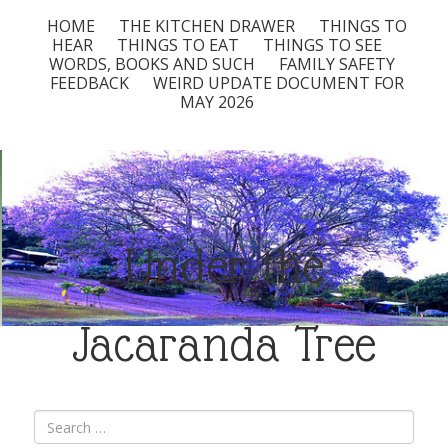
HOME
THE KITCHEN DRAWER
THINGS TO
HEAR
THINGS TO EAT
THINGS TO SEE
WORDS, BOOKS AND SUCH
FAMILY SAFETY
FEEDBACK
WEIRD UPDATE DOCUMENT FOR
MAY 2026
Under the
Jacaranda Tree