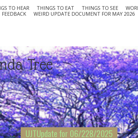
GS TO HEAR
THINGS TO EAT
THINGS TO SEE
WORD
FEEDBACK
WEIRD UPDATE DOCUMENT FOR MAY 2026
nda Tree
UJTUpdate for 06/228/2025