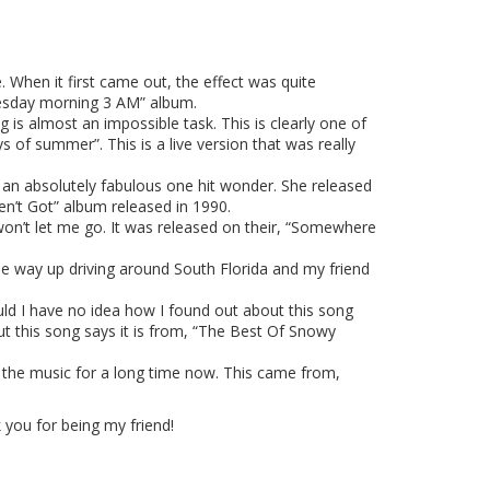
 When it first came out, the effect was quite
dnesday morning 3 AM” album.
 is almost an impossible task. This is clearly one of
ys of summer”. This is a live version that was really
 an absolutely fabulous one hit wonder. She released
n’t Got” album released in 1990.
won’t let me go. It was released on their, “Somewhere
the way up driving around South Florida and my friend
uld I have no idea how I found out about this song
t this song says it is from, “The Best Of Snowy
 the music for a long time now. This came from,
you for being my friend!