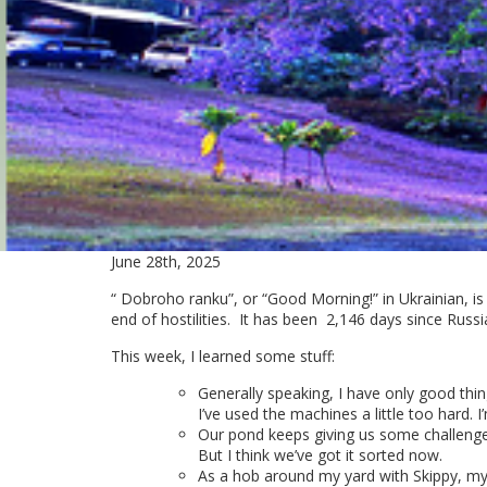
June 28th, 2025
“ Dobroho ranku”, or “Good Morning!” in Ukrainian, is
end of hostilities. It has been
2,146 days since Russi
This week, I learned some stuff:
Generally speaking, I have only good thin
I’ve used the machines a little too hard
Our pond keeps giving us some challenges.
But I think we’ve got it sorted now.
As a hob around my yard with Skippy, my 