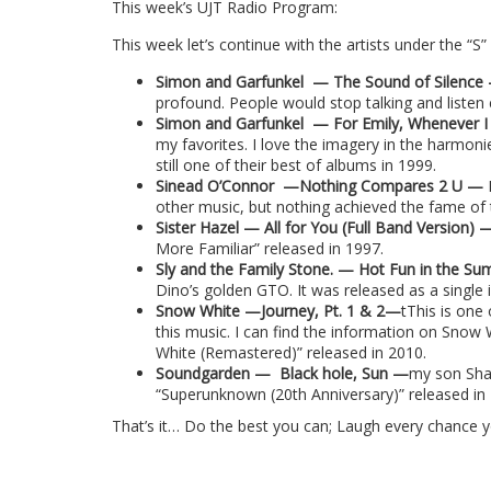
This week’s UJT Radio Program:
This week let’s continue with the artists under the “S”
Simon and Garfunkel
— The Sound of Silenc
profound. People would stop talking and listen
Simon and Garfunkel
— For Emily, Whenever I
my favorites. I love the imagery in the harmonies
still one of their best of albums in 1999.
Sinead O’Connor
—
Nothing Compares 2 U
—
other music, but nothing achieved the fame of 
Sister Hazel — All for You (Full Band Version)
More Familiar” released in 1997.
Sly and the Family Stone. — Hot Fun in the 
Dino’s golden GTO. It was released as a single 
Snow White —Journey, Pt. 1 & 2—
tThis is one
this music. I can find the information on Snow
White (Remastered)” released in 2010.
Soundgarden —
Black hole, Sun —
my son Shaw
“Superunknown (20th Anniversary)” released in
That’s it… Do the best you can; Laugh every chance 