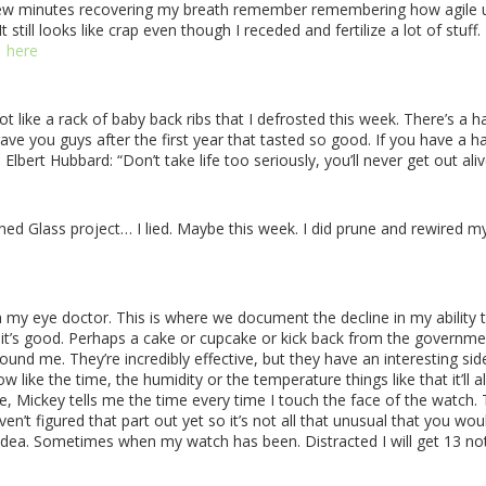
few minutes recovering my breath remember remembering how agile u
till looks like crap even though I receded and fertilize a lot of stuff. 
here
lot like a rack of baby back ribs that I defrosted this week. There’s
 gave you guys after the first year that tasted so good. If you have 
Elbert Hubbard:
“Don’t take life too seriously, you’ll never get out aliv
ned Glass project… I lied. Maybe this week. I did prune and rewired my
my eye doctor. This is where we document the decline in my ability t
ope it’s good. Perhaps a cake or cupcake or kick back from the governme
und me. They’re incredibly effective, but they have an interesting sid
 know like the time, the humidity or the temperature things like that it’
rse, Mickey tells me the time every time I touch the face of the watch. 
aven’t figured that part out yet so it’s not all that unusual that you wou
 idea. Sometimes when my watch has been. Distracted I will get 13 not