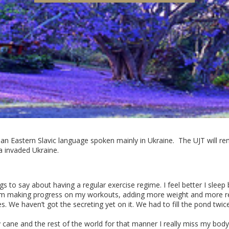
 an Eastern Slavic language spoken mainly in Ukraine. The UJT will rem
a invaded Ukraine.
gs to say about having a regular exercise regime. I feel better I slee
. I’m making progress on my workouts, adding more weight and more r
 We haven’t got the secreting yet on it. We had to fill the pond twic
cane and the rest of the world for that manner I really miss my body.