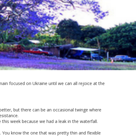
ain focused on Ukraine until we can all rejoice at the
p better, but there can be an occasional twinge where
esistance.
e this week because we had a leak in the waterfall.
 You know the one that was pretty thin and flexible