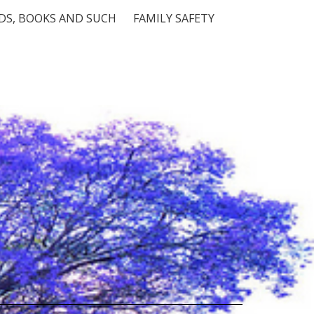
S, BOOKS AND SUCH
FAMILY SAFETY