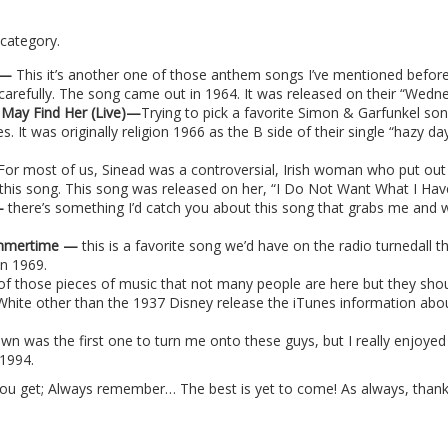
 category.
e —
This it’s another one of those anthem songs I’ve mentioned before.
 carefully. The song came out in 1964. It was released on their “We
 May Find Her (Live)—
Trying to pick a favorite Simon & Garfunkel song
. It was originally religion 1966 as the B side of their single “hazy da
F
or most of us, Sinead was a controversial, Irish woman who put out
this song. This song was released on her, “I Do Not Want What I Have
 —
there’s something I’d catch you about this song that grabs me and 
Summertime —
this is a favorite song we’d have on the radio turnedall 
in 1969.
 of those pieces of music that not many people are here but they sho
 White other than the 1937 Disney release the iTunes information abou
n was the first one to turn me onto these guys, but I really enjoyed
 1994.
you get; Always remember… The best is yet to come! As always, thank 