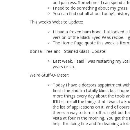
and painless. Sometimes I can spend a 
I need to do something about my grass. It s
You can find out all about today’s history
This week’s Website Update:
I I had a frozen ham bone that looked a 
version of the Black Eyed Peas recipe. I
T
he Home Page quote this week is
from 
Bonsai Tree and
Stained Glass, Update:
Last week, I said I was restarting my Stai
years or so.
Weird-Stuff-O-Meter:
Today I have a doctors appointment with 
finish line and I’m totally blind, but I h
more things every day about the tools aro
It’ll tell me all the things that I want to
the list of applications on it, and of cou
there’s a way to turn it off at night but h
Vista at four in the morning. You get the
help. I’m doing fine and I’m learning a lot.