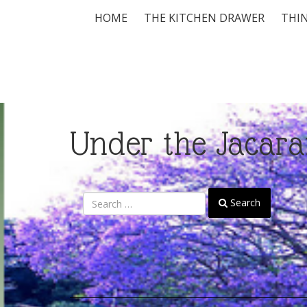
HOME
THE KITCHEN DRAWER
THIN
Under the Jacara
Search