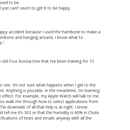
sed to be.
I just can’t seem to get it to be happy.
 a happy accident because I used the hambone to make a
a hambone and hanging around, I know what to .
e.”.
 old Fcus bonsai tree that I’ve been training for 15
o see. I’m not sure what happens when I get to the
nt. Anything is possible. In the meantime, I’m learning
e effect. For example, my Apple Watch will talk to me.
ll also walk me through how to select applications from
The downside of all that help is at night. I know
ld tell me it’s 302 or that the humidity is 60% in Chula
ifications of texts and emails anyway with all the