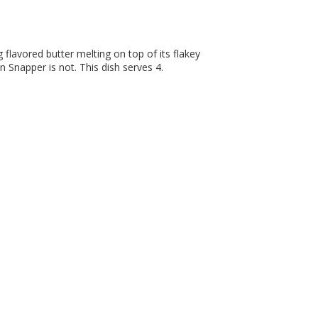
g flavored butter melting on top of its flakey
n Snapper is not. This dish serves 4.