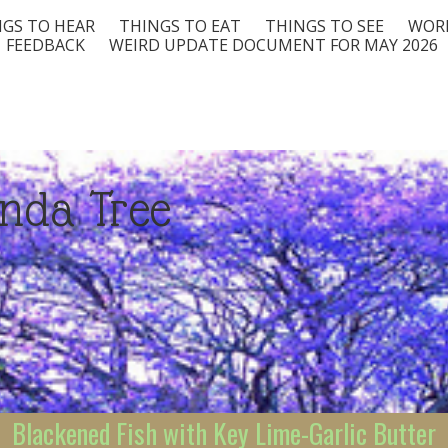
GS TO HEAR
THINGS TO EAT
THINGS TO SEE
WORD
FEEDBACK
WEIRD UPDATE DOCUMENT FOR MAY 2026
nda Tree
Blackened Fish with Key Lime-Garlic Butter