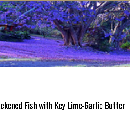
kened Fish with Key Lime-Garlic Butter