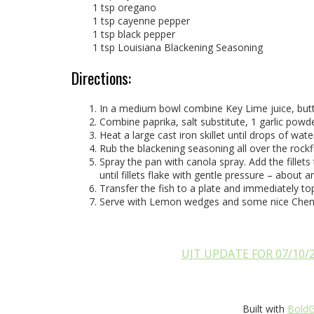
1 tsp oregano
1 tsp cayenne pepper
1 tsp black pepper
1 tsp Louisiana Blackening Seasoning
Directions:
In a medium bowl combine Key Lime juice, butter,
Combine paprika, salt substitute, 1 garlic pow
Heat a large cast iron skillet until drops of wat
Rub the blackening seasoning all over the rockfis
Spray the pan with canola spray. Add the fillet
until fillets flake with gentle pressure – about 
Transfer the fish to a plate and immediately top 
Serve with Lemon wedges and some nice Chen
UJT UPDATE FOR 07/10/
Built with
BoldG