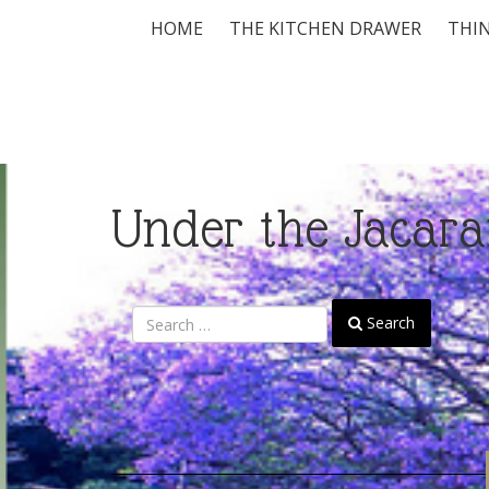
HOME
THE KITCHEN DRAWER
THIN
Under the Jacara
Search