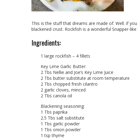
This is the stuff that dreams are made of. Well. if you
blackened crust. Rockfish is a wonderful Snapper-like
Ingredients:
1 large rockfish – 4 fillets
Key Lime Garlic Butter:
2 Tbs Nellie and Joe’s Key Lime Juice
2 Tbs butter substitute at room temperature
2 Tbs chopped fresh cilantro
2 garlic cloves, minced
2 Tbs canola oil
Blackening seasoning:
1 Tbs paprika
2.5 Tbs salt substitute
1 Tbs garlic powder
1 Tbs onion powder
1 tsp thyme