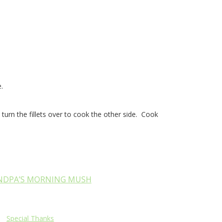
.
turn the fillets over to cook the other side. Cook
NDPA’S MORNING MUSH
Special Thanks