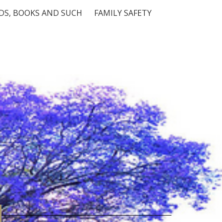
S, BOOKS AND SUCH
FAMILY SAFETY