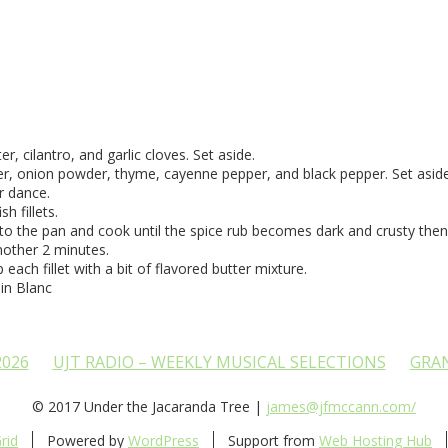
 cilantro, and garlic cloves. Set aside.
der, onion powder, thyme, cayenne pepper, and black pepper. Set aside
er dance.
h fillets.
s to the pan and cook until the spice rub becomes dark and crusty then 
another 2 minutes.
each fillet with a bit of flavored butter mixture.
in Blanc
2026
UJT RADIO – WEEKLY MUSICAL SELECTIONS
GRA
© 2017 Under the Jacaranda Tree |
james@jfmccann.com/
rid
Powered by
WordPress
Support from
Web Hosting Hub