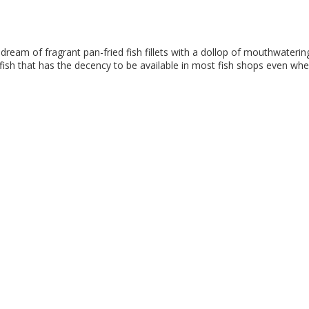
 dream of fragrant pan-fried fish fillets with a dollop of mouthwaterin
 fish that has the decency to be available in most fish shops even whe