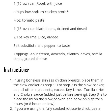
1 (10-oz.) can Rotel, with juice
8 cups low-sodium chicken broth*
4 oz. tomato paste
1 (15-oz.) can black beans, drained and rinsed
2 Tbs key lime juice, divided
Salt substitute and pepper, to taste
Toppings -sour cream, avocado, cilantro leaves, tortilla
strips, grated cheese
Instructions:
If using boneless skinless chicken breasts, place them in
the slow cooker as step 1. For step 2 in the slow cooker,
add all other ingredients, except Key Lime,
Tortilla strips
and Cholula sauce (added just before serving). Step 3 is to
place the lid on the slow cooker, and cook on high for 5
hours (or 8 hours on low).
If you are using the fully cooked rotisserie chick, use a