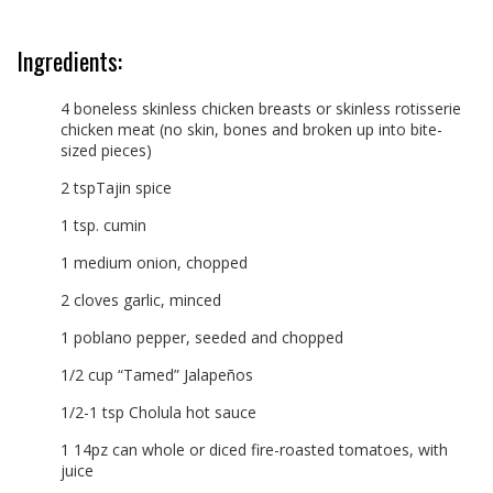
Ingredients:
4 boneless skinless chicken breasts or skinless rotisserie
chicken meat (no skin, bones and broken up into bite-
sized pieces)
2 tspTajin spice
1 tsp. cumin
1 medium onion, chopped
2 cloves garlic, minced
1 poblano pepper, seeded and chopped
1/2 cup “Tamed” Jalapeños
1/2-1 tsp Cholula hot sauce
1 14pz can whole or diced fire-roasted tomatoes, with
juice