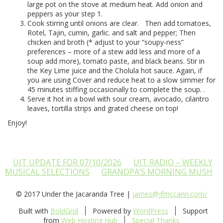
large pot on the stove at medium heat. Add onion and
peppers as your step 1.
Cook stirring until onions are clear.
Then add tomatoes,
Rotel, Tajin, cumin, garlic. and salt and pepper; Then
chicken and broth (* adjust to your “soupy-ness”
preferences – more of a stew add less and more of a
soup add more), tomato paste, and black beans. Stir in
the Key Lime juice and the Cholula hot sauce. Again, if
you are using Cover and reduce heat to a slow simmer for
45 minutes stiffing occasionally to complete the soup. .
Serve it hot in a bowl with sour cream, avocado, cilantro
leaves, tortilla strips and grated cheese on top!
Enjoy!
UJT UPDATE FOR 07/10/2026
UJT RADIO – WEEKLY
MUSICAL SELECTIONS
GRANDPA’S MORNING MUSH
© 2017 Under the Jacaranda Tree |
james@jfmccann.com/
Built with
BoldGrid
Powered by
WordPress
Support
from
Web Hosting Hub
Special Thanks