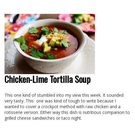
Chicken-Lime Tortilla Soup
This one kind of stumbled into my view this week. It sounded
very tasty. This
one was kind of tough to write because I
wanted to cover a crockpot method with raw chicken and a
rotisserie version. Either way this dish is nutritious companion to
grilled cheese sandwiches or taco night.