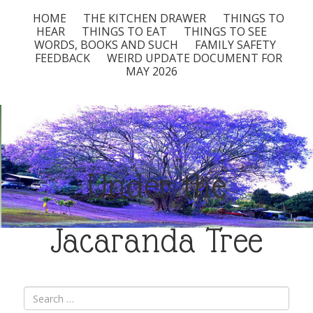
HOME
THE KITCHEN DRAWER
THINGS TO
HEAR
THINGS TO EAT
THINGS TO SEE
WORDS, BOOKS AND SUCH
FAMILY SAFETY
FEEDBACK
WEIRD UPDATE DOCUMENT FOR
MAY 2026
Under the
Jacaranda Tree