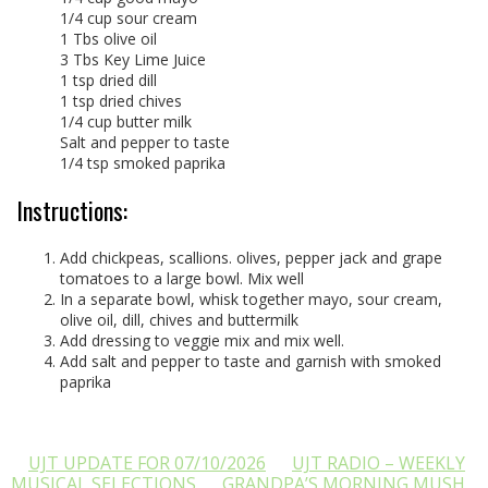
1/4 cup sour cream
1 Tbs olive oil
3 Tbs Key Lime Juice
1 tsp dried dill
1 tsp dried chives
1/4 cup butter milk
Salt and pepper to taste
1/4 tsp smoked paprika
Instructions:
Add chickpeas, scallions. olives, pepper jack and grape
tomatoes to a large bowl. Mix well
In a separate bowl, whisk together mayo, sour cream,
olive oil, dill, chives and buttermilk
Add dressing to veggie mix and mix well.
Add salt and pepper to taste and garnish with smoked
paprika
UJT UPDATE FOR 07/10/2026
UJT RADIO – WEEKLY
MUSICAL SELECTIONS
GRANDPA’S MORNING MUSH