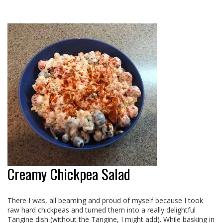
Creamy Chickpea Salad
There I was, all beaming and proud of myself because I took
raw hard chickpeas and turned them into a really delightful
Tangine dish (without the Tangine, I might add). While basking in