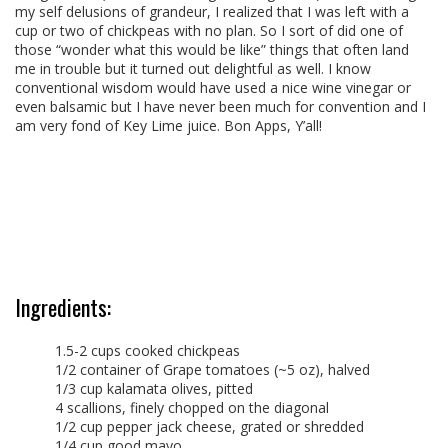
my self delusions of grandeur, I realized that I was left with a
cup or two of chickpeas with no plan. So I sort of did one of
those “wonder what this would be like” things that often land
me in trouble but it turned out delightful as well. I know
conventional wisdom would have used a nice wine vinegar or
even balsamic but I have never been much for convention and I
am very fond of Key Lime juice. Bon Apps, Y’all!
Ingredients:
1.5-2 cups cooked chickpeas
1/2 container of Grape tomatoes (~5 oz), halved
1/3 cup kalamata olives, pitted
4 scallions, finely chopped on the diagonal
1/2 cup pepper jack cheese, grated or shredded
1/4 cup good mayo