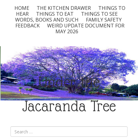
HOME
THE KITCHEN DRAWER
THINGS TO
HEAR
THINGS TO EAT
THINGS TO SEE
WORDS, BOOKS AND SUCH
FAMILY SAFETY
FEEDBACK
WEIRD UPDATE DOCUMENT FOR
MAY 2026
Under the
Jacaranda Tree