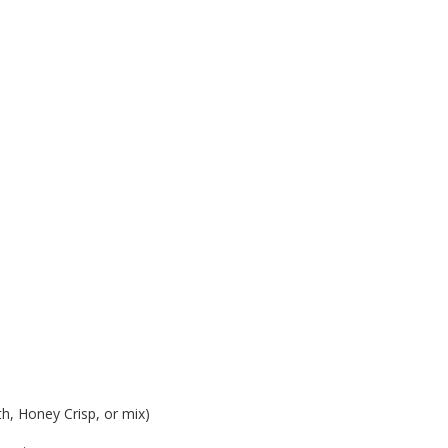
th, Honey Crisp, or mix)