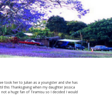
 we took her to Julian as a youngster and she has
til this Thanksgiving when my daughter Jessica
 not a huge fan of Tiramisu so I decided I would