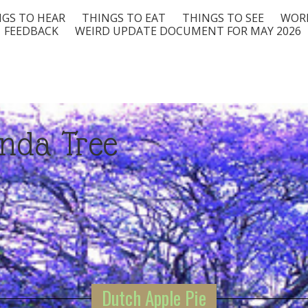
GS TO HEAR
THINGS TO EAT
THINGS TO SEE
WORD
FEEDBACK
WEIRD UPDATE DOCUMENT FOR MAY 2026
nda Tree
Dutch Apple Pie