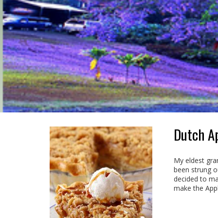
Dutch Ap
My eldest gran
been strung o
decided to mak
make the Apple