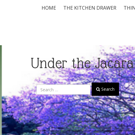
HOME
THE KITCHEN DRAWER
THIN
Under the Jacara
Search