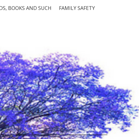
S, BOOKS AND SUCH
FAMILY SAFETY