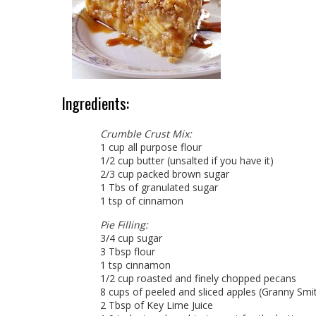
Ingredients:
Crumble Crust Mix:
1 cup all purpose flour
1/2 cup butter (unsalted if you have it)
2/3 cup packed brown sugar
1 Tbs of granulated sugar
1 tsp of cinnamon
Pie Filling:
3/4 cup sugar
3 Tbsp flour
1 tsp cinnamon
1/2 cup roasted and finely chopped pecans
8 cups of peeled and sliced apples (Granny Smi
2 Tbsp of Key Lime Juice