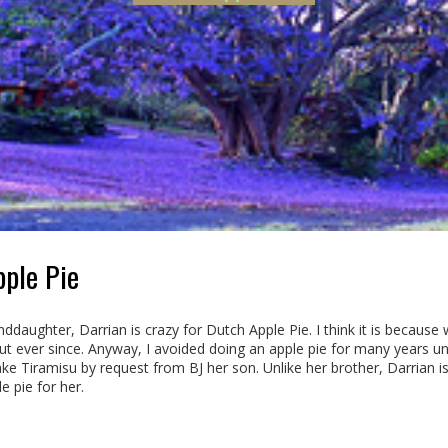
ple Pie
ddaughter, Darrian is crazy for Dutch Apple Pie. I think it is because
ut ever since. Anyway, I avoided doing an apple pie for many years un
e Tiramisu by request from BJ her son. Unlike her brother, Darrian is
 pie for her.