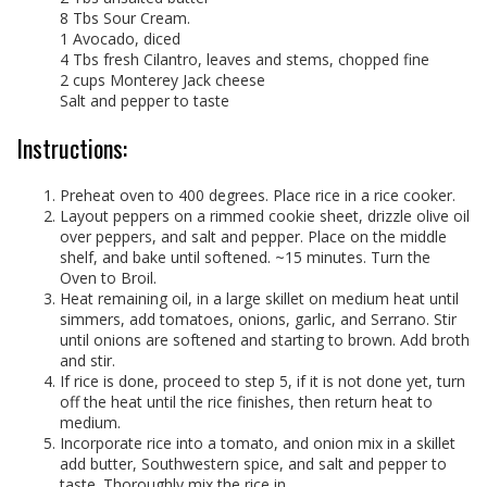
8 Tbs Sour Cream.
1 Avocado, diced
4 Tbs fresh Cilantro, leaves and stems, chopped fine
2 cups Monterey Jack cheese
Salt and pepper to taste
Instructions:
Preheat oven to 400 degrees. Place rice in a rice cooker.
Layout peppers on a rimmed cookie sheet, drizzle olive oil
over peppers, and salt and pepper. Place on the middle
shelf, and bake until softened. ~15 minutes. Turn the
Oven to Broil.
Heat remaining oil, in a large skillet on medium heat until
simmers, add tomatoes, onions, garlic, and Serrano. Stir
until onions are softened and starting to brown. Add broth
and stir.
If rice is done, proceed to step 5, if it is not done yet, turn
off the heat until the rice finishes, then return heat to
medium.
Incorporate rice into a tomato, and onion mix in a skillet
add butter, Southwestern spice, and salt and pepper to
taste. Thoroughly mix the rice in.