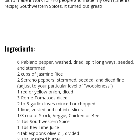
bit to make it work for 4-6 people and made my own (Emeril’s
recipe) Southwestern Spices. It turned out great!
Ingredients:
6 Pablano pepper, washed, dried, split long ways, seeded,
and stemmed
2 cups of Jasmine Rice
2 Serrano peppers, stemmed, seeded, and diced fine
(adjust to your particular level of “woosieness”)
1 red or yellow onion, diced
3 Rome Tomatoes diced
2 to 3 garlic cloves minced or chopped
1 lime, zested and cut into slices
1/3 cup of Stock, Veggie, Chicken or Beef
2 Tbs Southwestern Spice
1 Tbs Key Lime Juice
4 tablespoons olive oil, divided
2 Tbs unsalted butter