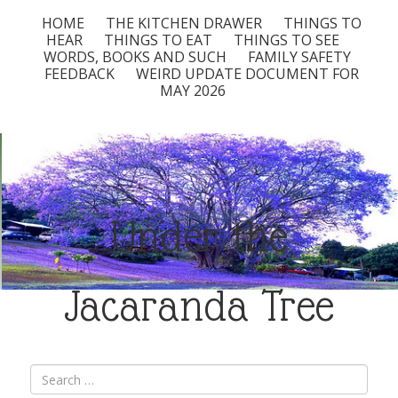
HOME
THE KITCHEN DRAWER
THINGS TO
HEAR
THINGS TO EAT
THINGS TO SEE
WORDS, BOOKS AND SUCH
FAMILY SAFETY
FEEDBACK
WEIRD UPDATE DOCUMENT FOR
MAY 2026
Under the
Jacaranda Tree