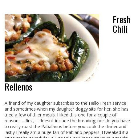
Fresh
Chili
Rellenos
A friend of my daughter subscribes to the Hello Fresh service
and sometimes when my daughter doggy sits for her, she has
tried a few of thier meals. I liked this one for a couple of
reasons – first, it doesn’t include the breading; nor do you have
to really roast the Pabalanos before you cook the dinner and
lastly I really am a huge fan of Pablano peppers. I tweaked it a