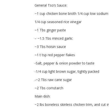
General Tso’s Sauce:
~1 cup chicken bone broth 1/4 cup low sodium
1/4 cup seasoned rice vinegar
~1 Tbs ginger paste
– ~1.5 Tbs minced garlic
~3 Tbs hoisin sauce
~1 t tsp red pepper flakes
-Salt, pepper & onion powder to taste
-1/4 cup light brown sugar, tightly packed
-~2 Tbs raw cane sugar
~2 Tbs cornstarch
Main dish:
~2 lbs boneless skinless chicken trim, and cut i