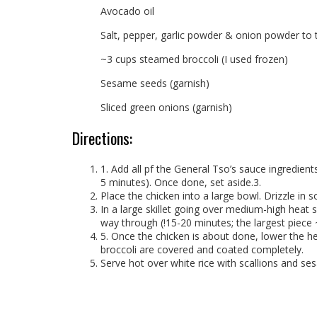
Avocado oil
Salt, pepper, garlic powder & onion powder to 
~3 cups steamed broccoli (I used frozen)
Sesame seeds (garnish)
Sliced green onions (garnish)
Directions:
1. Add all pf the General Tso’s sauce ingredient
5 minutes). Once done, set aside.3.
Place the chicken into a large bowl. Drizzle in
In a large skillet going over medium-high heat s
way through (!15-20 minutes; the largest piece ~
5. Once the chicken is about done, lower the he
broccoli are covered and coated completely.
Serve hot over white rice with scallions and se