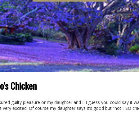
o’s Chicken
ured guilty pleasure or my daughter and I. I guess you could say it wa
as very excited. Of course my daughter says it’s good but “not TSO chick