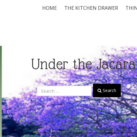
HOME
THE KITCHEN DRAWER
THIN
Under the Jacara
Search