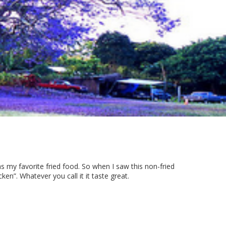
s my favorite fried food. So when I saw this non-fried
en”. Whatever you call it it taste great.