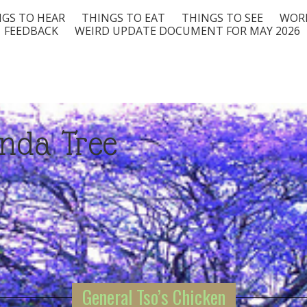
GS TO HEAR
THINGS TO EAT
THINGS TO SEE
WORD
FEEDBACK
WEIRD UPDATE DOCUMENT FOR MAY 2026
nda Tree
General Tso’s Chicken