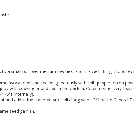
taste
s to a small pot over medium-low heat and mix well. Bring it to a low 
 some avocado oil and season generously with salt, pepper, onion powd
pray with cooking oil and add in the chicken. Cook mixing every few mi
175°F internally).
at and add in the steamed broccoli along with ~3/4 of the General Tso
same seed garnish.