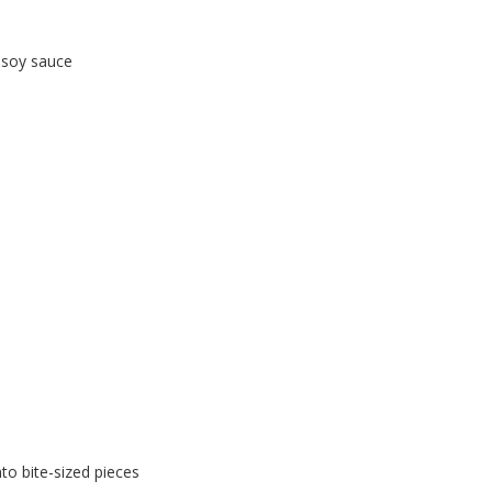
 soy sauce
nto bite-sized pieces