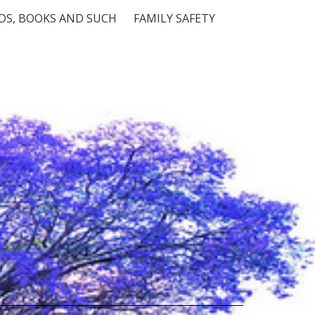
S, BOOKS AND SUCH
FAMILY SAFETY