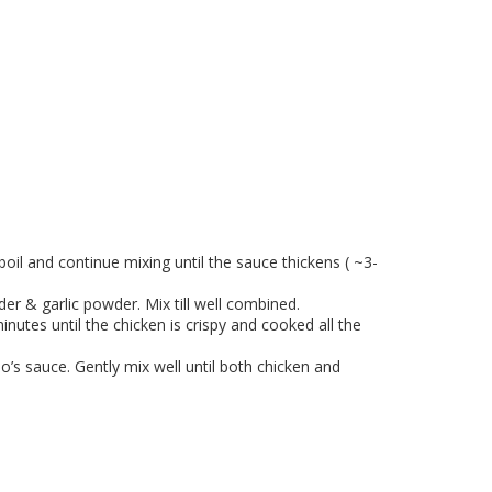
boil and continue mixing until the sauce thickens ( ~3-
er & garlic powder. Mix till well combined.
nutes until the chicken is crispy and cooked all the
’s sauce. Gently mix well until both chicken and