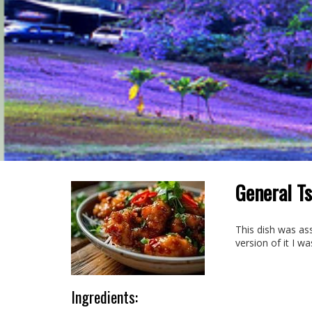
General Ts
This dish was ass
version of it I w
Ingredients: