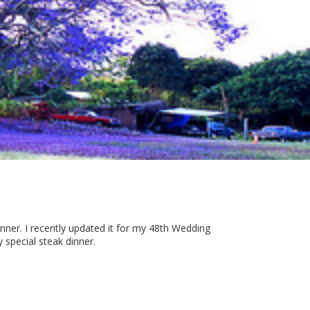
ner. I recently updated it for my 48th Wedding
y special steak dinner.