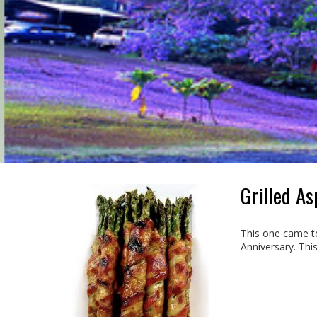
Grilled A
This one came to
Anniversary. This