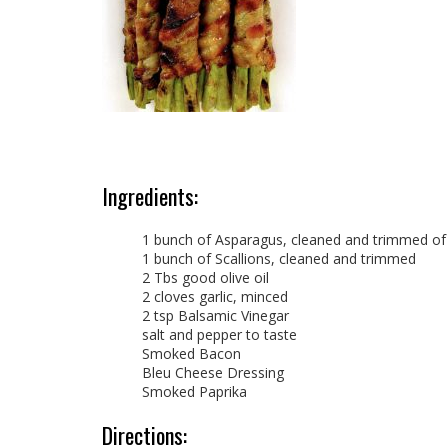
Ingredients:
1 bunch of Asparagus, cleaned and trimmed o
1 bunch of Scallions, cleaned and trimmed
2 Tbs good olive oil
2 cloves garlic, minced
2 tsp Balsamic Vinegar
salt and pepper to taste
Smoked Bacon
Bleu Cheese Dressing
Smoked Paprika
Directions: