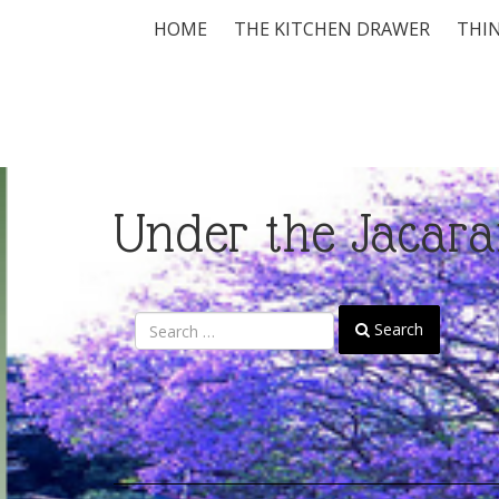
HOME
THE KITCHEN DRAWER
THIN
Under the Jacara
Search