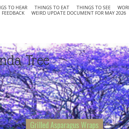
GS TO HEAR
THINGS TO EAT
THINGS TO SEE
WORD
FEEDBACK
WEIRD UPDATE DOCUMENT FOR MAY 2026
nda Tree
Grilled Asparagus Wraps