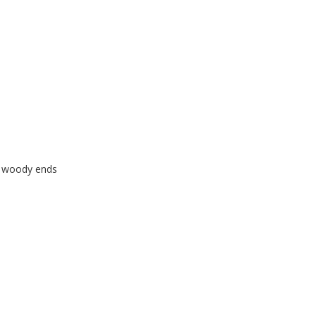
f woody ends