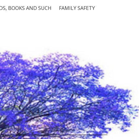
S, BOOKS AND SUCH
FAMILY SAFETY