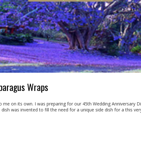
sparagus Wraps
 me on its own. I was preparing for our 45th Wedding Anniversary Din
 dish was invented to fill the need for a unique side dish for a this ver