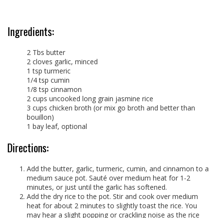
Ingredients:
2 Tbs butter
2 cloves garlic, minced
1 tsp turmeric
1/4 tsp cumin
1/8 tsp cinnamon
2 cups uncooked long grain jasmine rice
3 cups chicken broth (or mix go broth and better than
bouillon)
1 bay leaf, optional
Directions:
Add the butter, garlic, turmeric, cumin, and cinnamon to a
medium sauce pot. Sauté over medium heat for 1-2
minutes, or just until the garlic has softened.
Add the dry rice to the pot. Stir and cook over medium
heat for about 2 minutes to slightly toast the rice. You
may hear a slight popping or crackling noise as the rice