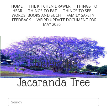
HOME
THE KITCHEN DRAWER
THINGS TO
HEAR
THINGS TO EAT
THINGS TO SEE
WORDS, BOOKS AND SUCH
FAMILY SAFETY
FEEDBACK
WEIRD UPDATE DOCUMENT FOR
MAY 2026
Under the
Jacaranda Tree