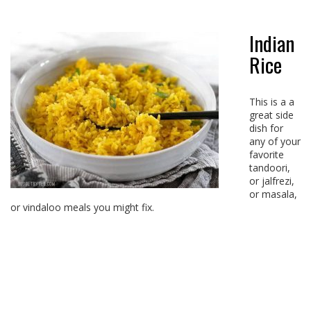
Indian
Rice
This is a a
great side
dish for
any of your
favorite
tandoori,
or jalfrezi,
or masala,
or vindaloo meals you might fix.