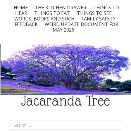
HOME
THE KITCHEN DRAWER
THINGS TO
HEAR
THINGS TO EAT
THINGS TO SEE
WORDS, BOOKS AND SUCH
FAMILY SAFETY
FEEDBACK
WEIRD UPDATE DOCUMENT FOR
MAY 2026
Under the
Jacaranda Tree