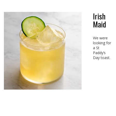
Irish
Maid
We were
looking for
a St
Paddy’s
Day toast.