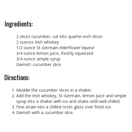
Ingredients:
2 slices cucumber, cut into quarter-inch slices
2 ounces Irish whiskey
1/2 ounce St-Germain elderflower liqueur
3/4 ounce lemon juice, freshly squeezed
3/4 ounce simple syrup
Garnish: cucumber slice
Directions:
Muddle the cucumber slices in a shaker.
Add the Irish whiskey, St-Germain, lemon juice and simple
syrup into a shaker with ice and shake until well-chilled.
Fine-strain into a chilled rocks glass over fresh ice.
Garnish with a cucumber slice.