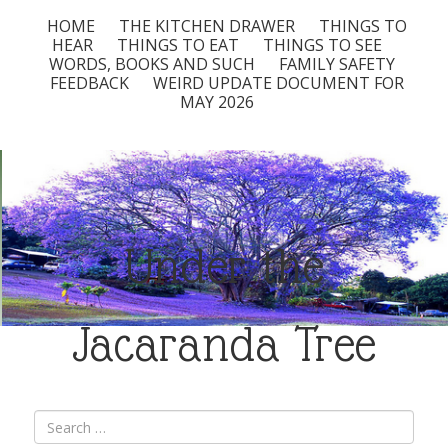
HOME
THE KITCHEN DRAWER
THINGS TO
HEAR
THINGS TO EAT
THINGS TO SEE
WORDS, BOOKS AND SUCH
FAMILY SAFETY
FEEDBACK
WEIRD UPDATE DOCUMENT FOR
MAY 2026
Under the
Jacaranda Tree