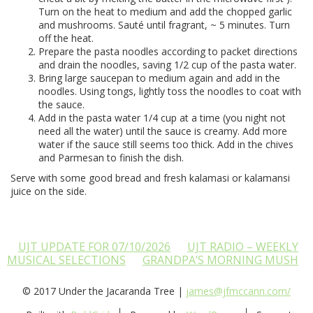
Turn on the heat to medium and add the chopped garlic
and mushrooms. Sauté until fragrant, ~ 5 minutes. Turn
off the heat.
Prepare the pasta noodles according to packet directions
and drain the noodles, saving 1/2 cup of the pasta water.
Bring large saucepan to medium again and add in the
noodles. Using tongs, lightly toss the noodles to coat with
the sauce.
Add in the pasta water 1/4 cup at a time (you night not
need all the water) until the sauce is creamy. Add more
water if the sauce still seems too thick. Add in the chives
and Parmesan to finish the dish.
Serve with some good bread and fresh kalamasi or kalamansi
juice on the side.
UJT UPDATE FOR 07/10/2026
UJT RADIO – WEEKLY
MUSICAL SELECTIONS
GRANDPA’S MORNING MUSH
© 2017 Under the Jacaranda Tree |
james@jfmccann.com/