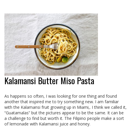
Kalamansi Butter Miso Pasta
As happens so often, I was looking for one thing and found
another that inspired me to try something new. I am familiar
with the Kalamansi fruit growing up in Miami,. I think we called it,
“Guatamalas” but the pictures appear to be the same. It can be
a challenge to find but worth it. The Filipino people make a sort
of lemonade with Kalamansi juice and honey.