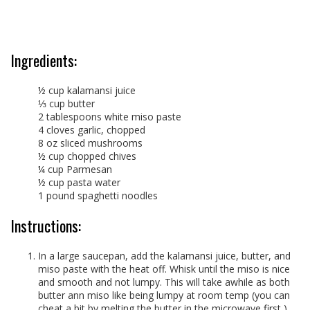
Ingredients:
½ cup kalamansi juice
⅓ cup butter
2 tablespoons white miso paste
4 cloves garlic, chopped
8 oz sliced mushrooms
½ cup chopped chives
¼ cup Parmesan
½ cup pasta water
1 pound spaghetti noodles
Instructions:
In a large saucepan, add the kalamansi juice, butter, and
miso paste with the heat off. Whisk until the miso is nice
and smooth and not lumpy. This will take awhile as both
butter ann miso like being lumpy at room temp (you can
cheat a bit by melting the butter in the microwave first ).