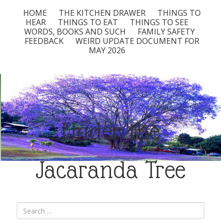
HOME
THE KITCHEN DRAWER
THINGS TO
HEAR
THINGS TO EAT
THINGS TO SEE
WORDS, BOOKS AND SUCH
FAMILY SAFETY
FEEDBACK
WEIRD UPDATE DOCUMENT FOR
MAY 2026
Under the
Jacaranda Tree