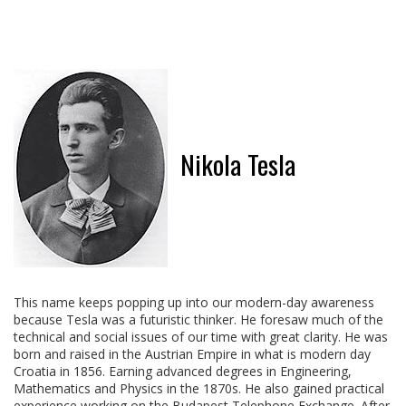
Nikola Tesla
This name keeps popping up into our modern-day awareness
because Tesla was a futuristic thinker. He foresaw much of the
technical and social issues of our time with great clarity. He was
born and raised in the Austrian Empire in what is modern day
Croatia in 1856. Earning advanced degrees in Engineering,
Mathematics and Physics in the 1870s. He also gained practical
experience working on the Budapest Telephone Exchange. After