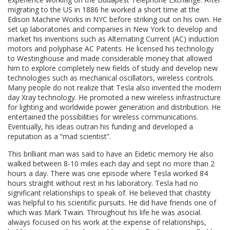
migrating to the US in 1886 he worked a short time at the
Edison Machine Works in NYC before striking out on his own. He
set up laboratories and companies in New York to develop and
market his inventions such as Alternating Current (AC) induction
motors and polyphase AC Patents. He licensed his technology
to Westinghouse and made considerable money that allowed
him to explore completely new fields of study and develop new
technologies such as mechanical oscillators, wireless controls.
Many people do not realize that Tesla also invented the modern
day Xray technology. He promoted a new wireless infrastructure
for lighting and worldwide power generation and distribution. He
entertained the possibilities for wireless communications.
Eventually, his ideas outran his funding and developed a
reputation as a “mad scientist”.
This brilliant man was said to have an Eidetic memory He also
walked between 8-10 miles each day and sept no more than 2
hours a day. There was one episode where Tesla worked 84
hours straight without rest in his laboratory. Tesla had no
significant relationships to speak of. He believed that chastity
was helpful to his scientific pursuits. He did have friends one of
which was Mark Twain. Throughout his life he was asocial.
always focused on his work at the expense of relationships,