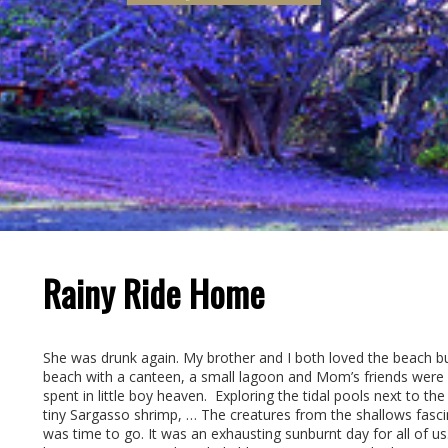
Rainy Ride Home
She was drunk again. My brother and I both loved the beach bu
beach with a canteen, a small lagoon and Mom’s friends were r
spent in little boy heaven. Exploring the tidal pools next to t
tiny Sargasso shrimp, … The creatures from the shallows fascin
was time to go. It was an exhausting sunburnt day for all of 