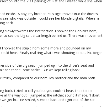
rsection into the 7-11 parking lot. Pat and I waited while she when
hed inside. A boy, my brother Pat’s age, moved into the driver’s
o see who was outside. I could see her blonde pigtails. When he
ing back.
 slowly towards the intersection. I honked the Corvair’s horn,
der to see the big car, a car length behind us. There was movement
o do! I honked the stupid horn some more and pounded on my
e could hear. Finally realizing what I was shouting about, Pat began
 side of the big seat. I jumped up into the driver’s seat and
” and then “Come back!”. But we kept rolling back.
iesel truck, compared to our horn. My mother and the man both
ng back. I tried to call you but you couldn’t hear. I had to do
e all the way out. I jumped at the ratchet sound it made. “I don’t
 we get hit.” He smiled, stepped back and I got out of the car.