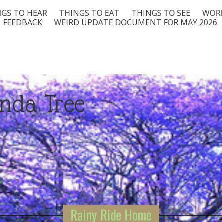
GS TO HEAR
THINGS TO EAT
THINGS TO SEE
WORD
FEEDBACK
WEIRD UPDATE DOCUMENT FOR MAY 2026
nda Tree
Rainy Ride Home