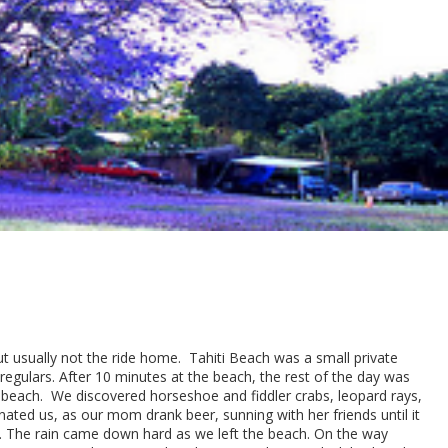
t usually not the ride home. Tahiti Beach was a small private
egulars. After 10 minutes at the beach, the rest of the day was
he beach. We discovered horseshoe and fiddler crabs, leopard rays,
ated us, as our mom drank beer, sunning with her friends until it
us. The rain came down hard as we left the beach. On the way