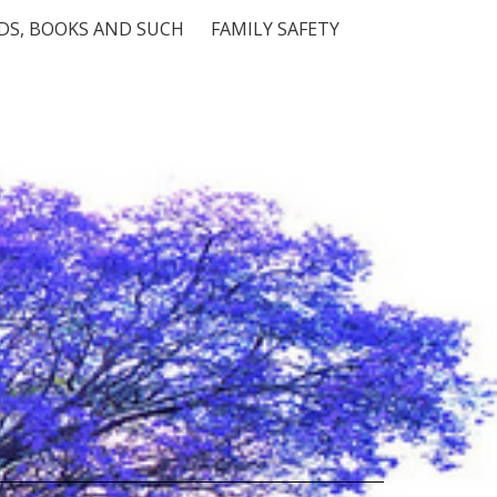
S, BOOKS AND SUCH
FAMILY SAFETY