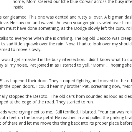
home, Mom steered our little blue Corvair across the busy inte
inside.
’s car gleamed. This one was dented and rusty all over. A big man das
 drive. He saw me and waved. An even younger girl crawled over him t
hem must have done something, as the Dodge slowly left the curb, roll
ks to everyone when she is drinking. The big old Desoto was creeping
ts sad little squawk over the rain. Now, I had to look over my shoul
seemed to move slowly…
 it would get smashed in the busy intersection. I didn’t know what t
y all my noise, Pat joined in as I started to yell, “Mom!” … hoping sh
” as I opened their door. They stopped fighting and moved to the other
the open doors, I could hear my brother Pat, screaming now, “Mom!
finally stopped the Desoto. The old car’s horn sounded as loud as d
pped at the edge of the road. They started to run.
s were crying next to me. Still terrified, I blurted, “Your car was rolli
oth feet on the brake petal. He reached in and pulled the parking brak
of there and let me move this thing back into its proper place before