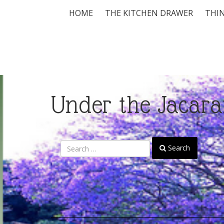
HOME
THE KITCHEN DRAWER
THIN
Under the Jacara
Search