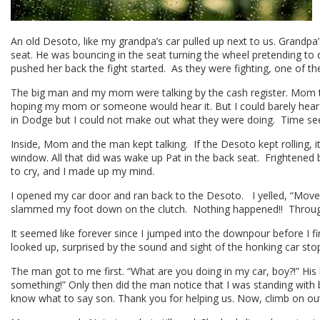
An old Desoto, like my grandpa’s car pulled up next to us. Grandpa
seat. He was bouncing in the seat turning the wheel pretending to
pushed her back the fight started. As they were fighting, one of t
The big man and my mom were talking by the cash register. Mom tal
hoping my mom or someone would hear it. But I could barely hear i
in Dodge but I could not make out what they were doing. Time 
Inside, Mom and the man kept talking. If the Desoto kept rolling,
window. All that did was wake up Pat in the back seat. Frightened b
to cry, and I made up my mind.
I opened my car door and ran back to the Desoto. I yelled, “Move!!
slammed my foot down on the clutch. Nothing happened!! Through 
It seemed like forever since I jumped into the downpour before I 
looked up, surprised by the sound and sight of the honking car sto
The man got to me first. “What are you doing in my car, boy?!” His kid
something!” Only then did the man notice that I was standing with b
know what to say son. Thank you for helping us. Now, climb on out 