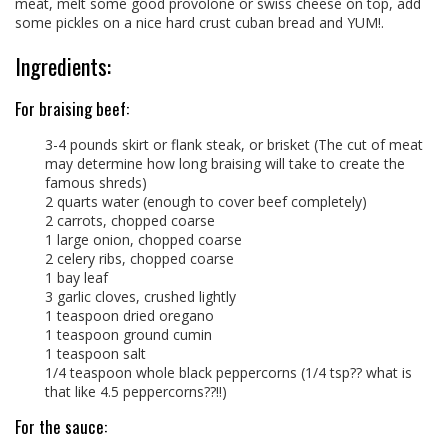
meat, melt some good provolone or swiss cheese on top, add
some pickles on a nice hard crust cuban bread and YUM!.
Ingredients:
For braising beef:
3-4 pounds skirt or flank steak, or brisket (The cut of meat
may determine how long braising will take to create the
famous shreds)
2 quarts water (enough to cover beef completely)
2 carrots, chopped coarse
1 large onion, chopped coarse
2 celery ribs, chopped coarse
1 bay leaf
3 garlic cloves, crushed lightly
1 teaspoon dried oregano
1 teaspoon ground cumin
1 teaspoon salt
1/4 teaspoon whole black peppercorns (1/4 tsp?? what is
that like 4.5 peppercorns??!!)
For the sauce: