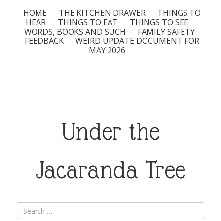
HOME
THE KITCHEN DRAWER
THINGS TO
HEAR
THINGS TO EAT
THINGS TO SEE
WORDS, BOOKS AND SUCH
FAMILY SAFETY
FEEDBACK
WEIRD UPDATE DOCUMENT FOR
MAY 2026
Under the
Jacaranda Tree