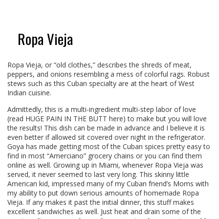
Ropa Vieja
Ropa Vieja, or “old clothes,” describes the shreds of meat,
peppers, and onions resembling a mess of colorful rags. Robust
stews such as this Cuban specialty are at the heart of West
Indian cuisine.
Admittedly, this is a multi-ingredient multi-step labor of love
(read HUGE PAIN IN THE BUTT here) to make but you will love
the results! This dish can be made in advance and I believe it is
even better if allowed sit covered over night in the refrigerator.
Goya has made getting most of the Cuban spices pretty easy to
find in most “Amerciano” grocery chains or you can find them
online as well. Growing up in Miami, whenever Ropa Vieja was
served, it never seemed to last very long. This skinny little
American kid, impressed many of my Cuban friend’s Moms with
my ability to put down serious amounts of homemade Ropa
Vieja. If any makes it past the initial dinner, this stuff makes
excellent sandwiches as well. Just heat and drain some of the