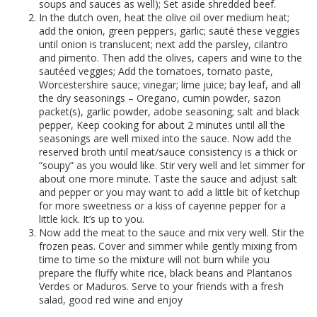
soups and sauces as well); Set aside shredded beef.
In the dutch oven, heat the olive oil over medium heat;
add the onion, green peppers, garlic; sauté these veggies
until onion is translucent; next add the parsley, cilantro
and pimento. Then add the olives, capers and wine to the
sautéed veggies; Add the tomatoes, tomato paste,
Worcestershire sauce; vinegar; lime juice; bay leaf, and all
the dry seasonings – Oregano, cumin powder, sazon
packet(s), garlic powder, adobe seasoning; salt and black
pepper, Keep cooking for about 2 minutes until all the
seasonings are well mixed into the sauce. Now add the
reserved broth until meat/sauce consistency is a thick or
“soupy” as you would like. Stir very well and let simmer for
about one more minute. Taste the sauce and adjust salt
and pepper or you may want to add a little bit of ketchup
for more sweetness or a kiss of cayenne pepper for a
little kick. It’s up to you.
Now add the meat to the sauce and mix very well. Stir the
frozen peas. Cover and simmer while gently mixing from
time to time so the mixture will not burn while you
prepare the fluffy white rice, black beans and Plantanos
Verdes or Maduros. Serve to your friends with a fresh
salad, good red wine and enjoy