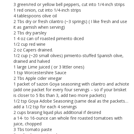
3 green/red or yellow bell peppers, cut into 1/4-inch strips
1 red onion, cut into 1/4-inch strips
4 tablespoons olive oil
2 Tbs dry or fresh cilantro (~3 springs) ( I like fresh and use
it as garnish when serving)
2 Tbs dry parsley
1 4 oz can of roasted pimento diced
1/2 cup red wine
2 oz Capers drained.
1/2 cup (~20 small olives) pimiento-stuffed Spanish olive,
drained and halved
1 large Lime juiced ( or 3 littler ones)
1 tsp Worcestershire Sauce
2 Tbs Apple cider vinegar
1 packet of sazon Goya seasoning with cilantro and achiote
(add one packet for every four servings – so if your brisket
is closer to 5 lbs than 3, add two more packets)
1/2 tsp Goya Adobe Seasoning (same deal as the packets…
add a 1/2 tsp for each 4 servings
2 cups braising liquid plus additional if desired
a 14- to 16-ounce can whole fire roasted tomatoes with
juice, chopped
3 Tbs tomato paste