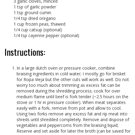
3 garlic cloves, minced
1 tsp of garlic powder
1 tsp ground cumin
1/4 tsp dried oregano
1 cup frozen peas, thawed
1/4 cup catsup (optional)
1/4 tsp cayenne pepper (optional)
Instructions:
In a large dutch oven or pressure cooker, combine
braising ingredients in cold water; I mostly go for brisket
for Ropa Vieja but the other cuts will work as well. Do not
worry too much about trimming as excess fat can be
removed during the shredding process; cook for over
medium flame until beef is fork tender (~2.5 hours on the
stove or 1 hr in pressure cooker). When meat separates
easily with a fork, remove from pot and allow to cool.
Using two forks remove any excess fat and rip meat into
shreds until shredded completely. Remove and dispose of
vegetables and peppercorns from the braising liquid;
Reserve and set aside for later the broth (can be saved for