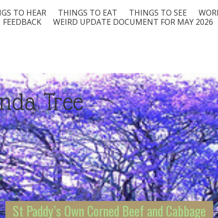
GS TO HEAR
THINGS TO EAT
THINGS TO SEE
WORD
FEEDBACK
WEIRD UPDATE DOCUMENT FOR MAY 2026
nda Tree
St Paddy’s Own Corned Beef and Cabbage