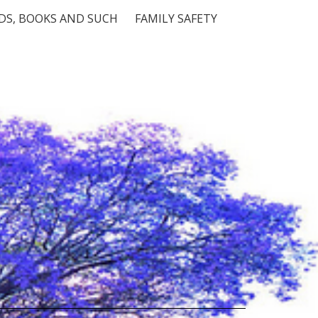
S, BOOKS AND SUCH
FAMILY SAFETY