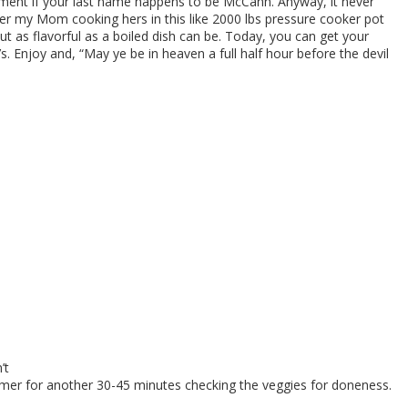
rement if your last name happens to be McCann. Anyway, it never
mber my Mom cooking hers in this like 2000 lbs pressure cooker pot
 as flavorful as a boiled dish can be. Today, you can get your
. Enjoy and, “May ye be in heaven a full half hour before the devil
’t
mmer for another 30-45 minutes checking the veggies for doneness.