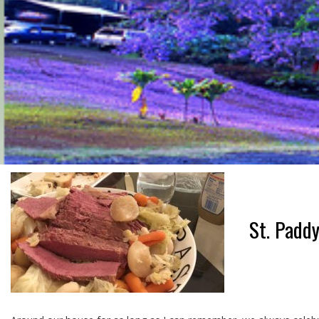
St. Paddy’