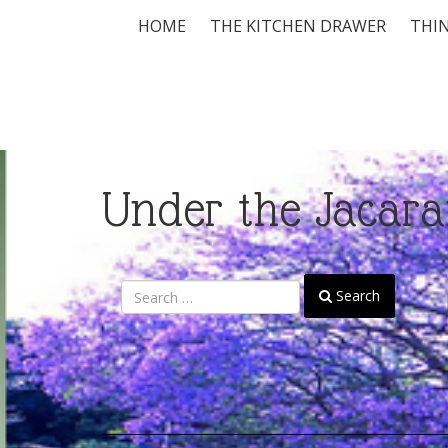
HOME
THE KITCHEN DRAWER
THIN
Under the Jacara
Search