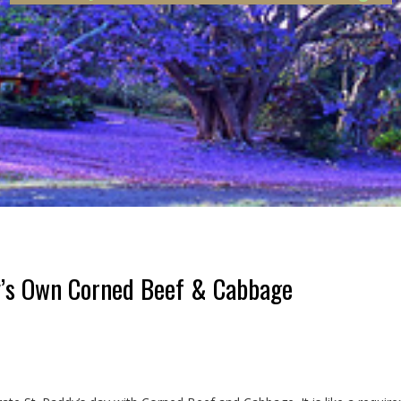
s Own Corned Beef & Cabbage