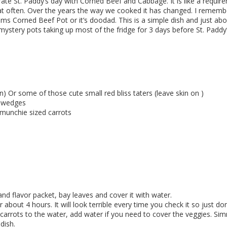
te St. Paddy’s day with Corned Beef and Cabbage. It is like a requi
t that often. Over the years the way we cooked it has changed. I reme
 Corned Beef Pot or it’s doodad. This is a simple dish and just about
mystery pots taking up most of the fridge for 3 days before St. Paddy’s
) Or some of those cute small red bliss taters (leave skin on )
o wedges
 munchie sized carrots
nd flavor packet, bay leaves and cover it with water.
 about 4 hours. It will look terrible every time you check it so just don
carrots to the water, add water if you need to cover the veggies. Si
dish.