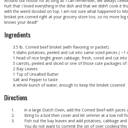
Around our house for as long as I can remember, we always celebra
hurt that I loved everything in the dish and that we didn’t cook i
with the weird doodad on top. I am not sure what happened to Moms
brisket pre-corned right at your grocery store too, so no more big 
knows your dead!”
Ingredients
3.5 lb.. Corned beef brisket (with flavoring or packet)
5 Idaho potatoes, peeled and cut into same sized pieces ( ~1 in
1 head of nice bright green cabbage, fresh, cored and cut int
5 carrots, peeled and sliced or one of those cute packages of
2 Bay Leaves
1 Tsp of Unsalted Butter
Salt and Pepper to taste
A whole bunch of water, enough to keep the brisket covered
Directions
in a large Dutch Oven, add the Corned Beef with juices a
Bring to a boil then cover and let simmer at a low roll for
Fish out the bay leaves and add potatoes, cabbage and 
You do not want to commit the sin of over cooking this 