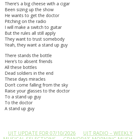
There’s a big cheese with a cigar
Been sizing up the show
He wants to get the doctor
Pitching on the radio
I will make a switch to guitar
But the rules all still apply
They want to trust somebody
Yeah, they want a stand up guy
There stands the bottle
Here’s to absent friends
All these bottles
Dead soldiers in the end
These days miracles
Don’t come falling from the sky
Raise your glasses to the doctor
To a stand up guy
To the doctor
A stand up guy
UJT UPDATE FOR 07/10/2026
UJT RADIO – WEEKLY
MUSICAL SELECTIONS
GRANDPA’S MORNING MUSH