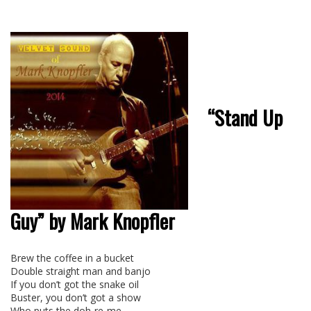
“Stand Up
Guy” by Mark Knopfler
Brew the coffee in a bucket
Double straight man and banjo
If you don’t got the snake oil
Buster, you don’t got a show
Who puts the doh-re-me