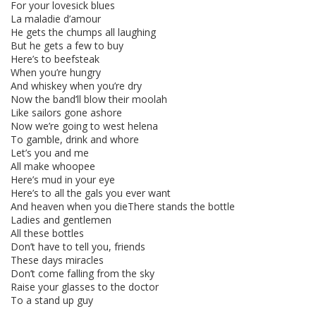
For your lovesick blues
La maladie d’amour
He gets the chumps all laughing
But he gets a few to buy
Here’s to beefsteak
When you’re hungry
And whiskey when you’re dry
Now the band’ll blow their moolah
Like sailors gone ashore
Now we’re going to west helena
To gamble, drink and whore
Let’s you and me
All make whoopee
Here’s mud in your eye
Here’s to all the gals you ever want
And heaven when you dieThere stands the bottle
Ladies and gentlemen
All these bottles
Don’t have to tell you, friends
These days miracles
Don’t come falling from the sky
Raise your glasses to the doctor
To a stand up guy