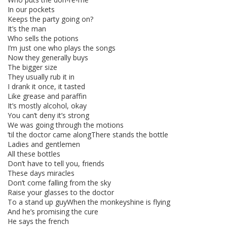
In our pockets
Keeps the party going on?
It’s the man
Who sells the potions
I’m just one who plays the songs
Now they generally buys
The bigger size
They usually rub it in
I drank it once, it tasted
Like grease and paraffin
It’s mostly alcohol, okay
You can’t deny it’s strong
We was going through the motions
’til the doctor came alongThere stands the bottle
Ladies and gentlemen
All these bottles
Don’t have to tell you, friends
These days miracles
Don’t come falling from the sky
Raise your glasses to the doctor
To a stand up guyWhen the monkeyshine is flying
And he’s promising the cure
He says the french