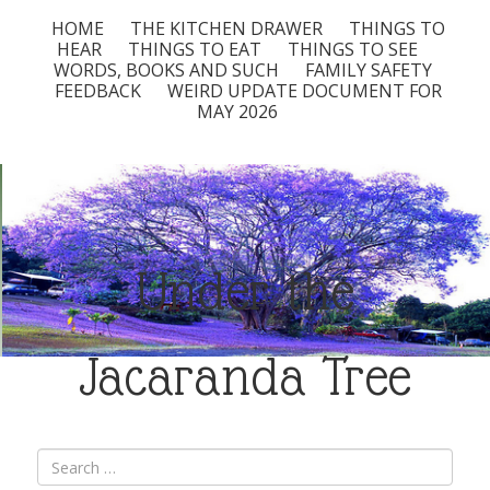
HOME
THE KITCHEN DRAWER
THINGS TO
HEAR
THINGS TO EAT
THINGS TO SEE
WORDS, BOOKS AND SUCH
FAMILY SAFETY
FEEDBACK
WEIRD UPDATE DOCUMENT FOR
MAY 2026
Under the
Jacaranda Tree