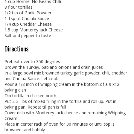
1 cup Hormel No Beans Chilli
8 flour tortillas
1/2 tsp of Garlic Powder
1 Tsp of Cholula Sauce
1/4 cup Cheddar Cheese
1.5 cup Monterey Jack Cheese
Salt and pepper to taste
Directions
Preheat over to 350 degrees
Brown the Turkey, pablano onions and drain juices
In a large bowl mix browned turkey,garlic powder, chili, cheddar
and Cholua Sauce. Let cool.
Pour a 1/8 inch of whipping cream in the bottom of a 9 x12
baking dish
Dip tortilla in chicken broth
Put 2-3 Tbs of mixed filling in the tortilla and roll up. Put in
baking pan. Repeat till pan is full
Cover dish with Monterey Jack cheese and remaining Whipping
Cream
Place in center rack of oven for 30 minutes or until top is
browned and bubbly..