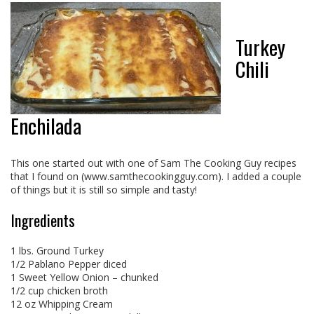
Turkey
Chili
Enchilada
This one started out with one of Sam The Cooking Guy recipes
that I found on (www.samthecookingguy.com). I added a couple
of things but it is still so simple and tasty!
Ingredients
1 lbs. Ground Turkey
1/2 Pablano Pepper diced
1 Sweet Yellow Onion – chunked
1/2 cup chicken broth
12 oz Whipping Cream