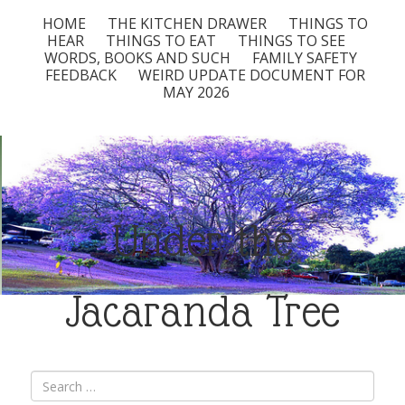
HOME
THE KITCHEN DRAWER
THINGS TO
HEAR
THINGS TO EAT
THINGS TO SEE
WORDS, BOOKS AND SUCH
FAMILY SAFETY
FEEDBACK
WEIRD UPDATE DOCUMENT FOR
MAY 2026
Under the
Jacaranda Tree