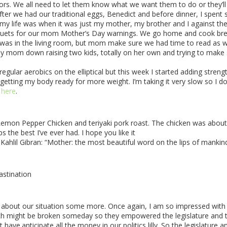
s. We all need to let them know what we want them to do or they’ll p
fter we had our traditional eggs, Benedict and before dinner, I spe
 my life was when it was just my mother, my brother and I against th
ouquets for our mom Mother’s Day warnings. We go home and cook break
was in the living room, but mom make sure we had time to read as well
y mom down raising two kids, totally on her own and trying to make sens
regular aerobics on the elliptical but this week I started adding stren
tting my body ready for more weight. I’m taking it very slow so I don
y
here
.
 Lemon Pepper Chicken and teriyaki pork roast. The chicken was about
 the best I’ve ever had. I hope you like it
Kahlil Gibran:
“Mother: the most beautiful word on the lips of mankind
astination
ink about our situation some more. Once again, I am so impressed wit
ch might be broken someday so they empowered the legislature and the
ot have.anticipate all the money in our politics lilly. So the legislatur