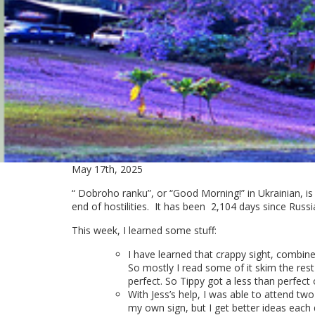
May 17th, 2025
“ Dobroho ranku”, or “Good Morning!” in Ukrainian, is
end of hostilities. It has been
2,104 days since Russi
This week, I learned some stuff:
I have learned that crappy sight, combin
So mostly I read some of it skim the rest
perfect. So Tippy got a less than perfect 
With Jess’s help, I was able to attend two 
my own sign, but I get better ideas each