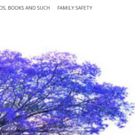
S, BOOKS AND SUCH
FAMILY SAFETY