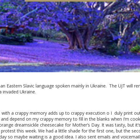
 an Eastern Slavic language spoken mainly in Ukraine. The UJT will rem
a invaded Ukraine.
e with a crappy memory adds up to crappy execution o I
duly print ou
 and depend on my crappy memory to fill in the blanks when I’m cooking
orange dreamsickle cheesecake for Mother’s Day. It was tasty, but it’s
protest this week. We had a little shade for the first one, but the secon
 day so maybe waiting is a good idea. I also sent emails and voicema