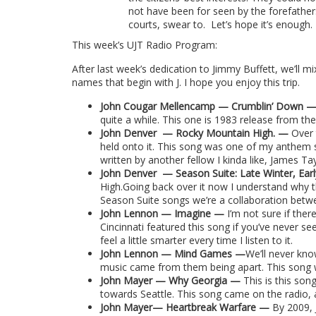
not have been for seen by the forefather
courts, swear to.
Let’s hope it’s enough.
This week’s UJT Radio Program:
After last week’s dedication to Jimmy Buffett, we’ll mix 
names that begin with J. I hope you enjoy this trip.
John Cougar Mellencamp — Crumblin’ Down 
quite a while. This one is 1983 release from th
John Denver
—
Rocky Mountain High.
—
Over
held onto it. This song was one of my anthem so
written by another fellow I kinda like, James Tay
John Denver
— Season Suite: Late Winter, Ea
High.Going back over it now I understand why t
Season Suite songs we’re a collaboration betw
John Lennon — Imagine —
I’m not sure if the
Cincinnati featured this song if you’ve never see
feel a little smarter every time I listen to it.
John Lennon — Mind Games —
We’ll never kn
music came from them being apart. This song wa
John Mayer — Why Georgia —
This is this son
towards Seattle. This song came on the radio, a
John Mayer— Heartbreak Warfare —
By 2009, 