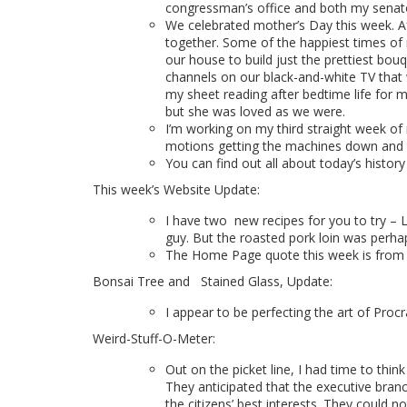
congressman’s office and both my senator
We celebrated mother’s Day this week. A
together. Some of the happiest times of
our house to build just the prettiest b
channels on our black-and-white TV that 
my sheet reading after bedtime life for m
but she was loved as we were.
I’m working on my third straight week of 
motions getting the machines down and ge
You can find out all about today’s histor
This week’s Website Update:
I have two
new recipes for you to try –
guy. But the roasted pork loin was perhaps
T
he Home Page quote this week is
from 
Bonsai Tree and
Stained Glass, Update:
I appear to be perfecting the art of Procr
Weird-Stuff-O-Meter:
Out on the picket line, I had time to th
They anticipated that the executive bran
the citizens’ best interests. They could n