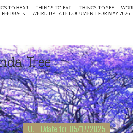
GS TO HEAR
THINGS TO EAT
THINGS TO SEE
WORD
FEEDBACK
WEIRD UPDATE DOCUMENT FOR MAY 2026
nda Tree
UJT Udate for 05/17/2025