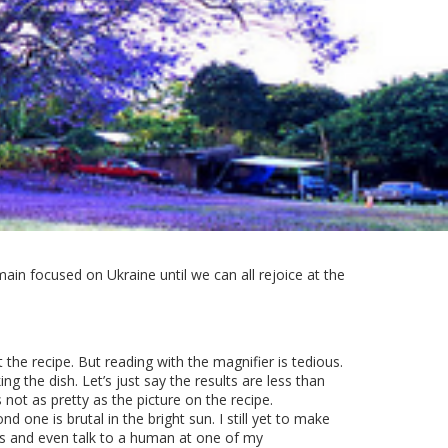
ain focused on Ukraine until we can all rejoice at the
t the recipe. But reading with the magnifier is tedious.
 the dish. Let’s just say the results are less than
 not as pretty as the picture on the recipe.
d one is brutal in the bright sun. I still yet to make
ils and even talk to a human at one of my