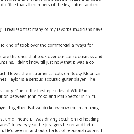
of office that all members of the legislature and the
“J”. I realized that many of my favorite musicians have
 He kind of took over the commercial airways for
s are the ones that took over our consciousness and
ins. I didn’t know till just now that it was a co-
uch I loved the instrumental cuts on Rocky Mountain
s Taylor is a serious acoustic guitar player. The
his song. One of the best episodes of WKRP in
boration between John Yoko and Phil Spector in 1971. I
tayed together. But we do know how much amazing
st time I heard it I was driving south on I-5 heading
es”. In every year, he just gets better and better.
. He’d been in and out of a lot of relationships and I