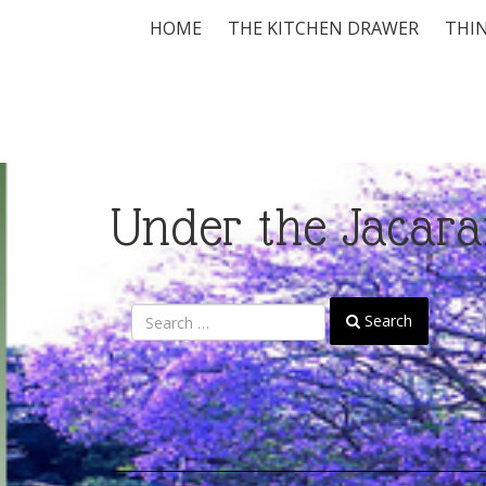
HOME
THE KITCHEN DRAWER
THIN
Under the Jacara
Search