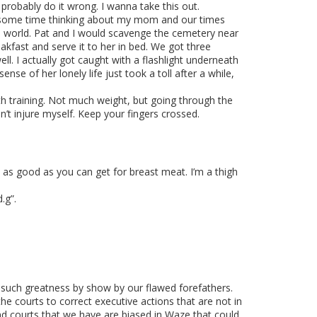
robably do it wrong. I wanna take this out.
nt some time thinking about my mom and our times
e world. Pat and I would scavenge the cemetery near
fast and serve it to her in bed. We got three
. I actually got caught with a flashlight underneath
e of her lonely life just took a toll after a while,
gth training. Not much weight, but going through the
’t injure myself. Keep your fingers crossed.
 as good as you can get for breast meat. I’m a thigh
.g”.
h such greatness by show by our flawed forefathers.
 courts to correct executive actions that are not in
e and courts that we have are biased in Waze that could