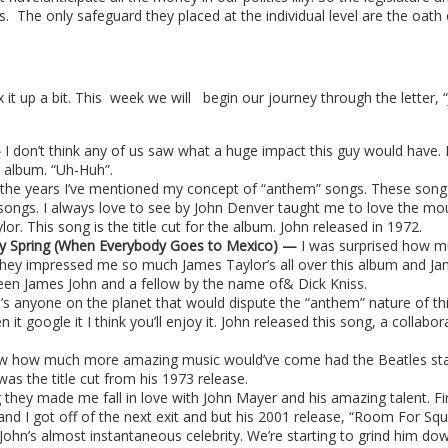
s.
The only safeguard they placed at the individual level are the oath 
it up a bit. This
week we will
begin our journey through the letter, 
—
I don’t think any of us saw what a huge impact this guy would have.
e album. “Uh-Huh”.
the years I’ve mentioned my concept of “anthem” songs. These song
ngs. I always love to see by John Denver taught me to love the mounta
lor. This song is the title cut for the album. John released in 1972.
rly Spring (When Everybody Goes to Mexico) —
I was surprised how m
hey impressed me so much James Taylor’s all over this album and Jame
een James John and a fellow by the name of& Dick Kniss.
re’s anyone on the planet that would dispute the “anthem” nature of t
n it google it I think you’ll enjoy it. John released this song, a colla
ow how much more amazing music would’ve come had the Beatles s
s the title cut from his 1973 release.
g they made me fall in love with John Mayer and his amazing talent. Fir
nd I got off of the next exit and but his 2001 release, “Room For Squar
John’s almost instantaneous celebrity. We’re starting to grind him down