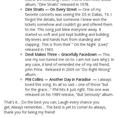
album, “Dire Straits” released in 1978.
Dire Straits — On Every Street —
One of my
favorite concerts was seeing the DS in Dallas, TX. I
forgot the details, but someone I knew won the
tickets somehow and couldn’t go and offered them
to me. This song just blew everyone away. It
started so soft and just kept building and building.
My knees and hands hurt from standing and
clapping.. This is from their “ On the Night
(Live)”
released in 1983.
Devil Makes Three – Gracefully Facedown —
This
one my son turned me on to. I am not sure why:). In
any case, it kind of reminded me of my old friend,
John Prine.
Released in 2009 on “Do Right Wrong”
album.
Phil Collins — Another Day in Paradise
—
I always
loved this song. Its all so sad – one of those “but
for the grace…” Phil hits it just right. This one was
released on his 1989 release, “But Seriously” album.
That’s it… Do the best you can; Laugh every chance you
get; Always remember… The best is yet to come! As always,
thank you for being my friend!