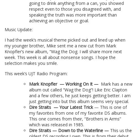
going to drink anything from a can, you showed
respect even to those you disagreed with, and
speaking the truth was more important than
achieving an objective or goal.
Music Update:
I had the week’s musical theme picked out and lined up when
my younger brother, Mike sent me a new cut from Mark
Knopfler’s new album, “Wag the Dog. I will share more next
week. This week is all about nonsense songs. I hope the
selection makes you smile.
This week’s UJT Radio Program:
Mark Knopfler
— Working On It —
Mark has a new
album out called “Wag the Dog”! Like Eric Clapton
and a few others, he just keeps getting better. I am
just getting into but this album seems very special.
Dire Straits
—
Your Latest Trick
— This is one of
my favorites from one of my favorite DS albums.
This one comes from their, “Brothers in Arms”
which was released in 1985.
Dire Straits — Down to the Waterline —
This us the
oldest DS recording I own. This is from their debut