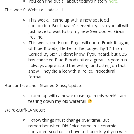
You can find out all about today’s history
here
.
This week’s Website Update:
I
This week, I came up with a new seafood
concoction. But I haven’t served it yet so you all will
just have to wait to try my new Seafood Au Gratin
Pot Pie.
This
week, the Home Page will quote Frank Reagan,
of Blue Bloods,
“Better to Be Judged By 12 Than
Carried By Six ”
. I don’t know if you heard, but CBS
has canceled Blue Bloods after a great 14 year run.
I always appreciated the writing and acting on that
show. They did a lot with a Police Procedural
format.
Bonsai Tree and
Stained Glass, Update:
I came up with a new excuse again this week! I am
tearing down my old waterfall
Weird-Stuff-O-Meter:
I know things must change over time. But I
remember when Old Spice came in a ceramic
container, you had to have a church key if you were