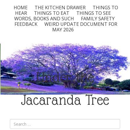
HOME
THE KITCHEN DRAWER
THINGS TO
HEAR
THINGS TO EAT
THINGS TO SEE
WORDS, BOOKS AND SUCH
FAMILY SAFETY
FEEDBACK
WEIRD UPDATE DOCUMENT FOR
MAY 2026
Under the
Jacaranda Tree