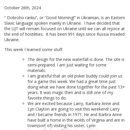
October 26th, 2024
“ Dobroho ranku”, or “Good Morning!” in Ukrainian, is an Eastern
Slavic language spoken mainly in Ukraine. I have decided that
the UJT will remain focused on Ukraine until we can all rejoice at
the end of hostilities. It has been 991 days since Russia invaded
Ukraine.
This week I learned some stuff:
The design for the new waterfall is done. The site is
semi-prepared. I am just waiting for some
materials.
I am grateful that an old poker buddy could join us
for a game this week. We had a great time just
doing what we have done together for the past 13+
years. It was magic then and is still one of my
favorite things to do.
We are excited because Larry, Barbara Anne and
Lyn Clayton are going to visit this weekend! Larry
and I became friends in 1971. He and Barbra Anne
have built a home in the wolds of Virginia and are in
town(sort of) visiting his sister, Lynn