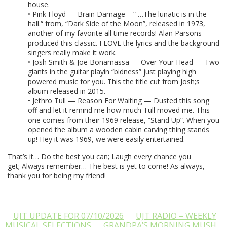
house.
• Pink Floyd — Brain Damage – “ …The lunatic is in the
hall.“ from, “Dark Side of the Moon”, released in 1973,
another of my favorite all time records! Alan Parsons
produced this classic. I LOVE the lyrics and the background
singers really make it work.
• Josh Smith & Joe Bonamassa — Over Your Head — Two
giants in the guitar playin “bidness” just playing high
powered music for you. This the title cut from Josh;s
album released in 2015.
• Jethro Tull — Reason For Waiting — Dusted this song
off and let it remind me how much Tull moved me. This
one comes from their 1969 release, “Stand Up”. When you
opened the album a wooden cabin carving thing stands
up! Hey it was 1969, we were easily entertained.
That’s it… Do the best you can; Laugh every chance you
get; Always remember… The best is yet to come! As always,
thank you for being my friend!
UJT UPDATE FOR 07/10/2026
UJT RADIO – WEEKLY
MUSICAL SELECTIONS
GRANDPA’S MORNING MUSH