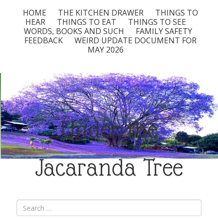
HOME
THE KITCHEN DRAWER
THINGS TO
HEAR
THINGS TO EAT
THINGS TO SEE
WORDS, BOOKS AND SUCH
FAMILY SAFETY
FEEDBACK
WEIRD UPDATE DOCUMENT FOR
MAY 2026
Under the
Jacaranda Tree