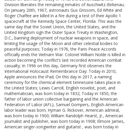
Division liberates the remaining inmates of Auschwitz-Birkenau;
On January 20th, 1967, astronauts Gus Grissom, Ed White and
Roger Chaffee are killed in a fire during a test of their Apollo 1
spacecraft at the Kennedy Space Center, Florida. This was the
same day that the Soviet Union, the United States, and the
United Kingdom sign the Outer Space Treaty in Washington,
D.C., banning deployment of nuclear weapons in space, and
limiting the usage of the Moon and other celestial bodies to
peaceful purposes; Today in 1976, the Paris Peace Accords
officially ends the Vietnam War. Colonel William Nolde is killed in
action becoming the conflict’s last recorded American combat
casualty; In 1996 on this day, Germany first observes the
International Holocaust Remembrance Day: Today in 2010,
Apple announces the iPad; On this day in 2017, a naming
ceremony for the chemical element tennessine takes place in
the United States; Lewis Carroll, English novelist, poet, and
mathematician, was born today in 1832; Today in 1850, the
father of labor union collective bargaining and the American
Federation of Labor (AFL), Samuel Gompers, English-American
labor leader was born; Hyman G. Rickover, American admiral,
was born today in 1900; William Randolph Hearst, Jr., American
journalist and publisher, was born today in 1908; Elmore James,
American singer-songwriter and guitarist , was born today in