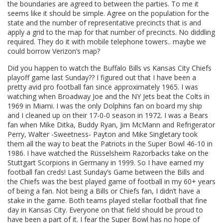
the boundaries are agreed to between the parties. To me it
seems like it should be simple. Agree on the population for the
state and the number of representative precincts that is and
apply a grid to the map for that number of precincts. No diddling
required. They do it with mobile telephone towers.. maybe we
could borrow Verizon’s map?
Did you happen to watch the Buffalo Bills vs Kansas City Chiefs
playoff game last Sunday?? I figured out that I have been a
pretty avid pro football fan since approximately 1965. I was
watching when Broadway Joe and the NY Jets beat the Colts in
1969 in Miami. I was the only Dolphins fan on board my ship
and I cleaned up on their 17-0-0 season in 1972. I was a Bears
fan when Mike Ditka, Buddy Ryan, Jim McMann and Refrigerator
Perry, Walter -Sweetness- Payton and Mike Singletary took
them all the way to beat the Patriots in the Super Bowl 46-10 in
1986. I have watched the Rüsselsheim Razorbacks take on the
Stuttgart Scorpions in Germany in 1999. So I have earned my
football fan creds! Last Sunday’s Game between the Bills and
the Chiefs was the best played game of football in my 60+ years
of being a fan. Not being a Bills or Chiefs fan, I didn’t have a
stake in the game. Both teams played stellar football that fine
day in Kansas City. Everyone on that field should be proud to
have been a part of it. I fear the Super Bowl has no hope of