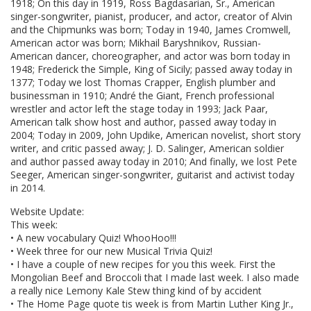
1918; On this day in 1919, Ross Bagdasarian, Sr., American
singer-songwriter, pianist, producer, and actor, creator of Alvin
and the Chipmunks was born; Today in 1940, James Cromwell,
American actor was born; Mikhail Baryshnikov, Russian-
American dancer, choreographer, and actor was born today in
1948; Frederick the Simple, King of Sicily; passed away today in
1377; Today we lost Thomas Crapper, English plumber and
businessman in 1910; André the Giant, French professional
wrestler and actor left the stage today in 1993; Jack Paar,
American talk show host and author, passed away today in
2004; Today in 2009, John Updike, American novelist, short story
writer, and critic passed away; J. D. Salinger, American soldier
and author passed away today in 2010; And finally, we lost Pete
Seeger, American singer-songwriter, guitarist and activist today
in 2014.
Website Update:
This week:
• A new vocabulary Quiz! WhooHoo!!!
• Week three for our new Musical Trivia Quiz!
• I have a couple of new recipes for you this week. First the
Mongolian Beef and Broccoli that I made last week. I also made
a really nice Lemony Kale Stew thing kind of by accident
• The Home Page quote tis week is from Martin Luther King Jr.,