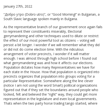
January 27th, 2022
“Добро утро (Dobro utro)”, or “Good Morning!” in Bulgarian, a
South Slavic language spoken mainly in Bulgaria.
As the representative branch of our government once again fails
to represent their constituents miserably, Electorial
gerrymandering and other techniques used to dilute or restrict
the effect of our most powerful tool as citizens – voting will
persist a bit longer. I wonder if we will remember what they did
or did not do come election time. With the ridiculous
arrangement of voter precincts, I wonder if it will matter
enough. I was almost through high school before I found out
what gerrymandering was and how it affects our elections.
Population dictates how many Representatives we have for
each state in the House. How that population is organized into
precincts organizes that population into groups voting for a
particular Representative. Somewhere along the line clever
(notice I am not using the word Smart) political organizations
figured out that if they set the boundaries around people who
looked, felt and believed the “right” way, they could get more
representation in the legislature and even local governments.
Thats when the two party horse trading tango started, where