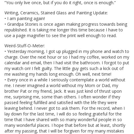
”You only live once, but if you do it right, once is enough.”
Writing, Ceramics, Stained Glass and Painting Update:
• I am painting again!
• Grandpa Stories is once again making progress towards being
republished. It is taking me longer this time because I have to
use a page magnifier to see the print well enough to read.
Weird-Stuff-O-Meter:
• Yesterday morning, I got up plugged in my phone and watch to
charge. Over the next hour or so I had my coffee, worked on my
calendar and email, then I had visit the bathroom. I forgot to put
my watch on! I felt guilty. The little guy gets such a kick out of
me washing my hands long enough. Oh well, next time!
• Every once in a while I seriously contemplate a world without
me. I never imagined a world without my Mom or Dad, my
brother Pat or my friend, Jack. It was just kind of thrust upon
me, surprising me, some than others. I often wonder if they
passed feeling fulfilled and satisfied with the life they were
leaving behind. I never got to ask them. For the record, when I
lay down for the last time, I will do so feeling grateful for the
time that I have shared with so many wonderful people in so
many wonderful places. I hope that before but at least, shortly
after my passing, that I will be forgiven for my many mistakes