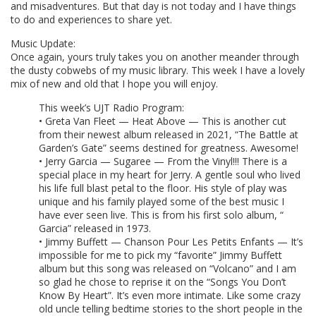
and misadventures. But that day is not today and I have things
to do and experiences to share yet.
Music Update:
Once again, yours truly takes you on another meander through
the dusty cobwebs of my music library. This week I have a lovely
mix of new and old that I hope you will enjoy.
This week’s UJT Radio Program:
• Greta Van Fleet — Heat Above — This is another cut
from their newest album released in 2021, “The Battle at
Garden’s Gate” seems destined for greatness. Awesome!
• Jerry Garcia — Sugaree — From the Vinyl!!! There is a
special place in my heart for Jerry. A gentle soul who lived
his life full blast petal to the floor. His style of play was
unique and his family played some of the best music I
have ever seen live. This is from his first solo album, “
Garcia” released in 1973.
• Jimmy Buffett — Chanson Pour Les Petits Enfants — It’s
impossible for me to pick my “favorite” Jimmy Buffett
album but this song was released on “Volcano” and I am
so glad he chose to reprise it on the “Songs You Don’t
Know By Heart”. It’s even more intimate. Like some crazy
old uncle telling bedtime stories to the short people in the