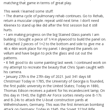
matching that game in terms of great play.
This week I learned some stuff:
• The drama cycle of pulmonary rehab continues. Go to Rehab,
return a muscular cripple. repeat until next time. I don’t need
Kleenex to stand up like did after the first session but it still
hurts.
• I am making progress on the big Stained Glass panels I am
building. I bought a piece of 1/4 in plywood to build the panel on.
I attached 2 pieces of 1×2 to the bottom and side to give me a
46 x 46in work place for my panel. I designed the panels on
vellum and have begun to pick the glass and cut out the
patterns.
• It felt good to do some painting last week. I continued work on
my attempt to recreate the beauty that Chris Spain caught with
his camera.
• January 27th is the 27th day of 2021. Just 341 days till
Christmas! Today in 1785, the University of Georgia is founded,
the first public university in the United States; Today in 1880,
Thomas Edison receives a patent for his incandescent lamp; On
this day in 1943, the Eighth Air Force sorties ninety-one B-17s
and B-24s to attack the U-boat construction yards at
Wilhelmshaven, Germany. This was the first American bombing
attack on Germany; Today in 1945, the Soviet 322nd Rifle