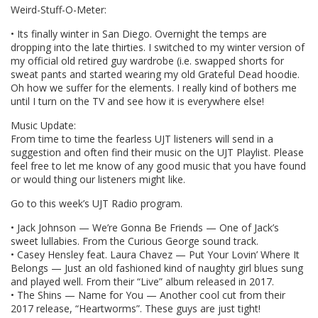
Weird-Stuff-O-Meter:
• Its finally winter in San Diego. Overnight the temps are
dropping into the late thirties. I switched to my winter version of
my official old retired guy wardrobe (i.e. swapped shorts for
sweat pants and started wearing my old Grateful Dead hoodie.
Oh how we suffer for the elements. I really kind of bothers me
until I turn on the TV and see how it is everywhere else!
Music Update:
From time to time the fearless UJT listeners will send in a
suggestion and often find their music on the UJT Playlist. Please
feel free to let me know of any good music that you have found
or would thing our listeners might like.
Go to this week’s UJT Radio program.
• Jack Johnson — We’re Gonna Be Friends — One of Jack’s
sweet lullabies. From the Curious George sound track.
• Casey Hensley feat. Laura Chavez — Put Your Lovin’ Where It
Belongs — Just an old fashioned kind of naughty girl blues sung
and played well. From their “Live” album released in 2017.
• The Shins — Name for You — Another cool cut from their
2017 release, “Heartworms”. These guys are just tight!