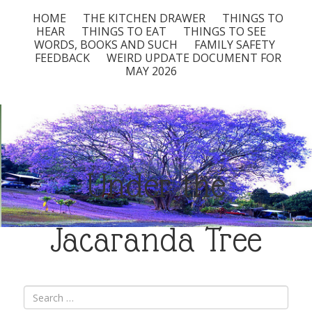
HOME
THE KITCHEN DRAWER
THINGS TO
HEAR
THINGS TO EAT
THINGS TO SEE
WORDS, BOOKS AND SUCH
FAMILY SAFETY
FEEDBACK
WEIRD UPDATE DOCUMENT FOR
MAY 2026
Under the
Jacaranda Tree