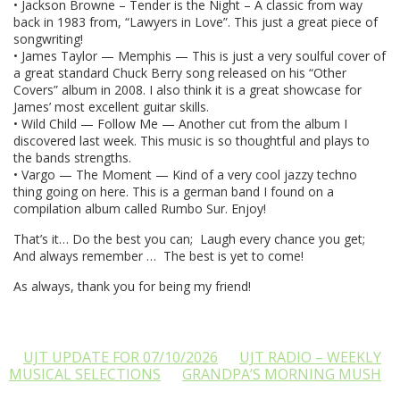
• Jackson Browne – Tender is the Night – A classic from way
back in 1983 from, “Lawyers in Love”. This just a great piece of
songwriting!
• James Taylor — Memphis — This is just a very soulful cover of
a great standard Chuck Berry song released on his “Other
Covers” album in 2008. I also think it is a great showcase for
James’ most excellent guitar skills.
• Wild Child — Follow Me — Another cut from the album I
discovered last week. This music is so thoughtful and plays to
the bands strengths.
• Vargo — The Moment — Kind of a very cool jazzy techno
thing going on here. This is a german band I found on a
compilation album called Rumbo Sur. Enjoy!
That’s it… Do the best you can; Laugh every chance you get;
And always remember … The best is yet to come!
As always, thank you for being my friend!
UJT UPDATE FOR 07/10/2026
UJT RADIO – WEEKLY
MUSICAL SELECTIONS
GRANDPA’S MORNING MUSH