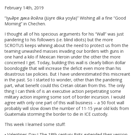
February 14th, 2019
“Iуьйре дика йойла (Jüyre dika yoyla)” Wishing all a fine “Good
Morning” in Chechen.
I thought all of his specious arguments for his “Wall” was just
pandering to his followers (i.e. blind idiots) but the more
SCROTUS keeps whining about the need to protect us from the
teaming unwashed masses invading our borders with guns in
one hand a kilo if Mexican Heroin under the other the more
concerned I get. Today, building this wall is clearly billion dollar
boondoggle that will increase the deficit even more than his
disastrous tax policies. But I have underestimated this miscreant
in the past. So I started to wonder, other than the pandering
part, what benefit could this Cretan obtain from this. The only
thing I can think of is an executive action perpetrating some
military action inspiring some sort of border incursion. I would
agree with only one part of this wall business – a 50 foot wall
probably will slow down the number of 11-15 year old kids from
Guatemala storming the border to die in ICE custody.
This week I learned some stuff:
• Valentines Day ! The 18th century Brits extended their version