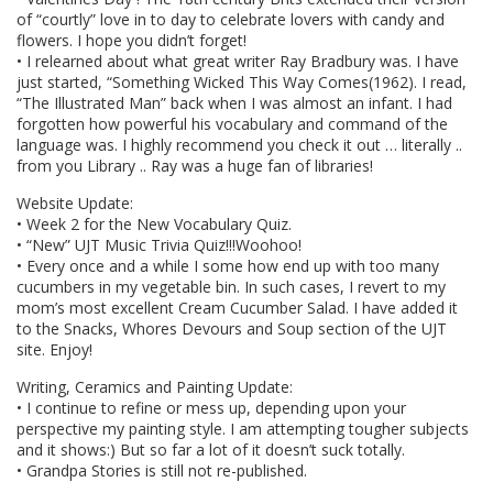
of “courtly” love in to day to celebrate lovers with candy and
flowers. I hope you didn’t forget!
• I relearned about what great writer Ray Bradbury was. I have
just started, “Something Wicked This Way Comes(1962). I read,
“The Illustrated Man” back when I was almost an infant. I had
forgotten how powerful his vocabulary and command of the
language was. I highly recommend you check it out … literally ..
from you Library .. Ray was a huge fan of libraries!
Website Update:
• Week 2 for the New Vocabulary Quiz.
• “New” UJT Music Trivia Quiz!!!Woohoo!
• Every once and a while I some how end up with too many
cucumbers in my vegetable bin. In such cases, I revert to my
mom’s most excellent Cream Cucumber Salad. I have added it
to the Snacks, Whores Devours and Soup section of the UJT
site. Enjoy!
Writing, Ceramics and Painting Update:
• I continue to refine or mess up, depending upon your
perspective my painting style. I am attempting tougher subjects
and it shows:) But so far a lot of it doesn’t suck totally.
• Grandpa Stories is still not re-published.