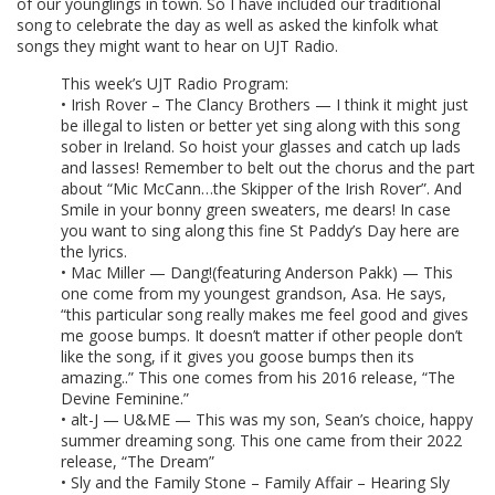
of our younglings in town. So I have included our traditional
song to celebrate the day as well as asked the kinfolk what
songs they might want to hear on UJT Radio.
This week’s UJT Radio Program:
• Irish Rover – The Clancy Brothers — I think it might just
be illegal to listen or better yet sing along with this song
sober in Ireland. So hoist your glasses and catch up lads
and lasses! Remember to belt out the chorus and the part
about “Mic McCann…the Skipper of the Irish Rover”. And
Smile in your bonny green sweaters, me dears! In case
you want to sing along this fine St Paddy’s Day here are
the lyrics.
• Mac Miller — Dang!(featuring Anderson Pakk) — This
one come from my youngest grandson, Asa. He says,
“this particular song really makes me feel good and gives
me goose bumps. It doesn’t matter if other people don’t
like the song, if it gives you goose bumps then its
amazing..” This one comes from his 2016 release, “The
Devine Feminine.”
• alt-J — U&ME — This was my son, Sean’s choice, happy
summer dreaming song. This one came from their 2022
release, “The Dream”
• Sly and the Family Stone – Family Affair – Hearing Sly