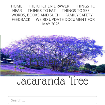
HOME
THE KITCHEN DRAWER
THINGS TO
HEAR
THINGS TO EAT
THINGS TO SEE
WORDS, BOOKS AND SUCH
FAMILY SAFETY
FEEDBACK
WEIRD UPDATE DOCUMENT FOR
MAY 2026
Under the
Jacaranda Tree