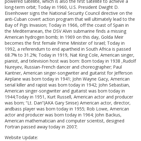
powered satellite, which is also the first satellite to achieve a
long-term orbit; Today in 1960, U.S. President Dwight D.
Eisenhower signs the National Security Council directive on the
anti-Cuban covert action program that will ultimately lead to the
Bay of Pigs Invasion; Today in 1966, off the coast of Spain in
the Mediterranean, the DSV Alvin submarine finds a missing
American hydrogen bomb; In 1969 on this day, Golda Meir
becomes the first female Prime Minister of Israel; Today in
1992, a referendum to end apartheid in South Africa is passed
68.7% to 31.2%; Today in 1919, Nat King Cole, American singer,
pianist, and television host was born: Born today in 1938 ,Rudolf
Nureyev, Russian-French dancer and choreographer; Paul
Kantner, American singer-songwriter and guitarist for Jefferson
Airplane was born today in 1941; John Wayne Gacy, American
serial killer and rapist was born today in 1942; John Sebastian,
American singer-songwriter and guitarist was born today in
1944;Today in 1951, Kurt Russell, American actor and producer
was born; “Lt. Dan”(AKA Gary Sinise) American actor, director,
andbass player was born today in 1955; Rob Lowe, American
actor and producer was born today in 1964; John Backus,
American mathematician and computer scientist, designed
Fortran passed away today in 2007;
Website Update: