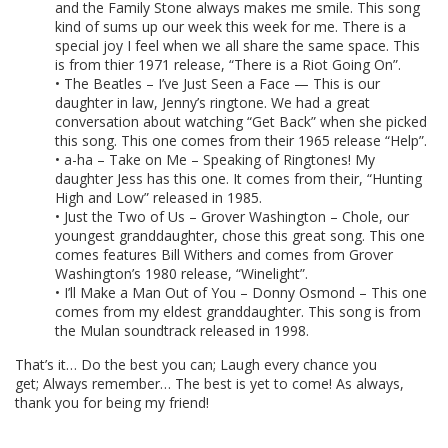
and the Family Stone always makes me smile. This song
kind of sums up our week this week for me. There is a
special joy I feel when we all share the same space. This
is from thier 1971 release, “There is a Riot Going On”.
• The Beatles – I’ve Just Seen a Face — This is our
daughter in law, Jenny’s ringtone. We had a great
conversation about watching “Get Back” when she picked
this song. This one comes from their 1965 release “Help”.
• a-ha – Take on Me – Speaking of Ringtones! My
daughter Jess has this one. It comes from their, “Hunting
High and Low” released in 1985.
• Just the Two of Us – Grover Washington – Chole, our
youngest granddaughter, chose this great song. This one
comes features Bill Withers and comes from Grover
Washington’s 1980 release, “Winelight”.
• I’ll Make a Man Out of You – Donny Osmond – This one
comes from my eldest granddaughter. This song is from
the Mulan soundtrack released in 1998.
That’s it… Do the best you can; Laugh every chance you
get; Always remember… The best is yet to come! As always,
thank you for being my friend!