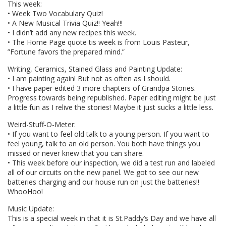
This week:
• Week Two Vocabulary Quiz!
• A New Musical Trivia Quiz!! Yeah!!!
• I didn’t add any new recipes this week.
• The Home Page quote tis week is from Louis Pasteur,
”Fortune favors the prepared mind.”
Writing, Ceramics, Stained Glass and Painting Update:
• I am painting again! But not as often as I should.
• I have paper edited 3 more chapters of Grandpa Stories.
Progress towards being republished. Paper editing might be just
a little fun as I relive the stories! Maybe it just sucks a little less.
Weird-Stuff-O-Meter:
• If you want to feel old talk to a young person. If you want to
feel young, talk to an old person. You both have things you
missed or never knew that you can share.
• This week before our inspection, we did a test run and labeled
all of our circuits on the new panel. We got to see our new
batteries charging and our house run on just the batteries!!
WhooHoo!
Music Update:
This is a special week in that it is St.Paddy’s Day and we have all