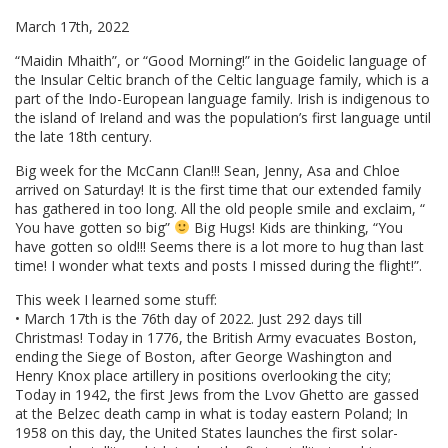
March 17th, 2022
“Maidin Mhaith”, or “Good Morning!” in the Goidelic language of
the Insular Celtic branch of the Celtic language family, which is a
part of the Indo-European language family. Irish is indigenous to
the island of Ireland and was the population’s first language until
the late 18th century.
Big week for the McCann Clan!!! Sean, Jenny, Asa and Chloe
arrived on Saturday! It is the first time that our extended family
has gathered in too long. All the old people smile and exclaim, “
You have gotten so big”
Big Hugs! Kids are thinking, “You
have gotten so old!!! Seems there is a lot more to hug than last
time! I wonder what texts and posts I missed during the flight!”.
This week I learned some stuff:
• March 17th is the 76th day of 2022. Just 292 days till
Christmas! Today in 1776, the British Army evacuates Boston,
ending the Siege of Boston, after George Washington and
Henry Knox place artillery in positions overlooking the city;
Today in 1942, the first Jews from the Lvov Ghetto are gassed
at the Belzec death camp in what is today eastern Poland; In
1958 on this day, the United States launches the first solar-