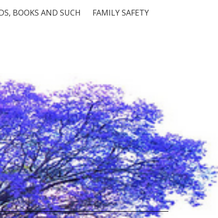
S, BOOKS AND SUCH
FAMILY SAFETY