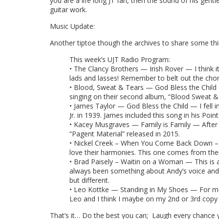
you are a life long JT fan, then the sound of his gentl
guitar work.
Music Update:
Another tiptoe though the archives to share some thi
This week’s UJT Radio Program:
• The Clancy Brothers — Irish Rover — I think it 
lads and lasses! Remember to belt out the cho
• Blood, Sweat & Tears — God Bless the Child 
singing on their second album, “Blood Sweat &
• James Taylor — God Bless the Child — I fell in
Jr. in 1939. James included this song in his Poin
• Kacey Musgraves — Family is Family — After
“Pagent Material” released in 2015.
• Nickel Creek – When You Come Back Down – Abo
love their harmonies. This one comes from their
• Brad Paisely – Waitin on a Woman — This is a
always been something about Andy’s voice and a
but different.
• Leo Kottke — Standing in My Shoes — For me t
Leo and I think I maybe on my 2nd or 3rd copy
That’s it… Do the best you can; Laugh every chance 