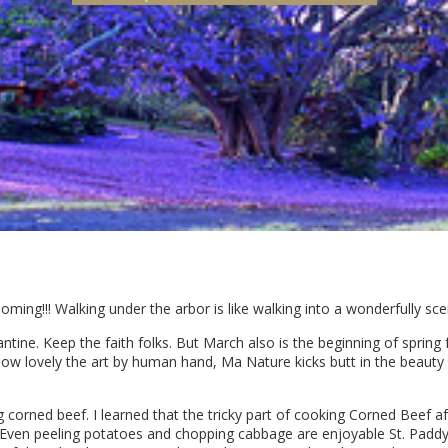
ooming!!! Walking under the arbor is like walking into a wonderfully sc
tine. Keep the faith folks. But March also is the beginning of spring 
ow lovely the art by human hand, Ma Nature kicks butt in the beauty 
 corned beef. I learned that the tricky part of cooking Corned Beef afte
. Even peeling potatoes and chopping cabbage are enjoyable St. Paddy