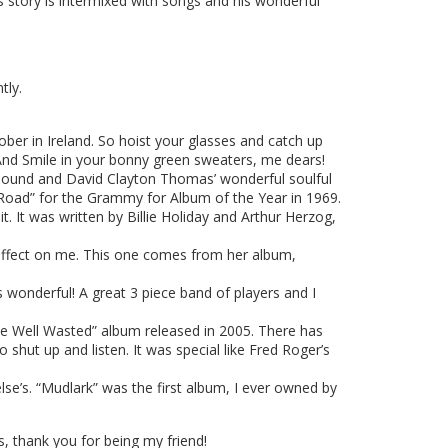
his story is intermixed with songs and his wonderful
tly.
sober in Ireland. So hoist your glasses and catch up
And Smile in your bonny green sweaters, me dears!
 sound and David Clayton Thomas’ wonderful soulful
 Road” for the Grammy for Album of the Year in 1969.
. It was written by Billie Holiday and Arthur Herzog,
affect on me. This one comes from her album,
wonderful! A great 3 piece band of players and I
me Well Wasted” album released in 2005. There has
hut up and listen. It was special like Fred Roger’s
e’s. “Mudlark” was the first album, I ever owned by
 thank you for being my friend!