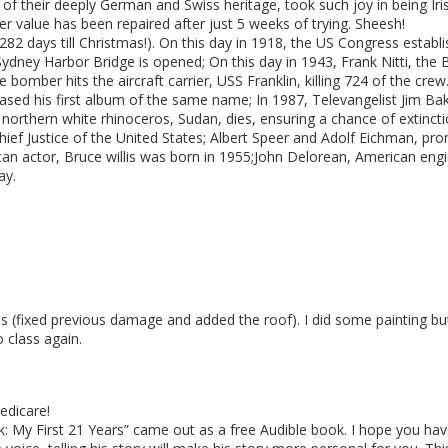
 their deeply German and Swiss heritage, took such joy in being Iris
r value has been repaired after just 5 weeks of trying. Sheesh!
 282 days till Christmas!). On this day in 1918, the US Congress establ
Sydney Harbor Bridge is opened; On this day in 1943, Frank Nitti, the
ve bomber hits the aircraft carrier, USS Franklin, killing 724 of the c
sed his first album of the same name; In 1987, Televangelist Jim Bak
e northern white rhinoceros, Sudan, dies, ensuring a chance of extincti
hief Justice of the United States; Albert Speer and Adolf Eichman, pro
can actor, Bruce willis was born in 1955;John Delorean, American en
ay.
ss (fixed previous damage and added the roof). I did some painting b
 class again.
edicare!
k: My First 21 Years” came out as a free Audible book. I hope you have r