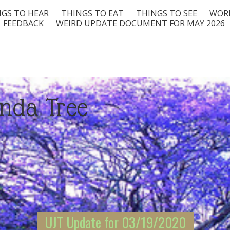
GS TO HEAR
THINGS TO EAT
THINGS TO SEE
WORD
FEEDBACK
WEIRD UPDATE DOCUMENT FOR MAY 2026
nda Tree
UJT Update for 03/19/2020