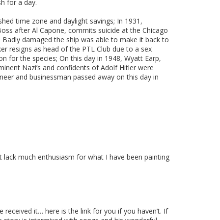
h for a day.
ished time zone and daylight savings; In 1931,
 Boss after Al Capone, commits suicide at the Chicago
rew. Badly damaged the ship was able to make it back to
er resigns as head of the PTL Club due to a sex
on for the species; On this day in 1948, Wyatt Earp,
minent Nazi’s and confidents of Adolf Hitler were
gineer and businessman passed away on this day in
ut lack much enthusiasm for what I have been painting
eceived it… here is the link for you if you haven’t. If