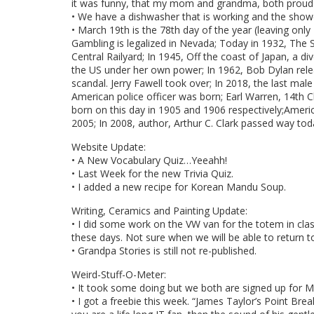
it was funny, that my mom and grandma, both proud of
• We have a dishwasher that is working and the showe
• March 19th is the 78th day of the year (leaving only
Gambling is legalized in Nevada; Today in 1932, The 
Central Railyard; In 1945, Off the coast of Japan, a di
the US under her own power; In 1962, Bob Dylan relea
scandal. Jerry Fawell took over; In 2018, the last mal
American police officer was born; Earl Warren, 14th C
born on this day in 1905 and 1906 respectively;Ameri
2005; In 2008, author, Arthur C. Clark passed way tod
Website Update:
• A New Vocabulary Quiz…Yeeahh!
• Last Week for the new Trivia Quiz.
• I added a new recipe for Korean Mandu Soup.
Writing, Ceramics and Painting Update:
• I did some work on the VW van for the totem in cla
these days. Not sure when we will be able to return to
• Grandpa Stories is still not re-published.
Weird-Stuff-O-Meter:
• It took some doing but we both are signed up for M
• I got a freebie this week. “James Taylor’s Point Brea