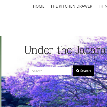
HOME
THE KITCHEN DRAWER
THIN
Under the Jacara
Search