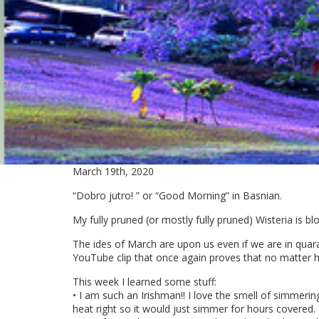
March 19th, 2020
“Dobro jutro! ” or “Good Morning” in Basnian.
My fully pruned (or mostly fully pruned) Wisteria is bl
The ides of March are upon us even if we are in quaran
YouTube clip that once again proves that no matter h
This week I learned some stuff:
• I am such an Irishman!! I love the smell of simmering
heat right so it would just simmer for hours covered