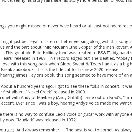
e voice, telling his story will make his story more personal for you. T
ngs you might missed or never have heard or at least not heard recen
might just be illegal to listen or better yet sing along with this song 
rus and the part about “Mic McCann…the Skipper of the Irish Rover”. 
— This great old Billie Holliday tune was treated to BS&T’s big band
 Tears” released in 1968. This record edged out The Beatles, “Abbey
 love with this song back when Blood Sweat & Tears had it as a big hit
t Break audiobook. This is the title cut for his new 2020 release.
 hearing James Taylor’s book, this song seemed to have more of an 
ut a hundred years ago, I got to see these folks in concert. It was 
 first album, “Nickel Creek” released in 2000.
 duet with Andy of Mayberry (Andy Griffith) came out on Brad’s, “Ti
ccent. Ever since I was a boy, hearing Andy’s voice made me want to s
here is no way to confuse Leo’s voice or guitar work with anyone els
 by now. “Mudlark” was released in 1972.
you get; And always remember … The best is yet to come! As always,