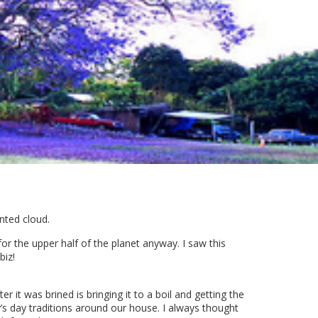
ented cloud.
for the upper half of the planet anyway. I saw this
biz!
r it was brined is bringing it to a boil and getting the
’s day traditions around our house. I always thought