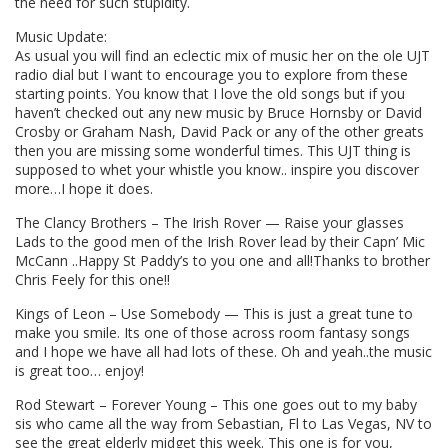
the need for such stupidity.
Music Update:
As usual you will find an eclectic mix of music her on the ole UJT
radio dial but I want to encourage you to explore from these
starting points. You know that I love the old songs but if you
haven’t checked out any new music by Bruce Hornsby or David
Crosby or Graham Nash, David Pack or any of the other greats
then you are missing some wonderful times. This UJT thing is
supposed to whet your whistle you know.. inspire you discover
more…I hope it does.
The Clancy Brothers – The Irish Rover — Raise your glasses
Lads to the good men of the Irish Rover lead by their Capn’ Mic
McCann ..Happy St Paddy’s to you one and all!Thanks to brother
Chris Feely for this one!!
Kings of Leon – Use Somebody — This is just a great tune to
make you smile. Its one of those across room fantasy songs
and I hope we have all had lots of these. Oh and yeah..the music
is great too… enjoy!
Rod Stewart – Forever Young – This one goes out to my baby
sis who came all the way from Sebastian, Fl to Las Vegas, NV to
see the great elderly midget this week. This one is for you,