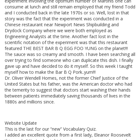
experiment involving the optimum number of Martinis one can
consume at lunch and still remain employed that my friend Todd
and I conducted back in the late 1970s or so. Well, lost in that
story was the fact that the experiment was conducted in a
Chinese restaurant near Newport News Shipbuilding and
Drydock Company where we were both employed as
Engineering Analysts at the time. Another fact lost in the
scientific notation of the experiment was that this restaurant
featured THE BEST BAR B Q EGG FOO YUNG on the planet!!!
The sauce was so creamy and smooth. I have been searching all
over trying to find someone who can duplicate this dish. I finally
gave up and have decided to do it myself. So this week I taught
myself how to make the Bar B Q Pork..yum!!!
Dr. Oliver Wendell Homes, not the former Chief Justice of the
United States but his father, was the American doctor who had
the temerity to suggest that doctors start washing their hands
between patients immediately saving thousands of lives in the
1880s and millions since.
Website Update
This is the last for our “new” Vocabulary Quiz.
I added an excellent quote from a first lady, Eleanor Roosevelt