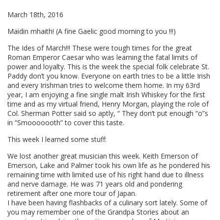
March 18th, 2016
Maidin mhaith! (A fine Gaelic good morning to you !!!)
The Ides of March!!! These were tough times for the great
Roman Emperor Caesar who was learning the fatal limits of
power and loyalty. This is the week the special folk celebrate St.
Paddy don’t you know. Everyone on earth tries to be a little Irish
and every Irishman tries to welcome them home. In my 63rd
year, I am enjoying a fine single malt Irish Whiskey for the first
time and as my virtual friend, Henry Morgan, playing the role of
Col. Sherman Potter said so aptly, “ They don’t put enough “o”s
in “Smooooooth” to cover this taste.
This week I learned some stuff:
We lost another great musician this week. Keith Emerson of
Emerson, Lake and Palmer took his own life as he pondered his
remaining time with limited use of his right hand due to illness
and nerve damage. He was 71 years old and pondering
retirement after one more tour of Japan.
I have been having flashbacks of a culinary sort lately. Some of
you may remember one of the Grandpa Stories about an