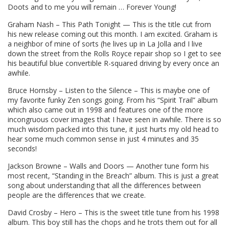
Doots and to me you will remain … Forever Young!
Graham Nash – This Path Tonight — This is the title cut from
his new release coming out this month. I am excited. Graham is
a neighbor of mine of sorts (he lives up in La Jolla and I live
down the street from the Rolls Royce repair shop so I get to see
his beautiful blue convertible R-squared driving by every once an
awhile.
Bruce Hornsby – Listen to the Silence – This is maybe one of
my favorite funky Zen songs going. From his “Spirit Trail” album
which also came out in 1998 and features one of the more
incongruous cover images that I have seen in awhile. There is so
much wisdom packed into this tune, it just hurts my old head to
hear some much common sense in just 4 minutes and 35
seconds!
Jackson Browne – Walls and Doors — Another tune form his
most recent, “Standing in the Breach” album. This is just a great
song about understanding that all the differences between
people are the differences that we create.
David Crosby – Hero – This is the sweet title tune from his 1998
album. This boy still has the chops and he trots them out for all