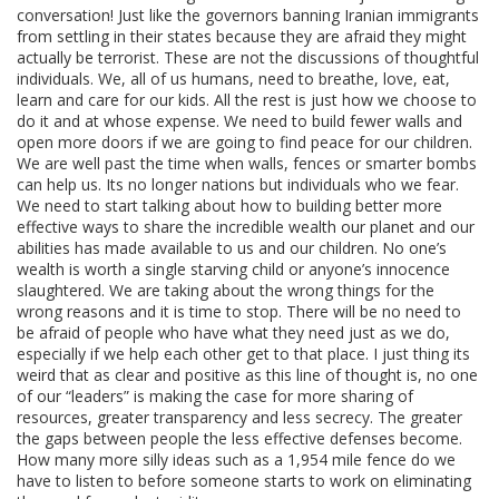
conversation! Just like the governors banning Iranian immigrants
from settling in their states because they are afraid they might
actually be terrorist. These are not the discussions of thoughtful
individuals. We, all of us humans, need to breathe, love, eat,
learn and care for our kids. All the rest is just how we choose to
do it and at whose expense. We need to build fewer walls and
open more doors if we are going to find peace for our children.
We are well past the time when walls, fences or smarter bombs
can help us. Its no longer nations but individuals who we fear.
We need to start talking about how to building better more
effective ways to share the incredible wealth our planet and our
abilities has made available to us and our children. No one’s
wealth is worth a single starving child or anyone’s innocence
slaughtered. We are taking about the wrong things for the
wrong reasons and it is time to stop. There will be no need to
be afraid of people who have what they need just as we do,
especially if we help each other get to that place. I just thing its
weird that as clear and positive as this line of thought is, no one
of our “leaders” is making the case for more sharing of
resources, greater transparency and less secrecy. The greater
the gaps between people the less effective defenses become.
How many more silly ideas such as a 1,954 mile fence do we
have to listen to before someone starts to work on eliminating