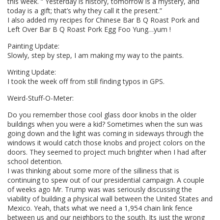
this week. “ Yesterday is history, tomorrow is a mystery, and
today is a gift; that’s why they call it the present.”
I also added my recipes for Chinese Bar B Q Roast Pork and
Left Over Bar B Q Roast Pork Egg Foo Yung…yum !
Painting Update:
Slowly, step by step, I am making my way to the paints.
Writing Update:
I took the week off from still finding typos in GPS.
Weird-Stuff-O-Meter:
Do you remember those cool glass door knobs in the older
buildings when you were a kid? Sometimes when the sun was
going down and the light was coming in sideways through the
windows it would catch those knobs and project colors on the
doors. They seemed to project much brighter when I had after
school detention.
I was thinking about some more of the silliness that is
continuing to spew out of our presidential campaign. A couple
of weeks ago Mr. Trump was was seriously discussing the
viability of building a physical wall between the United States and
Mexico. Yeah, thats what we need a 1,954 chain link fence
between us and our neighbors to the south. Its just the wrong