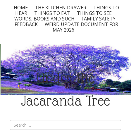
HOME
THE KITCHEN DRAWER
THINGS TO
HEAR
THINGS TO EAT
THINGS TO SEE
WORDS, BOOKS AND SUCH
FAMILY SAFETY
FEEDBACK
WEIRD UPDATE DOCUMENT FOR
MAY 2026
Under the
Jacaranda Tree