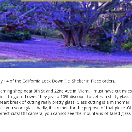
 14 of the California Lock Down (i.e. Shelter in Place order).
 framing shop near 8th St and 22nd Ave in Miami. I must have cut mil
kids, to go to Lowes(they give a 10% discount to veteran shitty glass
 heart break of cutting really pretty glass. Glass cutting is a misnomer.
 Once you score glass badly, it is ruined for the purpose of that piece. 
fect cuts! Off camera, you cannot see the mountains of failed glass