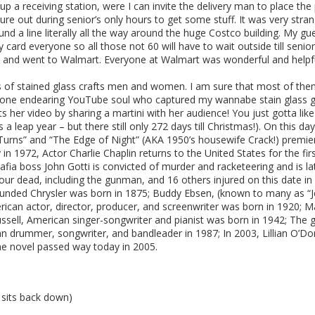
et up a receiving station, were I can invite the delivery man to place 
nture out during senior’s only hours to get some stuff. It was very str
ound a line literally all the way around the huge Costco building. My g
 card everyone so all those not 60 will have to wait outside till senio
e up and went to Walmart. Everyone at Walmart was wonderful and help
ls of stained glass crafts men and women. I am sure that most of them
nd one endearing YouTube soul who captured my wannabe stain glass 
rts her video by sharing a martini with her audience! You just gotta lik
is a leap year – but there still only 272 days till Christmas!). On this
d Turns” and “The Edge of Night” (AKA 1950’s housewife Crack!) prem
in 1972, Actor Charlie Chaplin returns to the United States for the fi
fia boss John Gotti is convicted of murder and racketeering and is lat
ur dead, including the gunman, and 16 others injured on this date in
nded Chrysler was born in 1875; Buddy Ebsen, (known to many as “Jed
rican actor, director, producer, and screenwriter was born in 1920; 
sell, American singer-songwriter and pianist was born in 1942; The gr
an drummer, songwriter, and bandleader in 1987; In 2003, Lillian O’Do
rime novel passed way today in 2005.
 sits back down)