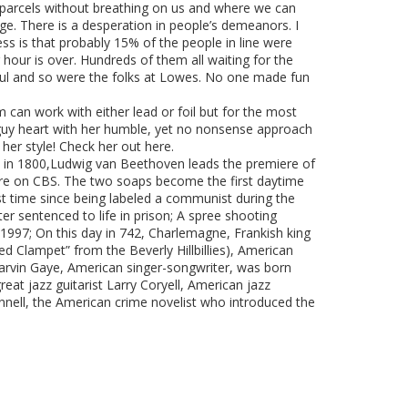
the parcels without breathing on us and where we can
ange. There is a desperation in people’s demeanors. I
uess is that probably 15% of the people in line were
r hour is over. Hundreds of them all waiting for the
ful and so were the folks at Lowes. No one made fun
 can work with either lead or foil but for the most
guy heart with her humble, yet no nonsense approach
e her style! Check her out here.
 day in 1800,Ludwig van Beethoven leads the premiere of
iere on CBS. The two soaps become the first daytime
rst time since being labeled a communist during the
er sentenced to life in prison; A spree shooting
 1997; On this day in 742, Charlemagne, Frankish king
 Clampet” from the Beverly Hillbillies), American
Marvin Gaye, American singer-songwriter, was born
eat jazz guitarist Larry Coryell, American jazz
nnell, the American crime novelist who introduced the