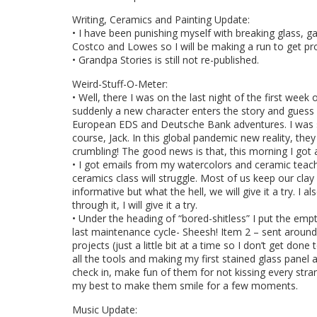
Writing, Ceramics and Painting Update:
• I have been punishing myself with breaking glass, g
Costco and Lowes so I will be making a run to get prop
• Grandpa Stories is still not re-published.
Weird-Stuff-O-Meter:
• Well, there I was on the last night of the first we
suddenly a new character enters the story and guess 
European EDS and Deutsche Bank adventures. I was stu
course, Jack. In this global pandemic new reality, the
crumbling! The good news is that, this morning I got a
• I got emails from my watercolors and ceramic teach
ceramics class will struggle. Most of us keep our clay
informative but what the hell, we will give it a try. I
through it, I will give it a try.
• Under the heading of “bored-shitless” I put the em
last maintenance cycle- Sheesh! Item 2 – sent around
projects (just a little bit at a time so I don’t get don
all the tools and making my first stained glass panel a
check in, make fun of them for not kissing every stra
my best to make them smile for a few moments.
Music Update: