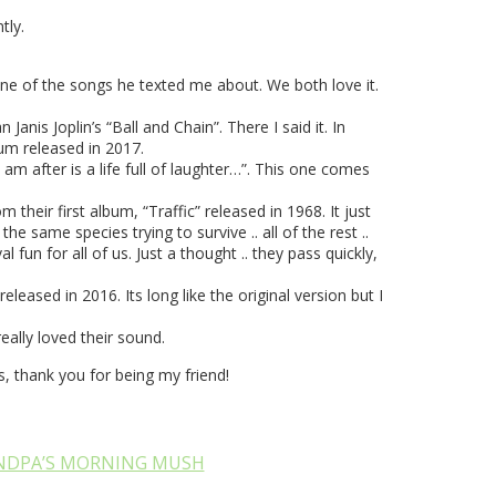
tly.
ne of the songs he texted me about. We both love it.
nis Joplin’s “Ball and Chain”. There I said it. In
um released in 2017.
am after is a life full of laughter…”. This one comes
their first album, “Traffic” released in 1968. It just
 same species trying to survive .. all of the rest ..
fun for all of us. Just a thought .. they pass quickly,
eased in 2016. Its long like the original version but I
ally loved their sound.
 thank you for being my friend!
NDPA’S MORNING MUSH