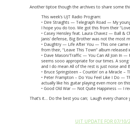
Another tiptoe though the archives to share some thi
This week’s UJT Radio Program:
• Dire Straights — Telegraph Road — My younges
I hope you do too. We got this from their “Lov
• Casey Hensley feat. Laura Chavez — Ball & Chai
Janis’ defense, Big Brother was not the most m
• Daughtry — Life After You — This one came up o
from their, “Leave This Town” album released i
• Dave Mason/Traffic — You Can All Join In — Fro
seems sooo appropriate for our times. A song to 
and I do mean All of the rest is just noise and 
• Bruce Springsteen – Countin’ on a Miracle – T
• Peter Frampton – Do You Feel Like I Do — This 
actually like his guitar playing even more on thi
• Good Old War — Not Quite Happiness — I rece
That’s it… Do the best you can; Laugh every chance 
UJT UPDATE FOR 07/10/