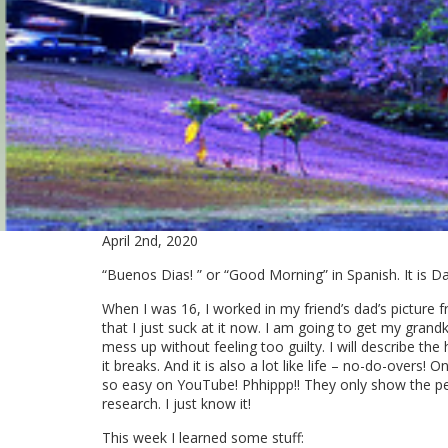
April 2nd, 2020
“Buenos Dias! ” or “Good Morning” in Spanish. It is Day
When I was 16, I worked in my friend’s dad’s picture
that I just suck at it now. I am going to get my grand
mess up without feeling too guilty. I will describe the
it breaks. And it is also a lot like life – no-do-overs!
so easy on YouTube! Phhippp!! They only show the per
research. I just know it!
This week I learned some stuff: