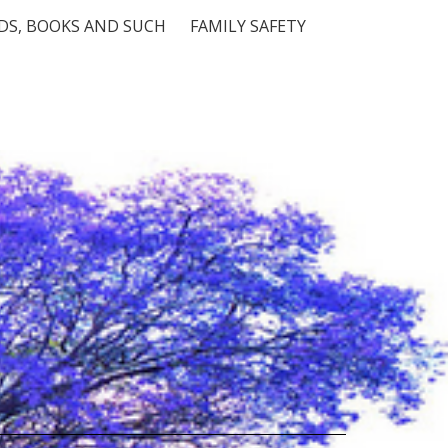
S, BOOKS AND SUCH
FAMILY SAFETY