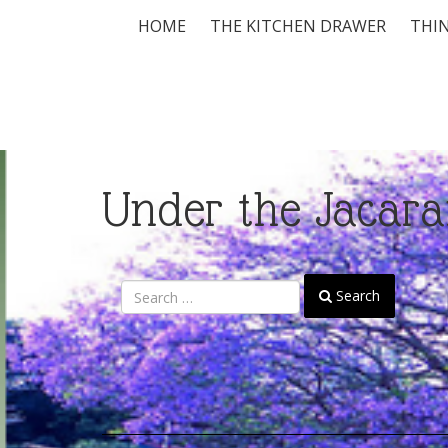
HOME
THE KITCHEN DRAWER
THIN
Under the Jacara
Search