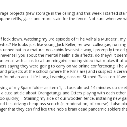
arage projects (new storage in the ceiling) and this week I started s
ane refills, glass and more stain for the fence. Not sure when we will
ek of lock down, watching my 3rd episode of “The Valhalla Murders”, 
what? He looks just like young Jack Keller, renown colleague, runni
nned but in a mature, not-cabin-fever-istic way, I promptly texted p
y never tell you about the mental health side affects, do they?!! It se
n email with a link to a hummingbird snoring video that makes it all o
ers saying they were going to carry on via online conferencing. The 
 and projects at the school (where the Kilns are) and i suspect a cera
 also found an adult Life Long Learning class on Stained Glass too. If 
ptying of my Spam folder as item 1, It took almost 14 minutes do de
 a cute article about Orangatangs and Otters playing with each other
e too quickly) – Staining my side of our wooden fence, installing new ga
nd test driving cheap-ass scotch (in moderation, of course). I also pla
nger that they can find like true noble brain dead pandemic solders t