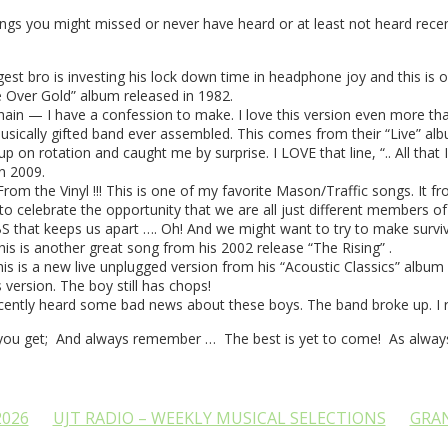
ngs you might missed or never have heard or at least not heard recen
t bro is investing his lock down time in headphone joy and this is o
e Over Gold” album released in 1982.
n — I have a confession to make. I love this version even more than Ja
usically gifted band ever assembled. This comes from their “Live” alb
n rotation and caught me by surprise. I LOVE that line, “.. All that I 
n 2009.
m the Vinyl !!! This is one of my favorite Mason/Traffic songs. It from 
celebrate the opportunity that we are all just different members of the
BS that keeps us apart …. Oh! And we might want to try to make survival 
his is another great song from his 2002 release “The Rising” .
is a new live unplugged version from his “Acoustic Classics” album rel
s version. The boy still has chops!
ntly heard some bad news about these boys. The band broke up. I re
you get; And always remember … The best is yet to come! As always,
2026
UJT RADIO – WEEKLY MUSICAL SELECTIONS
GRA