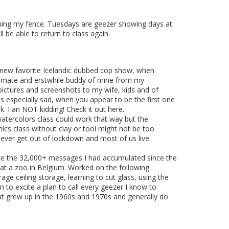
taining my fence. Tuesdays are geezer showing days at
 be able to return to class again.
my new favorite Icelandic dubbed cop show, when
ng mate and erstwhile buddy of mine from my
ictures and screenshots to my wife, kids and of
ems especially sad, when you appear to be the first one
k. I an NOT kidding! Check it out here.
watercolors class could work that way but the
mics class without clay or tool might not be too
we ever get out of lockdown and most of us live
lete the 32,000+ messages I had accumulated since the
 at a zoo in Belgium. Worked on the following
rage ceiling storage, learning to cut glass, using the
n to excite a plan to call every geezer I know to
hat grew up in the 1960s and 1970s and generally do