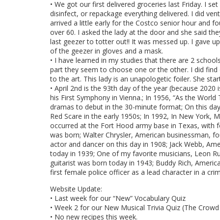
• We got our first delivered groceries last Friday. I s
disinfect, or repackage everything delivered. I did ve
arrived a little early for the Costco senior hour and f
over 60. I asked the lady at the door and she said they
last geezer to totter out!! It was messed up. I gav
of the geezer in gloves and a mask.
• I have learned in my studies that there are 2 schoo
part they seem to choose one or the other. I did fi
to the art. This lady is an unapologetic foiler. She sta
• April 2nd is the 93th day of the year (because 2020 
his First Symphony in Vienna.; In 1956, “As the Worl
dramas to debut in the 30-minute format; On this day 
Red Scare in the early 1950s; In 1992, In New York, Ma
occurred at the Fort Hood army base in Texas, with fo
was born; Walter Chrysler, American businessman, fou
actor and dancer on this day in 1908; Jack Webb, Ame
today in 1939; One of my favorite musicians, Leon Rus
guitarist was born today in 1943; Buddy Rich, Americ
first female police officer as a lead character in a c
Website Update:
• Last week for our “New” Vocabulary Quiz
• Week 2 for our New Musical Trivia Quiz (The Crowd
• No new recipes this week.