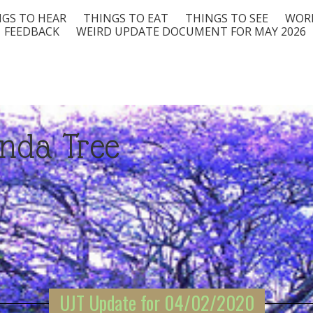
GS TO HEAR
THINGS TO EAT
THINGS TO SEE
WORD
FEEDBACK
WEIRD UPDATE DOCUMENT FOR MAY 2026
nda Tree
UJT Update for 04/02/2020