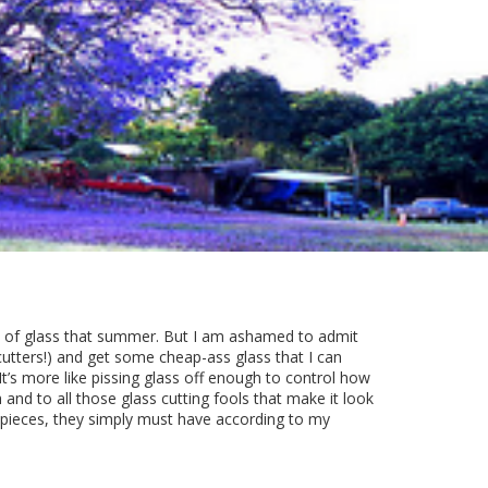
es of glass that summer. But I am ashamed to admit
 cutters!) and get some cheap-ass glass that I can
 It’s more like pissing glass off enough to control how
Oh and to all those glass cutting fools that make it look
 pieces, they simply must have according to my