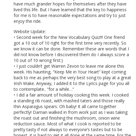
have much grander hopes for themselves after they have
lived this life. But I have learned that the key to happiness
for me is to have reasonable expectations and try to just
enjoy the ride.
Website Update:
• Second week for the New Vocabulary Quiz!!! One friend
got a 10 out of 10 right for the first time very recently. So
we know it can be done. Remember these are words that I
did not know before I discovered them do I always score a
10 out of 10 wrong first:)
• I just couldn’t get Warren Zevon to leave me alone this
week. His haunting, “Keep Me in Your Heart” kept coming
back to me as perhaps the very best song to play at a great
Irish Wake. Anyway, I added it to the Lyrics page for you all
to contemplate.. “for a while…”
• I did a fair amount of holiday cooking this week. I cooked
a standing rib roast, with mashed taters and those really
thin Asparagus spears. Oh baby! It all came together
perfectly! Darrian walked in from work just as I was taking
the roast out and finishing the mushroom, onion wine
reduction sauce. Most of what I cook is reported to be
pretty tasty if not always to everyone’s tastes but to be
honest, it is hard to get it all done at the same time. For the