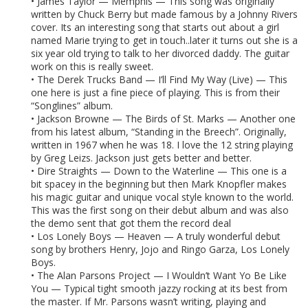
• James Taylor — Memphis — This song was originally
written by Chuck Berry but made famous by a Johnny Rivers
cover. Its an interesting song that starts out about a girl
named Marie trying to get in touch..later it turns out she is a
six year old trying to talk to her divorced daddy. The guitar
work on this is really sweet.
• The Derek Trucks Band — I’ll Find My Way (Live) — This
one here is just a fine piece of playing. This is from their
“Songlines” album.
• Jackson Browne — The Birds of St. Marks — Another one
from his latest album, “Standing in the Breech”. Originally,
written in 1967 when he was 18. I love the 12 string playing
by Greg Leizs. Jackson just gets better and better.
• Dire Straights — Down to the Waterline — This one is a
bit spacey in the beginning but then Mark Knopfler makes
his magic guitar and unique vocal style known to the world.
This was the first song on their debut album and was also
the demo sent that got them the record deal
• Los Lonely Boys — Heaven — A truly wonderful debut
song by brothers Henry, Jojo and Ringo Garza, Los Lonely
Boys.
• The Alan Parsons Project — I Wouldn’t Want Yo Be Like
You — Typical tight smooth jazzy rocking at its best from
the master. If Mr. Parsons wasn’t writing, playing and