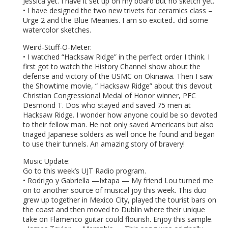
Jessica yet. I have it set up on my board but no sketch yet.
• I have designed the two new trivets for ceramics class –
Urge 2 and the Blue Meanies. I am so excited.. did some
watercolor sketches.
Weird-Stuff-O-Meter:
• I watched “Hacksaw Ridge” in the perfect order I think. I
first got to watch the History Channel show about the
defense and victory of the USMC on Okinawa. Then I saw
the Showtime movie, “ Hacksaw Ridge” about this devout
Christian Congressional Medal of Honor winner, PFC
Desmond T. Dos who stayed and saved 75 men at
Hacksaw Ridge. I wonder how anyone could be so devoted
to their fellow man. He not only saved Americans but also
triaged Japanese solders as well once he found and began
to use their tunnels. An amazing story of bravery!
Music Update:
Go to this week’s UJT Radio program.
• Rodrigo y Gabriella —Ixtapa — My friend Lou turned me
on to another source of musical joy this week. This duo
grew up together in Mexico City, played the tourist bars on
the coast and then moved to Dublin where their unique
take on Flamenco guitar could flourish. Enjoy this sample.