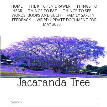
HOME
THE KITCHEN DRAWER
THINGS TO
HEAR
THINGS TO EAT
THINGS TO SEE
WORDS, BOOKS AND SUCH
FAMILY SAFETY
FEEDBACK
WEIRD UPDATE DOCUMENT FOR
MAY 2026
Under the
Jacaranda Tree