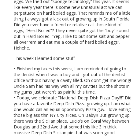
eggs. We tried out “sponge technology” this year. It seems
like every year there is some new unnatural act we can
perpetuate on hard boiled eggs. That reminds me of a little
thing I always got a kick out of growing up in South Florida.
Did you ever have a friend or relative call those kind of
eggs, “Herd Bolled”? They never quite got the “boy” sound
out in Hard Boiled. “Yep, I like to put some salt and pepper
all over ‘em and eat me a couple of herd bolled eggs”.
Hehehe.
This week I learned some stuff:
• Finished my taxes this week, I am reminded of going to
the dentist when I was a boy and I got out of the dentist
office without having a cavity filled. Oh don’t get me wrong!
Uncle Sam had his way with all my cavities but the shots in
my gums just weren’t as painful this time.
• Today, we celebrate “National Deep Dish Pizza Day!!!” Did
you have a favorite Deep Dish Pizza growing up. I am what
one would call an equal opportunity Pizza guy. I love eating
those big ass thin NY City slices. Oh Baby!!! But growing up
there was the Sicilian place, Lucio’s on Coral Way between
Douglas and 32nd Ave that served this like 3 in thick
massive Deep Dish Sicilian pie that was soon good.