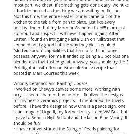
most part, we cheat. If something gets done early, we nuke
it back to heated as the thing we are waiting on finishes.
Not this time, the entire Easter Dinner came out of the
kitchen to the table from pan to plate, just like every
holiday dinner that my Mom or Grandma fixed!!! (I am just
so proud and suspect it will never happen again:) After
Easter, I found an intriguing Pasta Dish on MilkStreet that
sounded pretty good but the way they did it required
“slotted spoon” capabilities that I am afraid I no longer
possess. Anyway, for me it ended up being a 3 pot plus one
blender dish that tasted great! Anyway, you should try the 3
Pot Rigatoni-with-Roman-Broccoli-Sauce recipe that I
posted in Main Courses this week.
Writing, Ceramics and Painting Update:
• Worked on Chewy’s canvas some more. Working with
acrylics seems harder than before. I finalized the designs
for my next 3 ceramics projects – I mentioned the trivets
before…I have the designed now One is a peace sign, one
is an image of Urge II, my former trusty steed VW Bus that
I gave to Sean in High School and the last in Blue Meany. It
should be fun!
• I have not yet started the String of Pearls painting for