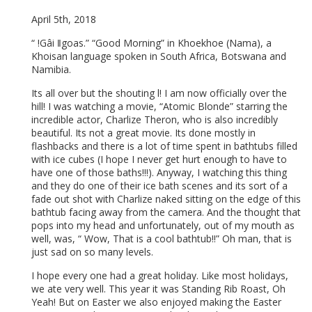
April 5th, 2018
“ !Gâi ǁgoas.” “Good Morning” in Khoekhoe (Nama), a
Khoisan language spoken in South Africa, Botswana and
Namibia.
Its all over but the shouting l! I am now officially over the
hill! I was watching a movie, “Atomic Blonde” starring the
incredible actor, Charlize Theron, who is also incredibly
beautiful. Its not a great movie. Its done mostly in
flashbacks and there is a lot of time spent in bathtubs filled
with ice cubes (I hope I never get hurt enough to have to
have one of those baths!!!). Anyway, I watching this thing
and they do one of their ice bath scenes and its sort of a
fade out shot with Charlize naked sitting on the edge of this
bathtub facing away from the camera. And the thought that
pops into my head and unfortunately, out of my mouth as
well, was, “ Wow, That is a cool bathtub!!” Oh man, that is
just sad on so many levels.
I hope every one had a great holiday. Like most holidays,
we ate very well. This year it was Standing Rib Roast, Oh
Yeah! But on Easter we also enjoyed making the Easter