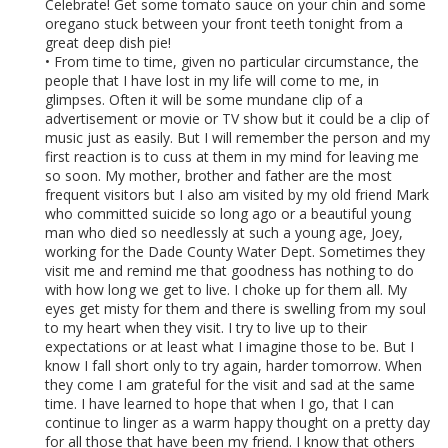
Celebrate! Get some tomato sauce on your chin and some
oregano stuck between your front teeth tonight from a
great deep dish pie!
• From time to time, given no particular circumstance, the
people that I have lost in my life will come to me, in
glimpses. Often it will be some mundane clip of a
advertisement or movie or TV show but it could be a clip of
music just as easily. But I will remember the person and my
first reaction is to cuss at them in my mind for leaving me
so soon. My mother, brother and father are the most
frequent visitors but I also am visited by my old friend Mark
who committed suicide so long ago or a beautiful young
man who died so needlessly at such a young age, Joey,
working for the Dade County Water Dept. Sometimes they
visit me and remind me that goodness has nothing to do
with how long we get to live. I choke up for them all. My
eyes get misty for them and there is swelling from my soul
to my heart when they visit. I try to live up to their
expectations or at least what I imagine those to be. But I
know I fall short only to try again, harder tomorrow. When
they come I am grateful for the visit and sad at the same
time. I have learned to hope that when I go, that I can
continue to linger as a warm happy thought on a pretty day
for all those that have been my friend. I know that others