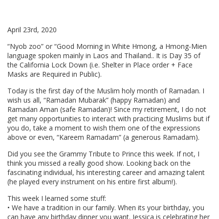
April 23rd, 2020
“Nyob zoo” or “Good Morning in White Hmong, a Hmong-Mien
language spoken mainly in Laos and Thailand.. It is Day 35 of
the California Lock Down (i.e. Shelter in Place order + Face
Masks are Required in Public).
Today is the first day of the Muslim holy month of Ramadan. I
wish us all, “Ramadan Mubarak” (happy Ramadan) and
Ramadan Aman (safe Ramadan)! Since my retirement, I do not
get many opportunities to interact with practicing Muslims but if
you do, take a moment to wish them one of the expressions
above or even, “Kareem Ramadam” (a generous Ramadam).
Did you see the Grammy Tribute to Prince this week. If not, I
think you missed a really good show. Looking back on the
fascinating individual, his interesting career and amazing talent
(he played every instrument on his entire first album!).
This week I learned some stuff:
• We have a tradition in our family. When its your birthday, you
can have any birthday dinner you want. Jessica is celebrating her