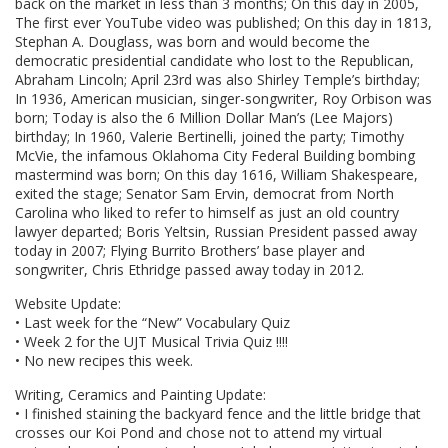
back on the market in less than 3 months; On this day in 2005,
The first ever YouTube video was published; On this day in 1813,
Stephan A. Douglass, was born and would become the
democratic presidential candidate who lost to the Republican,
Abraham Lincoln; April 23rd was also Shirley Temple’s birthday;
In 1936, American musician, singer-songwriter, Roy Orbison was
born; Today is also the 6 Million Dollar Man’s (Lee Majors)
birthday; In 1960, Valerie Bertinelli, joined the party; Timothy
McVie, the infamous Oklahoma City Federal Building bombing
mastermind was born; On this day 1616, William Shakespeare,
exited the stage; Senator Sam Ervin, democrat from North
Carolina who liked to refer to himself as just an old country
lawyer departed; Boris Yeltsin, Russian President passed away
today in 2007; Flying Burrito Brothers’ base player and
songwriter, Chris Ethridge passed away today in 2012.
Website Update:
• Last week for the “New” Vocabulary Quiz
• Week 2 for the UJT Musical Trivia Quiz !!!!
• No new recipes this week.
Writing, Ceramics and Painting Update:
• I finished staining the backyard fence and the little bridge that
crosses our Koi Pond and chose not to attend my virtual