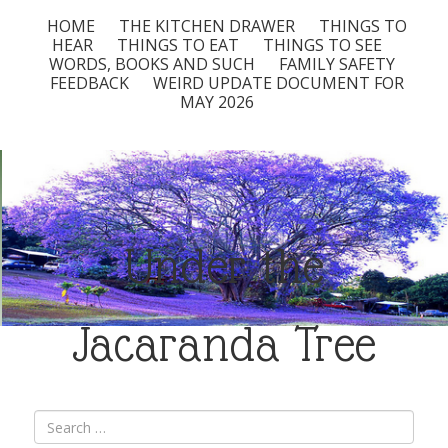
HOME
THE KITCHEN DRAWER
THINGS TO
HEAR
THINGS TO EAT
THINGS TO SEE
WORDS, BOOKS AND SUCH
FAMILY SAFETY
FEEDBACK
WEIRD UPDATE DOCUMENT FOR
MAY 2026
Under the
Jacaranda Tree