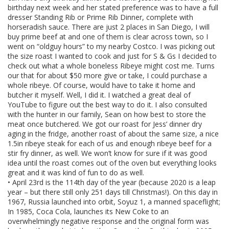
birthday next week and her stated preference was to have a full
dresser Standing Rib or Prime Rib Dinner, complete with
horseradish sauce. There are just 2 places in San Diego, I will
buy prime beef at and one of them is clear across town, so I
went on “oldguy hours” to my nearby Costco. I was picking out
the size roast I wanted to cook and just for S & Gs I decided to
check out what a whole boneless Ribeye might cost me. Turns
our that for about $50 more give or take, I could purchase a
whole ribeye. Of course, would have to take it home and
butcher it myself. Well, I did it. I watched a great deal of
YouTube to figure out the best way to do it. I also consulted
with the hunter in our family, Sean on how best to store the
meat once butchered. We got our roast for Jess’ dinner dry
aging in the fridge, another roast of about the same size, a nice
1.5in ribeye steak for each of us and enough ribeye beef for a
stir fry dinner, as well. We won’t know for sure if it was good
idea until the roast comes out of the oven but everything looks
great and it was kind of fun to do as well.
• April 23rd is the 114th day of the year (because 2020 is a leap
year – but there still only 251 days till Christmas!). On this day in
1967, Russia launched into orbit, Soyuz 1, a manned spaceflight;
In 1985, Coca Cola, launches its New Coke to an
overwhelmingly negative response and the original form was