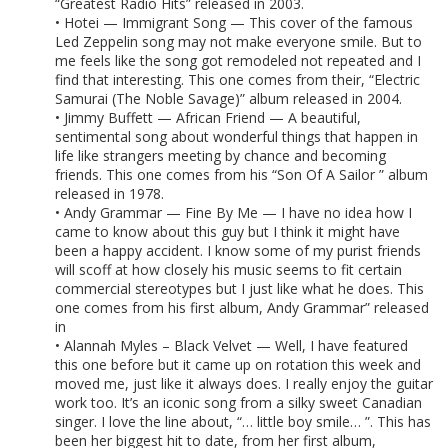
“Greatest Radio Hits” released in 2003.
• Hotei — Immigrant Song — This cover of the famous
Led Zeppelin song may not make everyone smile. But to
me feels like the song got remodeled not repeated and I
find that interesting. This one comes from their, “Electric
Samurai (The Noble Savage)” album released in 2004.
• Jimmy Buffett — African Friend — A beautiful,
sentimental song about wonderful things that happen in
life like strangers meeting by chance and becoming
friends. This one comes from his “Son Of A Sailor ” album
released in 1978.
• Andy Grammar — Fine By Me — I have no idea how I
came to know about this guy but I think it might have
been a happy accident. I know some of my purist friends
will scoff at how closely his music seems to fit certain
commercial stereotypes but I just like what he does. This
one comes from his first album, Andy Grammar” released
in
• Alannah Myles – Black Velvet — Well, I have featured
this one before but it came up on rotation this week and
moved me, just like it always does. I really enjoy the guitar
work too. It’s an iconic song from a silky sweet Canadian
singer. I love the line about, “… little boy smile… ”. This has
been her biggest hit to date, from her first album,