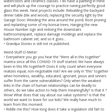
watercolors and ceramics classes. I do have a painting in mind
and will pluck up the courage to practice ruining perfectly good
glass this week. Next projects include: Rebuilding the backyard
dinner table (tile and wood); replacing the security light by the
Garage Door; Weeding the area around the pond; Root pruning
and replanting some of my bonsai trees; Hanging the new
House Number sign and redoing the downstairs
bathroom(repaint, replace damage moldings and replace the
bathroom cabinet set; and so it goes…
• Grandpa Stories is still not re-published.
Weird-Stuff-O-Meter:
• Everywhere you go you hear the “Were all in this together”
mantra since all this CONVID-19 stuff started. We have always
been in this life together!!! Does it only count when everyone
realizes equal, non-negotiable risk? Are we only in “this” together
when homeless, wealthy, educated, ignorant, pious and sinners
suffer from the same vulnerabilities? Only when the weakest
links in the chain of human relationships can be deadly to
others, do we take action to help them meaningfully? Is that it ?
Wow! What does that say about our value systems? Is that the
world we want to leave for our kids? We really have much to
learn from this moment.
• Riddle me this? How long does it take a regulation old fart to