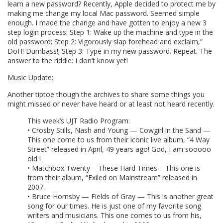
learn a new password? Recently, Apple decided to protect me by
making me change my local Mac password. Seemed simple
enough. I made the change and have gotten to enjoy a new 3
step login process: Step 1: Wake up the machine and type in the
old password; Step 2: Vigorously slap forehead and exclaim,”
DoH! Dumbass!; Step 3: Type in my new password. Repeat. The
answer to the riddle: I don’t know yet!
Music Update:
Another tiptoe though the archives to share some things you
might missed or never have heard or at least not heard recently.
This week’s UJT Radio Program:
• Crosby Stills, Nash and Young — Cowgirl in the Sand —
This one come to us from their iconic live album, “4 Way
Street” released in April, 49 years ago! God, I am sooooo
old !
• Matchbox Twenty – These Hard Times – This one is
from their album, “Exiled on Mainstream” released in
2007.
• Bruce Hornsby — Fields of Gray — This is another great
song for our times. He is just one of my favorite song
writers and musicians. This one comes to us from his,