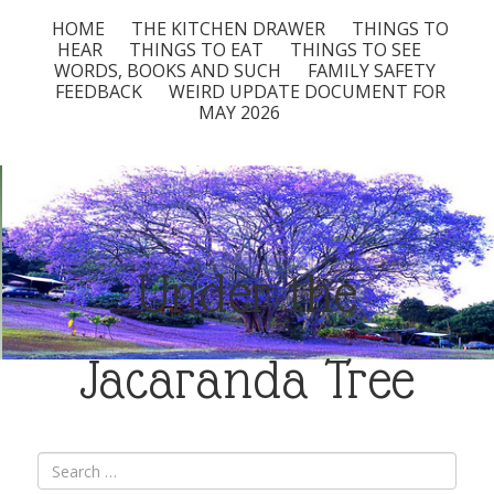
HOME
THE KITCHEN DRAWER
THINGS TO
HEAR
THINGS TO EAT
THINGS TO SEE
WORDS, BOOKS AND SUCH
FAMILY SAFETY
FEEDBACK
WEIRD UPDATE DOCUMENT FOR
MAY 2026
Under the
Jacaranda Tree