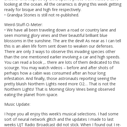
looking at the ocean. All the ceramics is drying this week getting
ready for bisque and high fire respectively.
• Grandpa Stories is still not re-published.
Weird-Stuff-O-Meter:
• We have all been traveling down a road or country lane and
seen morning glory vines and their beautiful brilliant blue
blossoms in the sunshine. The are the devil! As near as I can tell
this is an alien life form sent down to weaken our defenses.
There are only 3 ways to observe this invading species other
than the one mentioned earlier involving a car and high speeds.
You can read a book ,.. there are lots of them dedicated to this
scourge. You may watch videos – before and after shots of
perhaps how a cabin was consumed after an hour long
infestation. And finally, those astronauts reporting seeing the
pretty bluish Northern Lights need more O2… That is not the
Northern Lights! That is Morning Glory Vines being observed
eating the planet from space.
Music Update:
I hope you all enjoy this week’s musical selections. I had some
sort of neural network glitch and the updates I made to last
weeks UJT Radio Broadcast did not stick. When I found out I re-