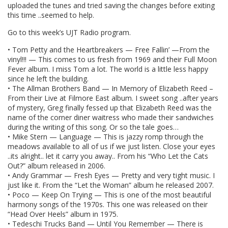
uploaded the tunes and tried saving the changes before exiting
this time ..seemed to help.
Go to this week’s UJT Radio program.
• Tom Petty and the Heartbreakers — Free Fallin’ —From the
vinyl!!! — This comes to us fresh from 1969 and their Full Moon
Fever album. I miss Tom a lot. The world is a little less happy
since he left the building.
• The Allman Brothers Band — In Memory of Elizabeth Reed –
From their Live at Filmore East album. I sweet song ..after years
of mystery, Greg finally fessed up that Elizabeth Reed was the
name of the corner diner waitress who made their sandwiches
during the writing of this song. Or so the tale goes…
• Mike Stern — Language — This is jazzy romp through the
meadows available to all of us if we just listen. Close your eyes
..its alright.. let it carry you away.. From his “Who Let the Cats
Out?” album released in 2006.
• Andy Grammar — Fresh Eyes — Pretty and very tight music. I
just like it. From the “Let the Woman” album he released 2007.
• Poco — Keep On Trying — This is one of the most beautiful
harmony songs of the 1970s. This one was released on their
“Head Over Heels” album in 1975.
• Tedeschi Trucks Band — Until You Remember — There is