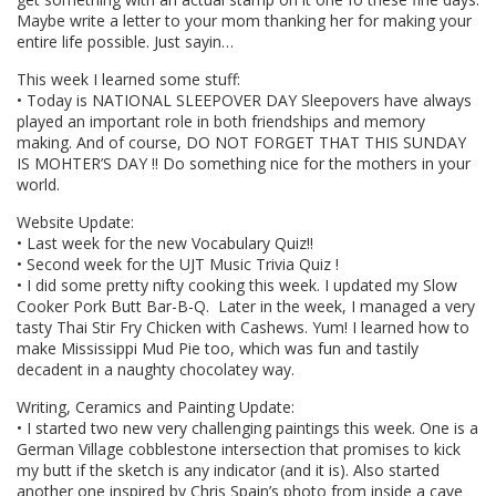
Maybe write a letter to your mom thanking her for making your
entire life possible. Just sayin…
This week I learned some stuff:
• Today is NATIONAL SLEEPOVER DAY Sleepovers have always
played an important role in both friendships and memory
making. And of course, DO NOT FORGET THAT THIS SUNDAY
IS MOHTER’S DAY !! Do something nice for the mothers in your
world.
Website Update:
• Last week for the new Vocabulary Quiz!!
• Second week for the UJT Music Trivia Quiz !
• I did some pretty nifty cooking this week. I updated my Slow
Cooker Pork Butt Bar-B-Q. Later in the week, I managed a very
tasty Thai Stir Fry Chicken with Cashews. Yum! I learned how to
make Mississippi Mud Pie too, which was fun and tastily
decadent in a naughty chocolatey way.
Writing, Ceramics and Painting Update:
• I started two new very challenging paintings this week. One is a
German Village cobblestone intersection that promises to kick
my butt if the sketch is any indicator (and it is). Also started
another one inspired by Chris Spain’s photo from inside a cave