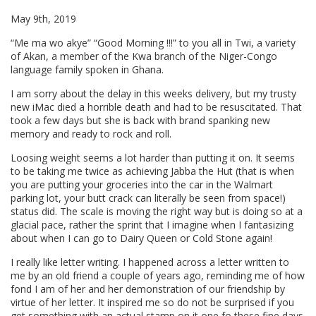
May 9th, 2019
“Me ma wo akye” “Good Morning !!!” to you all in Twi, a variety
of Akan, a member of the Kwa branch of the Niger-Congo
language family spoken in Ghana.
I am sorry about the delay in this weeks delivery, but my trusty
new iMac died a horrible death and had to be resuscitated. That
took a few days but she is back with brand spanking new
memory and ready to rock and roll.
Loosing weight seems a lot harder than putting it on. It seems
to be taking me twice as achieving Jabba the Hut (that is when
you are putting your groceries into the car in the Walmart
parking lot, your butt crack can literally be seen from space!)
status did. The scale is moving the right way but is doing so at a
glacial pace, rather the sprint that I imagine when I fantasizing
about when I can go to Dairy Queen or Cold Stone again!
I really like letter writing. I happened across a letter written to
me by an old friend a couple of years ago, reminding me of how
fond I am of her and her demonstration of our friendship by
virtue of her letter. It inspired me so do not be surprised if you
get something with an actual stamp on it one fo these fine days.