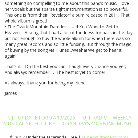
something so compelling to me about this band’s music. I love
her vocals but the sparse tight instrumentation is so powerful.
This one is from their “Revelator” album released in 2011. That
whole album is great!
• The Ozark Mountain Daredevils – If You Want to Get to
Heaven – A song that I had a lot of fondness for back in the day
but not enough to buy the whole album for when there was so
many great records and so little funding. But through the magic
of buying by the song via iTunes ..Weeha! We get to hear it
again!
That’s it… Do the best you can; Laugh every chance you get;
And always remember … The best is yet to come!
As always, thank you for being my friend!
James
UJT UPDATE FOR 07/10/2026
UJT RADIO – WEEKLY
MUSICAL SELECTIONS
GRANDPA’S MORNING MUSH
© 2017 Under the Jacaranda Tree |
james@jfmccann.com/