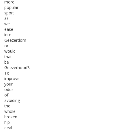
more
popular
sport
as
we
ease
into
Geezerdom
or
would
that
be
Geezerhood?.
To
improve
your
odds
of
avoiding
the
whole
broken
hip
deal,