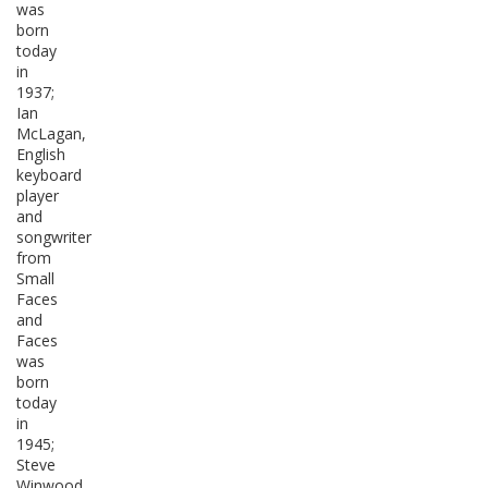
was
born
today
in
1937;
Ian
McLagan,
English
keyboard
player
and
songwriter
from
Small
Faces
and
Faces
was
born
today
in
1945;
Steve
Winwood,