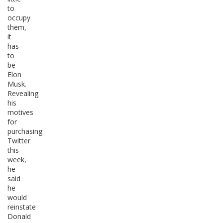
to
occupy
them,
it
has
to
be
Elon
Musk.
Revealing
his
motives
for
purchasing
Twitter
this
week,
he
said
he
would
reinstate
Donald