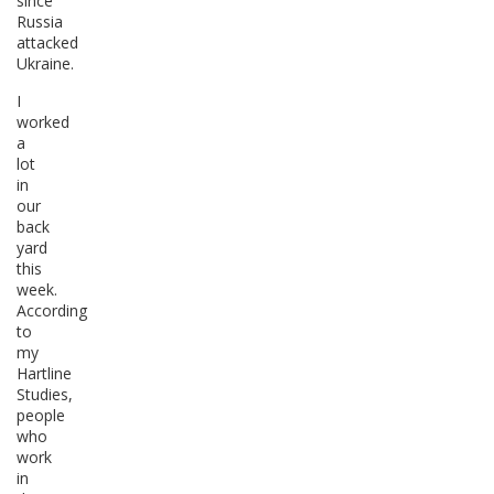
since
Russia
attacked
Ukraine.
I
worked
a
lot
in
our
back
yard
this
week.
According
to
my
Hartline
Studies,
people
who
work
in