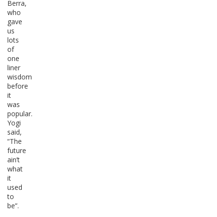
Berra,
who
gave
us
lots
of
one
liner
wisdom
before
it
was
popular.
Yogi
said,
“The
future
ain’t
what
it
used
to
be”.