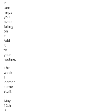
in
turn
helps
you
avoid
falling
on
it.
Add
it
to
your
routine.
This
week
I
learned
some
stuff:
•
May
12th
is