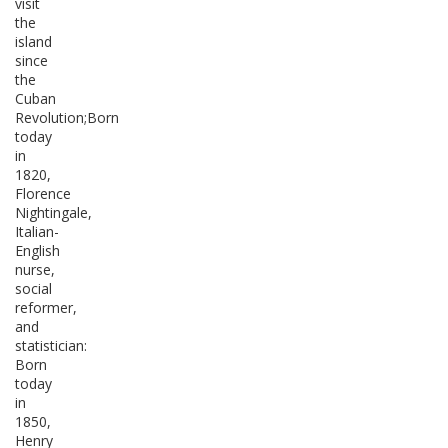
visit
the
island
since
the
Cuban
Revolution;Born
today
in
1820,
Florence
Nightingale,
Italian-
English
nurse,
social
reformer,
and
statistician:
Born
today
in
1850,
Henry