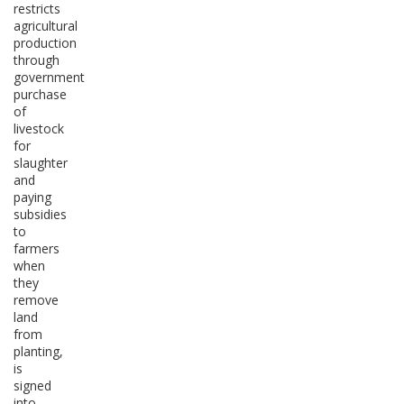
restricts
agricultural
production
through
government
purchase
of
livestock
for
slaughter
and
paying
subsidies
to
farmers
when
they
remove
land
from
planting,
is
signed
into