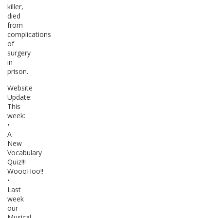
killer,
died
from
complications
of
surgery
in
prison.
Website
Update:
This
week:
•
A
New
Vocabulary
Quiz!!!
WoooHoo!!
•
Last
week
our
Musical