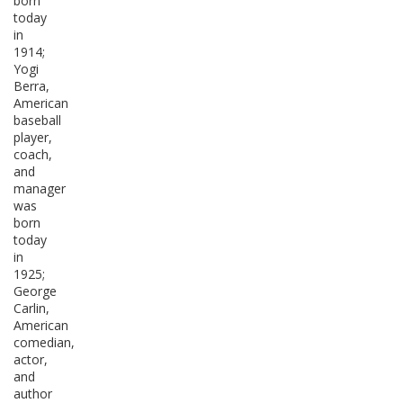
born
today
in
1914;
Yogi
Berra,
American
baseball
player,
coach,
and
manager
was
born
today
in
1925;
George
Carlin,
American
comedian,
actor,
and
author