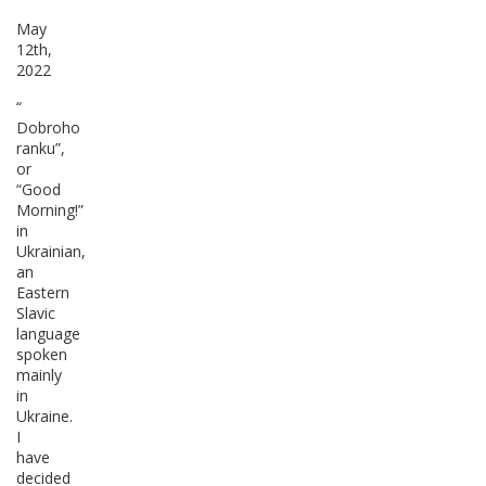
May
12th,
2022
“
Dobroho
ranku”,
or
“Good
Morning!”
in
Ukrainian,
an
Eastern
Slavic
language
spoken
mainly
in
Ukraine.
I
have
decided