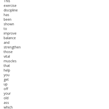
This
exercise
discipline
has
been
shown
to
improve
balance
and
strengthen
those
vital
muscles
that
help
you
get
up
off
your
old
ass
which