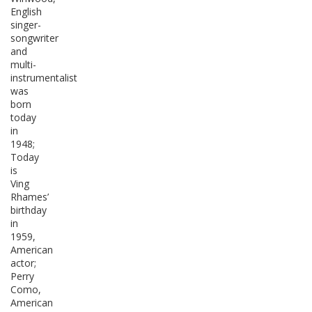
English
singer-
songwriter
and
multi-
instrumentalist
was
born
today
in
1948;
Today
is
Ving
Rhames’
birthday
in
1959,
American
actor;
Perry
Como,
American