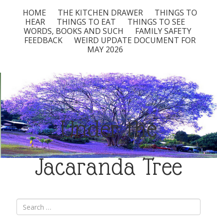
HOME
THE KITCHEN DRAWER
THINGS TO
HEAR
THINGS TO EAT
THINGS TO SEE
WORDS, BOOKS AND SUCH
FAMILY SAFETY
FEEDBACK
WEIRD UPDATE DOCUMENT FOR
MAY 2026
Under the
Jacaranda Tree