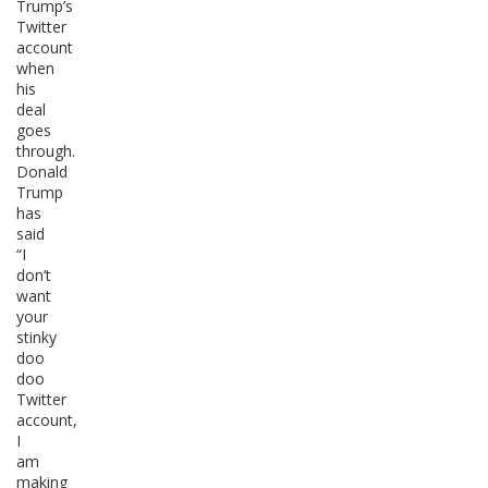
Trump’s
Twitter
account
when
his
deal
goes
through.
Donald
Trump
has
said
“I
don’t
want
your
stinky
doo
doo
Twitter
account,
I
am
making