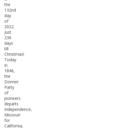
the
132nd
day
of
2022.
Just
236
days
till
Christmas!
Today
in
1846,
the
Donner
Party
of
pioneers
departs
Independence,
Missouri
for
California,