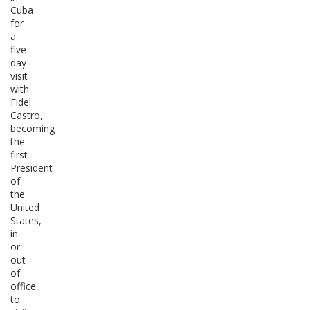
Cuba
for
a
five-
day
visit
with
Fidel
Castro,
becoming
the
first
President
of
the
United
States,
in
or
out
of
office,
to