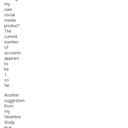
my
own
social
media
product”.
The
current
number
of
accounts
appears
to
be
1
so
far.
Another
suggestion
from
my
Heartline
Study
that