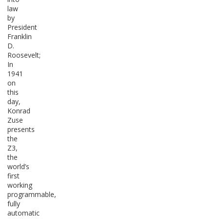
law
by
President
Franklin
D.
Roosevelt;
In
1941
on
this
day,
Konrad
Zuse
presents
the
Z3,
the
world’s
first
working
programmable,
fully
automatic