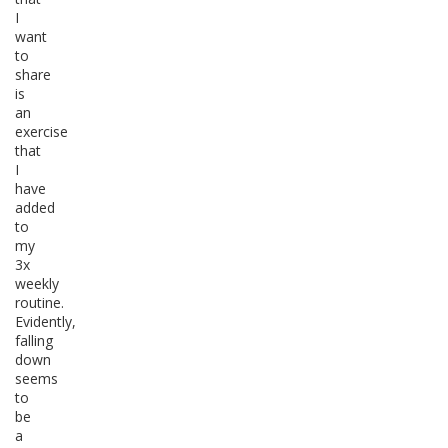
I
want
to
share
is
an
exercise
that
I
have
added
to
my
3x
weekly
routine.
Evidently,
falling
down
seems
to
be
a