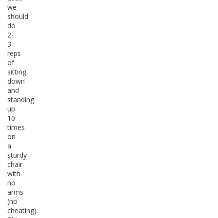
we
should
do
2-
3
reps
of
sitting
down
and
standing
up
10
times
on
a
sturdy
chair
with
no
arms
(no
cheating).