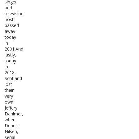
singer
and
television
host
passed
away
today
in
2001;And
lastly,
today
in
2018,
Scotland
lost
their
very
own
Jeffery
Dahlmer,
when
Dennis
Nilsen,
serial