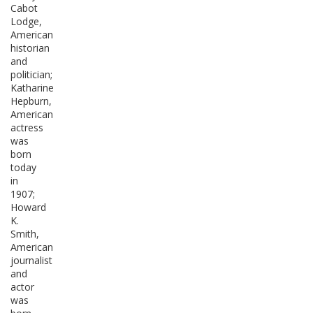
Cabot
Lodge,
American
historian
and
politician;
Katharine
Hepburn,
American
actress
was
born
today
in
1907;
Howard
K.
Smith,
American
journalist
and
actor
was