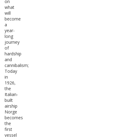
on
what
will
become
a
year-
long
journey
of
hardship
and
cannibalism;
Today
in
1926,
the
Italian-
built
airship
Norge
becomes
the
first
vessel