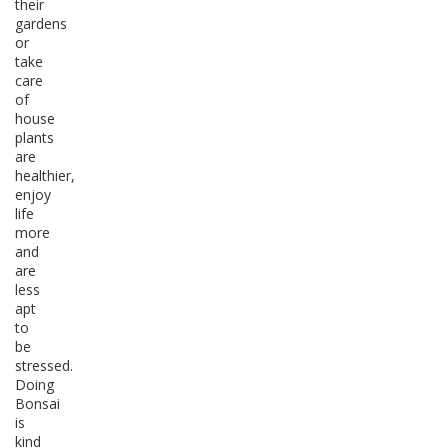
their
gardens
or
take
care
of
house
plants
are
healthier,
enjoy
life
more
and
are
less
apt
to
be
stressed.
Doing
Bonsai
is
kind