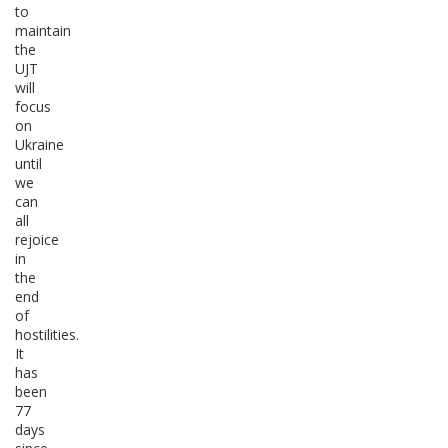
to
maintain
the
UJT
will
focus
on
Ukraine
until
we
can
all
rejoice
in
the
end
of
hostilities.
It
has
been
77
days