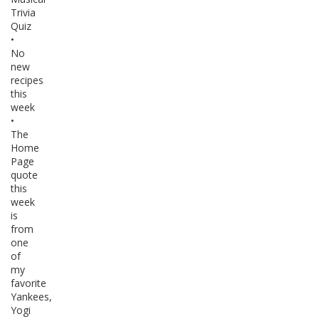
Trivia
Quiz
•
No
new
recipes
this
week
•
The
Home
Page
quote
this
week
is
from
one
of
my
favorite
Yankees,
Yogi