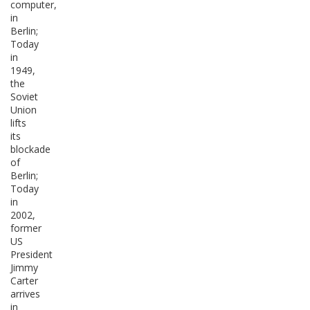
computer,
in
Berlin;
Today
in
1949,
the
Soviet
Union
lifts
its
blockade
of
Berlin;
Today
in
2002,
former
US
President
Jimmy
Carter
arrives
in