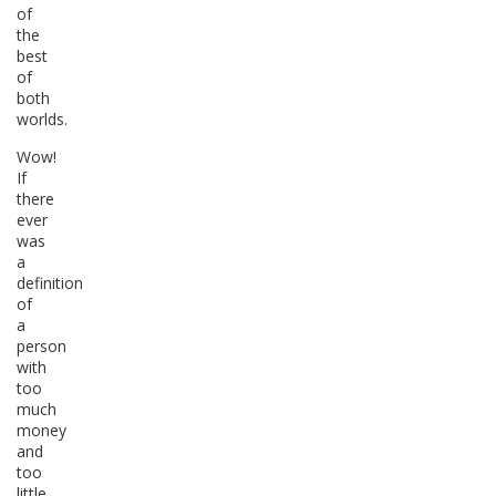
of
the
best
of
both
worlds.
Wow!
If
there
ever
was
a
definition
of
a
person
with
too
much
money
and
too
little