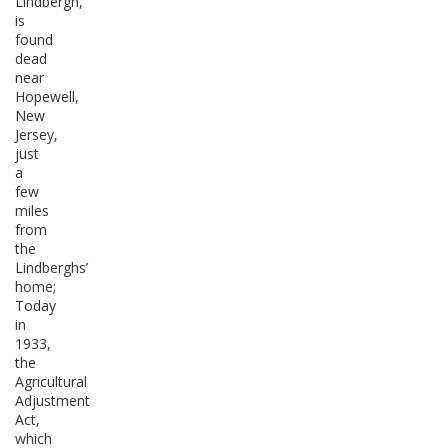
Lindbergh,
is
found
dead
near
Hopewell,
New
Jersey,
just
a
few
miles
from
the
Lindberghs’
home;
Today
in
1933,
the
Agricultural
Adjustment
Act,
which