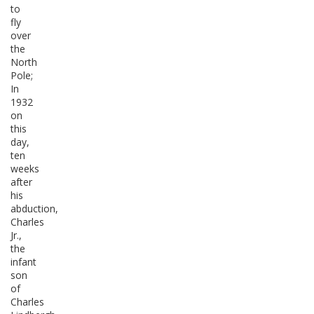
to
fly
over
the
North
Pole;
In
1932
on
this
day,
ten
weeks
after
his
abduction,
Charles
Jr.,
the
infant
son
of
Charles