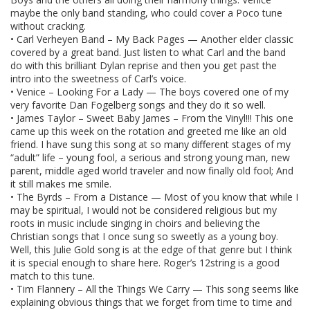
maybe the only band standing, who could cover a Poco tune
without cracking.
• Carl Verheyen Band – My Back Pages — Another elder classic
covered by a great band. Just listen to what Carl and the band
do with this brilliant Dylan reprise and then you get past the
intro into the sweetness of Carl’s voice.
• Venice – Looking For a Lady — The boys covered one of my
very favorite Dan Fogelberg songs and they do it so well.
• James Taylor – Sweet Baby James – From the Vinyl!!! This one
came up this week on the rotation and greeted me like an old
friend. I have sung this song at so many different stages of my
“adult” life – young fool, a serious and strong young man, new
parent, middle aged world traveler and now finally old fool; And
it still makes me smile.
• The Byrds – From a Distance — Most of you know that while I
may be spiritual, I would not be considered religious but my
roots in music include singing in choirs and believing the
Christian songs that I once sung so sweetly as a young boy.
Well, this Julie Gold song is at the edge of that genre but I think
it is special enough to share here. Roger’s 12string is a good
match to this tune.
• Tim Flannery – All the Things We Carry — This song seems like
explaining obvious things that we forget from time to time and