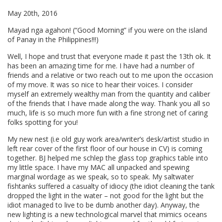
May 20th, 2016
Mayad nga agahon! (“Good Morning” if you were on the island
of Panay in the Philippines!!!)
Well, I hope and trust that everyone made it past the 13th ok. It
has been an amazing time for me. I have had a number of
friends and a relative or two reach out to me upon the occasion
of my move. It was so nice to hear their voices. I consider
myself an extremely wealthy man from the quantity and caliber
of the friends that I have made along the way. Thank you all so
much, life is so much more fun with a fine strong net of caring
folks spotting for you!
My new nest (i.e old guy work area/writer’s desk/artist studio in
left rear cover of the first floor of our house in CV) is coming
together. BJ helped me schlep the glass top graphics table into
my little space. I have my MAC all unpacked and spewing
marginal wordage as we speak, so to speak. My saltwater
fishtanks suffered a casualty of idiocy (the idiot cleaning the tank
dropped the light in the water – not good for the light but the
idiot managed to live to be dumb another day). Anyway, the
new lighting is a new technological marvel that mimics oceans