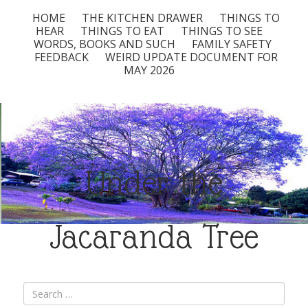
HOME
THE KITCHEN DRAWER
THINGS TO
HEAR
THINGS TO EAT
THINGS TO SEE
WORDS, BOOKS AND SUCH
FAMILY SAFETY
FEEDBACK
WEIRD UPDATE DOCUMENT FOR
MAY 2026
Under the
Jacaranda Tree