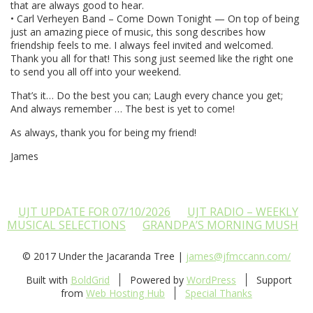
that are always good to hear.
• Carl Verheyen Band – Come Down Tonight — On top of being
just an amazing piece of music, this song describes how
friendship feels to me. I always feel invited and welcomed.
Thank you all for that! This song just seemed like the right one
to send you all off into your weekend.
That’s it… Do the best you can; Laugh every chance you get;
And always remember … The best is yet to come!
As always, thank you for being my friend!
James
UJT UPDATE FOR 07/10/2026
UJT RADIO – WEEKLY
MUSICAL SELECTIONS
GRANDPA’S MORNING MUSH
© 2017 Under the Jacaranda Tree |
james@jfmccann.com/
Built with
BoldGrid
Powered by
WordPress
Support
from
Web Hosting Hub
Special Thanks