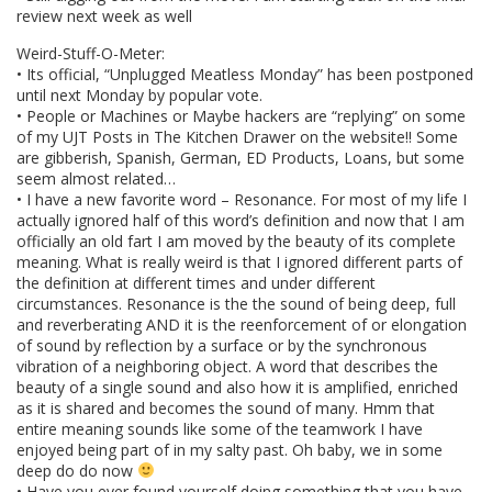
review next week as well
Weird-Stuff-O-Meter:
• Its official, “Unplugged Meatless Monday” has been postponed
until next Monday by popular vote.
• People or Machines or Maybe hackers are “replying” on some
of my UJT Posts in The Kitchen Drawer on the website!! Some
are gibberish, Spanish, German, ED Products, Loans, but some
seem almost related…
• I have a new favorite word – Resonance. For most of my life I
actually ignored half of this word’s definition and now that I am
officially an old fart I am moved by the beauty of its complete
meaning. What is really weird is that I ignored different parts of
the definition at different times and under different
circumstances. Resonance is the the sound of being deep, full
and reverberating AND it is the reenforcement of or elongation
of sound by reflection by a surface or by the synchronous
vibration of a neighboring object. A word that describes the
beauty of a single sound and also how it is amplified, enriched
as it is shared and becomes the sound of many. Hmm that
entire meaning sounds like some of the teamwork I have
enjoyed being part of in my salty past. Oh baby, we in some
deep do do now
• Have you ever found yourself doing something that you have