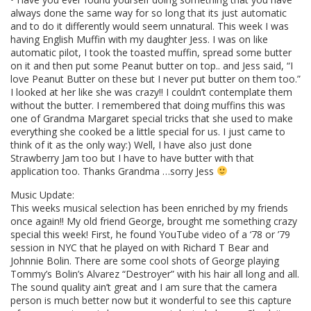
always done the same way for so long that its just automatic
and to do it differently would seem unnatural. This week I was
having English Muffin with my daughter Jess. I was on like
automatic pilot, I took the toasted muffin, spread some butter
on it and then put some Peanut butter on top.. and Jess said, “I
love Peanut Butter on these but I never put butter on them too.”
I looked at her like she was crazy!! I couldn’t contemplate them
without the butter. I remembered that doing muffins this was
one of Grandma Margaret special tricks that she used to make
everything she cooked be a little special for us. I just came to
think of it as the only way:) Well, I have also just done
Strawberry Jam too but I have to have butter with that
application too. Thanks Grandma …sorry Jess
Music Update:
This weeks musical selection has been enriched by my friends
once again!! My old friend George, brought me something crazy
special this week! First, he found YouTube video of a ‘78 or ’79
session in NYC that he played on with Richard T Bear and
Johnnie Bolin. There are some cool shots of George playing
Tommy’s Bolin’s Alvarez “Destroyer” with his hair all long and all.
The sound quality ain’t great and I am sure that the camera
person is much better now but it wonderful to see this capture