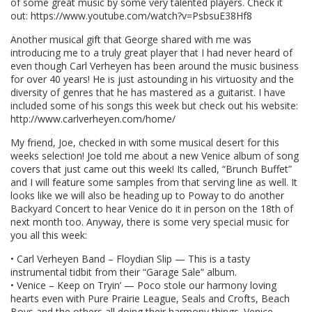
of some great music by some very talented players. Check it
out: https://www.youtube.com/watch?v=PsbsuE38Hf8
Another musical gift that George shared with me was
introducing me to a truly great player that I had never heard of
even though Carl Verheyen has been around the music business
for over 40 years! He is just astounding in his virtuosity and the
diversity of genres that he has mastered as a guitarist. I have
included some of his songs this week but check out his website:
http://www.carlverheyen.com/home/
My friend, Joe, checked in with some musical desert for this
weeks selection! Joe told me about a new Venice album of song
covers that just came out this week! Its called, “Brunch Buffet”
and I will feature some samples from that serving line as well. It
looks like we will also be heading up to Poway to do another
Backyard Concert to hear Venice do it in person on the 18th of
next month too. Anyway, there is some very special music for
you all this week:
• Carl Verheyen Band – Floydian Slip — This is a tasty
instrumental tidbit from their “Garage Sale” album.
• Venice – Keep on Tryin’ — Poco stole our harmony loving
hearts even with Pure Prairie League, Seals and Crofts, Beach
Boys and the others all doing their harmony things. Venice