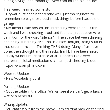
during daylight and moonlight..very cool for the old fart nest.
This week I learned some stuff:
• Drywall dust does not breathe well. Just making note to
remember to buy those dust mask things before I tackle the
garage.
• My friend Heide posted this interesting website on FB this
week and I was checking it out and found a great active verb
definition for the word “Silence” – The space between thinking
and doing. If nothing else, that is a nice thought, doing stuff in
that order, I mean – Thinking THEN doing. Many of us have
done, then thought and the results frankly have been mixed
usually without much silence at all. It seems like a very
interesting global meditation site. I am just checking it out:
http://www.amplifield.com
Website Update
• New Vocabulary quiz!
Painting Update:
• Got the table in the office. We will see if we can’t get a brush
wet or a pencil dull.
Writing Update:
• Still digging out from the move. I am starting back on the final