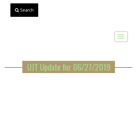
Search
Toggle
navigat
UJT Update for 06/27/2019