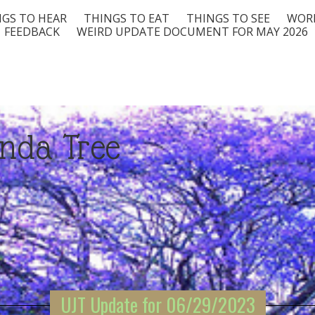
GS TO HEAR
THINGS TO EAT
THINGS TO SEE
WORD
FEEDBACK
WEIRD UPDATE DOCUMENT FOR MAY 2026
nda Tree
UJT Update for 06/29/2023