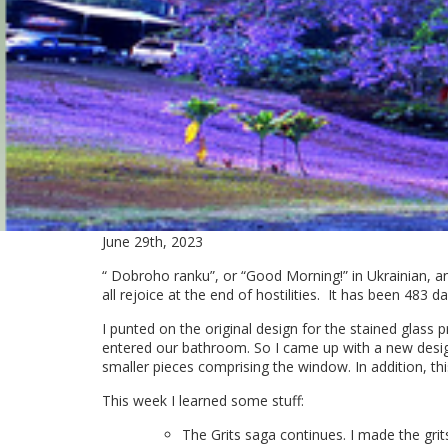
June 29th, 2023
“ Dobroho ranku”, or “Good Morning!” in Ukrainian, an
all rejoice at the end of hostilities. It has been 483 
I punted on the original design for the stained glass p
entered our bathroom. So I came up with a new design.
smaller pieces comprising the window. In addition, thi
This week I learned some stuff:
The Grits saga continues. I made the grit