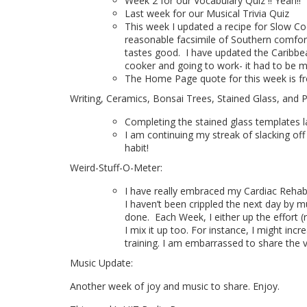
Week 2 for our Vocabulary Quiz !! Yeah!!
Last week for our Musical Trivia Quiz
This week I updated a recipe for Slow Coo
reasonable facsimile of Southern comfort 
tastes good.
I have updated the Caribbe
cooker and going to work- it had to be m
The Home Page quote for this week is f
Writing, Ceramics, Bonsai Trees, Stained Glass, and 
Completing the stained glass templates l
I am continuing my streak of slacking off
habit!
Weird-Stuff-O-Meter:
I have really embraced my Cardiac Rehab. 
I haven’t been crippled the next day by mu
done.
Each Week, I either up the effort 
I mix it up too. For instance, I might inc
training. I am embarrassed to share the v
Music Update:
Another week of joy and music to share. Enjoy.