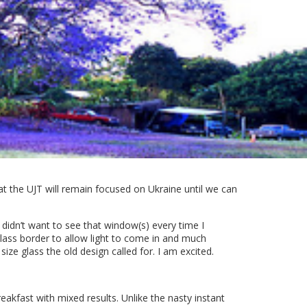
at the UJT will remain focused on Ukraine until we can
I didn’t want to see that window(s) every time I
glass border to allow light to come in and much
ize glass the old design called for. I am excited.
akfast with mixed results. Unlike the nasty instant