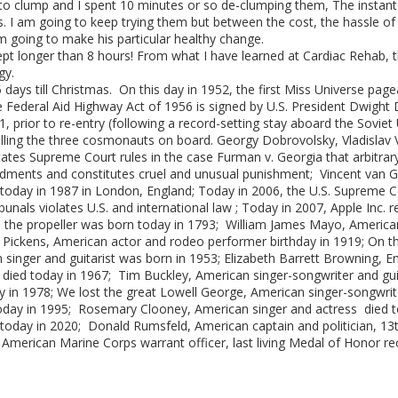
d to clump and I spent 10 minutes or so de-clumping them, The instant
ks. I am going to keep trying them but between the cost, the hassle o
am going to make his particular healthy change.
slept longer than 8 hours! From what I have learned at Cardiac Rehab, thi
gy.
 days till Christmas. On this day in 1952, the first Miss Universe page
 Federal Aid Highway Act of 1956 is signed by U.S. President Dwight D.
 prior to re-entry (following a record-setting stay aboard the Soviet 
illing the three cosmonauts on board. Georgy Dobrovolsky, Vladislav 
tates Supreme Court rules in the case Furman v. Georgia that arbitrar
ments and constitutes cruel and unusual punishment; Vincent van Gog
n today in 1987 in London, England; Today in 2006, the U.S. Supreme Co
nals violates U.S. and international law ; Today in 2007, Apple Inc. re
ed the propeller was born today in 1793; William James Mayo, America
Pickens, American actor and rodeo performer birthday in 1919; On 
an singer and guitarist was born in 1953; Elizabeth Barrett Browning, 
died today in 1967; Tim Buckley, American singer-songwriter and guit
in 1978; We lost the great Lowell George, American singer-songwriter
day in 1995; Rosemary Clooney, American singer and actress died tod
oday in 2020; Donald Rumsfeld, American captain and politician, 13t
, American Marine Corps warrant officer, last living Medal of Honor re