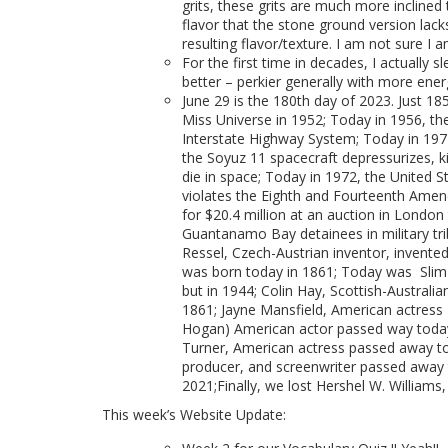
grits, these grits are much more incline
flavor that the stone ground version lac
resulting flavor/texture. I am not sure I 
For the first time in decades, I actually 
better – perkier generally with more ener
June 29 is the 180th day of 2023. Just 185
Miss Universe in 1952; Today in 1956, the
Interstate Highway System; Today in 1971,
the Soyuz 11 spacecraft depressurizes, k
die in space; Today in 1972, the United S
violates the Eighth and Fourteenth Amend
for $20.4 million at an auction in Londo
Guantanamo Bay detainees in military tribu
Ressel, Czech-Austrian inventor, invent
was born today in 1861; Today was Slim 
but in 1944; Colin Hay, Scottish-Australi
1861; Jayne Mansfield, American actress 
Hogan) American actor passed way today 
Turner, American actress passed away to
producer, and screenwriter passed away t
2021;Finally, we lost Hershel W. Williams
This week’s Website Update: