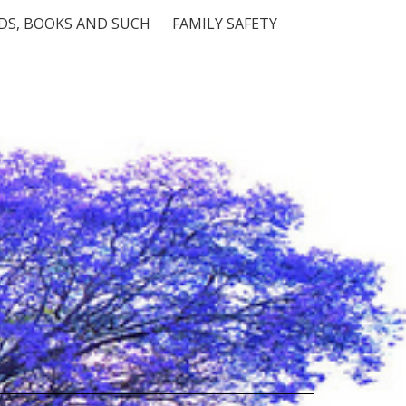
S, BOOKS AND SUCH
FAMILY SAFETY