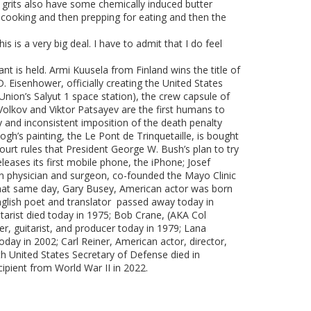
 grits also have some chemically induced butter
f cooking and then prepping for eating and then the
s is a very big deal. I have to admit that I do feel
ant is held. Armi Kuusela from Finland wins the title of
 Eisenhower, officially creating the United States
Union’s Salyut 1 space station), the crew capsule of
Volkov and Viktor Patsayev are the first humans to
y and inconsistent imposition of the death penalty
h’s painting, the Le Pont de Trinquetaille, is bought
urt rules that President George W. Bush’s plan to try
leases its first mobile phone, the iPhone; Josef
n physician and surgeon, co-founded the Mayo Clinic
that same day, Gary Busey, American actor was born
English poet and translator passed away today in
arist died today in 1975; Bob Crane, (AKA Col
, guitarist, and producer today in 1979; Lana
ay in 2002; Carl Reiner, American actor, director,
h United States Secretary of Defense died in
cipient from World War II in 2022.