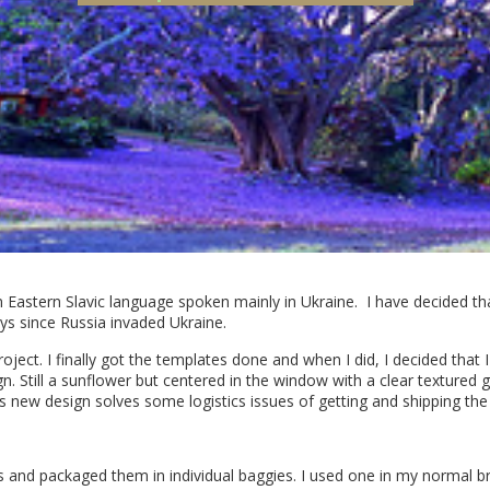
 Eastern Slavic language spoken mainly in Ukraine. I have decided th
days since Russia invaded Ukraine.
roject. I finally got the templates done and when I did, I decided that 
 Still a sunflower but centered in the window with a clear textured 
s new design solves some logistics issues of getting and shipping the s
s and packaged them in individual baggies. I used one in my normal bre