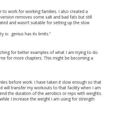
 to work for working families. I also created a
 version removes some salt and bad fats but still
ed and wasn’t suitable for setting up the slow
y is:
genius has its limits.
”
ching for better examples of what I am trying to do.
 time for more chapters. This might be becoming a
miles before work. I have taken it slow enough so that
nd will transfer my workouts to that facility when I am
tend the duration of
the aerobics or reps with weights.
while I increase the weight i am using for strength