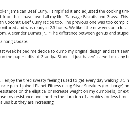
ker Jamaican Beef Curry. I simplified it and adjusted the cooking time
food that I have loved all my life. “Sausage Biscuits and Gravy.
This
an Coconut Beef Curry recipe too. The previous one was too complicat
onitored and was ready in 2.5 hours. We liked the new version a lot.
rom,
Alexander Dumas Jr.
, “The difference between genius and stupidit
Painting Update:
ast week helped me decide to dump my original design and start sear
 on the paper edits of Grandpa Stories. I just haven’t carved out any
I enjoy the tired sweaty feeling I used to get every day walking 3-5 
scle pain. I joined Planet Fitness using Silver Sneakers (no charge) a
(resistance on the elliptical or increase weight on my dumbbells) or ex
rease my resistance and shorten the duration of aerobics for less time 
alues but they are increasing.