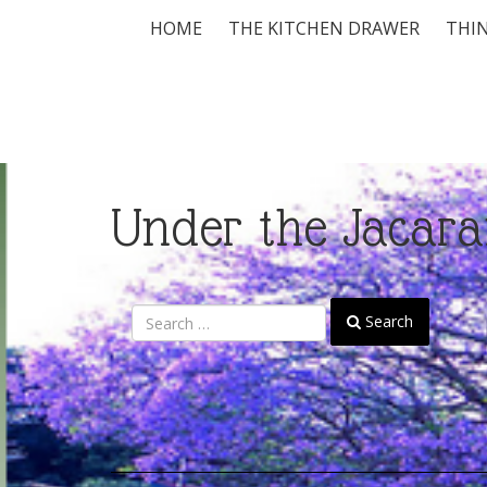
HOME
THE KITCHEN DRAWER
THIN
Under the Jacara
Search