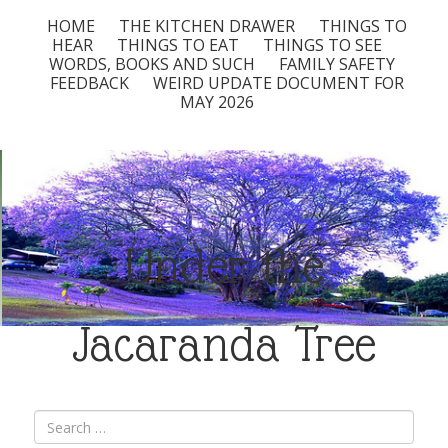
HOME
THE KITCHEN DRAWER
THINGS TO
HEAR
THINGS TO EAT
THINGS TO SEE
WORDS, BOOKS AND SUCH
FAMILY SAFETY
FEEDBACK
WEIRD UPDATE DOCUMENT FOR
MAY 2026
Under the
Jacaranda Tree