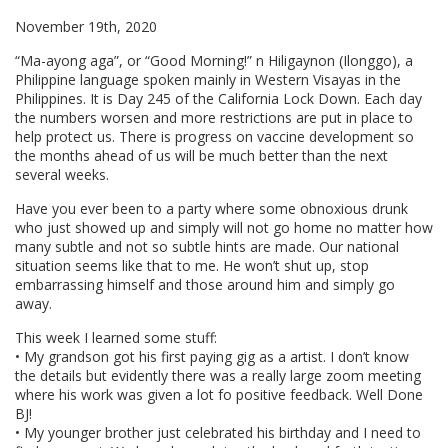
November 19th, 2020
“Ma-ayong aga”, or “Good Morning!” n Hiligaynon (Ilonggo), a
Philippine language spoken mainly in Western Visayas in the
Philippines. It is Day 245 of the California Lock Down. Each day
the numbers worsen and more restrictions are put in place to
help protect us. There is progress on vaccine development so
the months ahead of us will be much better than the next
several weeks.
Have you ever been to a party where some obnoxious drunk
who just showed up and simply will not go home no matter how
many subtle and not so subtle hints are made. Our national
situation seems like that to me. He won’t shut up, stop
embarrassing himself and those around him and simply go
away.
This week I learned some stuff:
• My grandson got his first paying gig as a artist. I don’t know
the details but evidently there was a really large zoom meeting
where his work was given a lot fo positive feedback. Well Done
BJ!
• My younger brother just celebrated his birthday and I need to