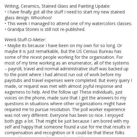
Writing, Ceramics, Stained Glass and Painting Update:
• I have finally got all the stuff I need to start my new stained
glass design. Whoohoo!
• This week I managed to attend one of my watercolors classes.
• Grandpa Stories is still not re-published.
Weird-Stuff-O-Meter:
• Maybe its because I have been on my own for so long. Or
maybe it is just remarkable, But the US Census Bureau has
some of the nicest people working for the organization. For
most of my time working as an enumerator, all of the systems
– payroll, travel and normal administrative stuff was backed up
to the point where I had almost run out of work before my
paystubs and travel expenses were completed. But every query I
made, or request was met with almost joyful response and
eagerness to help. And the follow up! These individuals, just
voices on the phone, made sure that I got the answers to my
questions in situations where other organizations might have
required me to pursue resolution. The poll worker experience
was not very different. Everyone has been so nice. I enjoyed
both gigs a lot. That might be just because I am bored with my
self and happy that someone found a use for me that results in
compensation and recognition or it could be that these folks