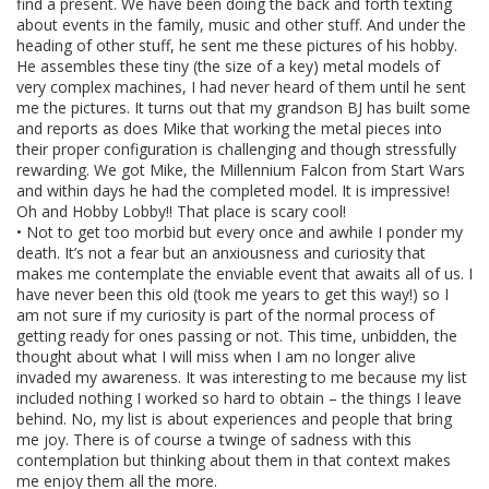
find a present. We have been doing the back and forth texting
about events in the family, music and other stuff. And under the
heading of other stuff, he sent me these pictures of his hobby.
He assembles these tiny (the size of a key) metal models of
very complex machines, I had never heard of them until he sent
me the pictures. It turns out that my grandson BJ has built some
and reports as does Mike that working the metal pieces into
their proper configuration is challenging and though stressfully
rewarding. We got Mike, the Millennium Falcon from Start Wars
and within days he had the completed model. It is impressive!
Oh and Hobby Lobby!! That place is scary cool!
• Not to get too morbid but every once and awhile I ponder my
death. It’s not a fear but an anxiousness and curiosity that
makes me contemplate the enviable event that awaits all of us. I
have never been this old (took me years to get this way!) so I
am not sure if my curiosity is part of the normal process of
getting ready for ones passing or not. This time, unbidden, the
thought about what I will miss when I am no longer alive
invaded my awareness. It was interesting to me because my list
included nothing I worked so hard to obtain – the things I leave
behind. No, my list is about experiences and people that bring
me joy. There is of course a twinge of sadness with this
contemplation but thinking about them in that context makes
me enjoy them all the more.