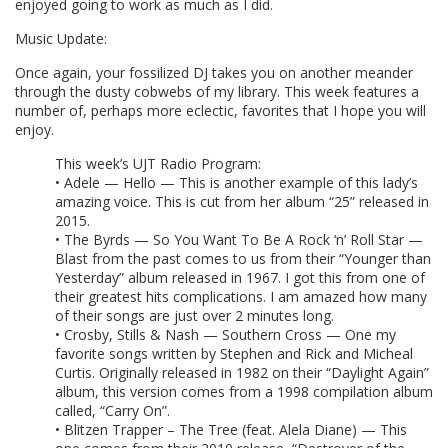
enjoyed going to work as much as I did.
Music Update:
Once again, your fossilized DJ takes you on another meander
through the dusty cobwebs of my library. This week features a
number of, perhaps more eclectic, favorites that I hope you will
enjoy.
This week’s UJT Radio Program:
• Adele — Hello — This is another example of this lady’s
amazing voice. This is cut from her album “25” released in
2015.
• The Byrds — So You Want To Be A Rock ‘n’ Roll Star —
Blast from the past comes to us from their “Younger than
Yesterday” album released in 1967. I got this from one of
their greatest hits complications. I am amazed how many
of their songs are just over 2 minutes long.
• Crosby, Stills & Nash — Southern Cross — One my
favorite songs written by Stephen and Rick and Micheal
Curtis. Originally released in 1982 on their “Daylight Again”
album, this version comes from a 1998 compilation album
called, “Carry On”.
• Blitzen Trapper – The Tree (feat. Alela Diane) — This