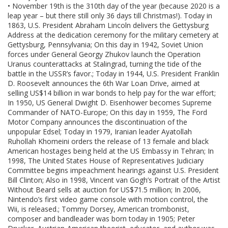
• November 19th is the 310th day of the year (because 2020 is a
leap year – but there still only 36 days till Christmas!). Today in
1863, U.S. President Abraham Lincoln delivers the Gettysburg
Address at the dedication ceremony for the military cemetery at
Gettysburg, Pennsylvania; On this day in 1942, Soviet Union
forces under General Georgy Zhukov launch the Operation
Uranus counterattacks at Stalingrad, turning the tide of the
battle in the USSR’s favor.; Today in 1944, U.S. President Franklin
D. Roosevelt announces the 6th War Loan Drive, aimed at
selling US$14 billion in war bonds to help pay for the war effort;
In 1950, US General Dwight D. Eisenhower becomes Supreme
Commander of NATO-Europe; On this day in 1959, The Ford
Motor Company announces the discontinuation of the
unpopular Edsel; Today in 1979, Iranian leader Ayatollah
Ruhollah Khomeini orders the release of 13 female and black
American hostages being held at the US Embassy in Tehran; In
1998, The United States House of Representatives Judiciary
Committee begins impeachment hearings against U.S. President
Bill Clinton; Also in 1998, Vincent van Gogh’s Portrait of the Artist
Without Beard sells at auction for US$71.5 million; In 2006,
Nintendo’s first video game console with motion control, the
Wii, is released.; Tommy Dorsey, American trombonist,
composer and bandleader was born today in 1905; Peter