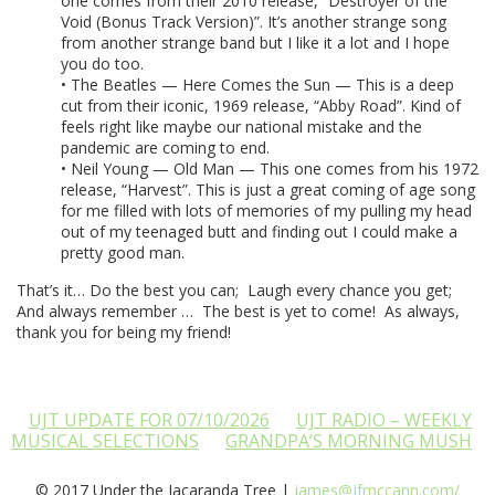
one comes from their 2010 release, “Destroyer of the
Void (Bonus Track Version)”. It’s another strange song
from another strange band but I like it a lot and I hope
you do too.
• The Beatles — Here Comes the Sun — This is a deep
cut from their iconic, 1969 release, “Abby Road”. Kind of
feels right like maybe our national mistake and the
pandemic are coming to end.
• Neil Young — Old Man — This one comes from his 1972
release, “Harvest”. This is just a great coming of age song
for me filled with lots of memories of my pulling my head
out of my teenaged butt and finding out I could make a
pretty good man.
That’s it… Do the best you can; Laugh every chance you get;
And always remember … The best is yet to come! As always,
thank you for being my friend!
UJT UPDATE FOR 07/10/2026
UJT RADIO – WEEKLY
MUSICAL SELECTIONS
GRANDPA’S MORNING MUSH
© 2017 Under the Jacaranda Tree |
james@jfmccann.com/