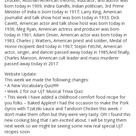
Drucker, Austrian-American theorist, educator, and author was
born today in 1909; Indira Gandhi, Indian politician, 3rd Prime
Minister of India is born today in 1917; Larry King, American
journalist and talk show host was born today in 1933; Dick
Cavett, American actor and talk show host was born today in
1936; Meg Ryan, American actress and producer was born
today in 1961; Adam Driver, American actor was born today in
1983; Charles J. Watters, American priest and soldier, Medal of
Honor recipient died today in 1967; Stepin Fetchit, American
actor, singer, and dancer passed away today in 1985;And finally,
Charles Manson, American cult leader and mass murderer
passed away today in 2017.
Website Update:
This week we made the following changes:
• A New Vocabulary Quiz!!!!!!
• Week 2 for our UJT Musical Trivia Quiz
• This week I have added a childhood comfort food recipe for
you folks – Baked Apples!! I had the occasion to make the Pork
Gyros with Tzatziki sauce and Tandoori Chicken this week. I
don’t make them often but they were very tasty. Oh! I found this
new cooking blog that I am excited about. I will be trying them
next week so we might be seeing some new real special UJT
recipes soon.