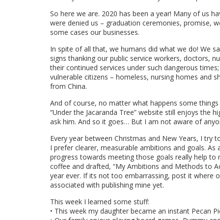
So here we are. 2020 has been a year! Many of us hav
were denied us – graduation ceremonies, promise, wed
some cases our businesses.
In spite of all that, we humans did what we do! We sa
signs thanking our public service workers, doctors, nur
their continued services under such dangerous times
vulnerable citizens – homeless, nursing homes and sh
from China.
And of course, no matter what happens some things 
“Under the Jacaranda Tree” website still enjoys the 
ask him. And so it goes… But I am not aware of anyon
Every year between Christmas and New Years, I try to
I prefer clearer, measurable ambitions and goals. As
progress towards meeting those goals really help to 
coffee and drafted, “My Ambitions and Methods to Ac
year ever. If its not too embarrassing, post it where
associated with publishing mine yet.
This week I learned some stuff:
• This week my daughter became an instant Pecan Pie 