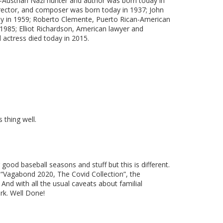
n-Austrian Nazi hunter and author was born today in
irector, and composer was born today in 1937; John
day in 1959; Roberto Clemente, Puerto Rican-American
 1985; Elliot Richardson, American lawyer and
 actress died today in 2015.
 thing well.
good baseball seasons and stuff but this is different.
k. “Vagabond 2020, The Covid Collection”, the
And with all the usual caveats about familial
ork. Well Done!