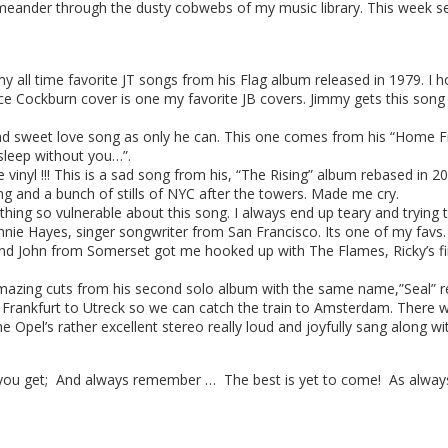
meander through the dusty cobwebs of my music library. This week se
 all time favorite JT songs from his Flag album released in 1979. I ho
e Cockburn cover is one my favorite JB covers. Jimmy gets this song
d sweet love song as only he can. This one comes from his “Home Free
 sleep without you…”.
nyl !!! This is a sad song from his, “The Rising” album rebased in 20
ng and a bunch of stills of NYC after the towers. Made me cry.
ing so vulnerable about this song. I always end up teary and trying t
nie Hayes, singer songwriter from San Francisco. Its one of my favs.
nd John from Somerset got me hooked up with The Flames, Ricky’s fir
azing cuts from his second solo album with the same name,”Seal” rel
f Frankfurt to Utreck so we can catch the train to Amsterdam. There
 the Opel’s rather excellent stereo really loud and joyfully sang along
you get; And always remember … The best is yet to come! As always,