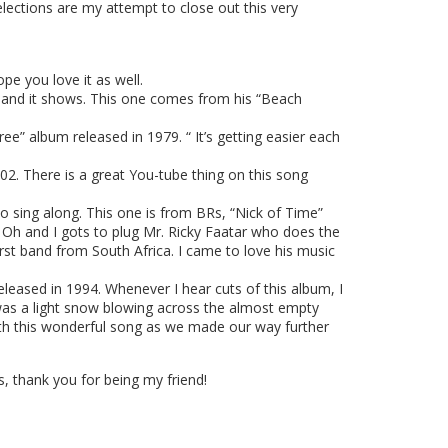
lections are my attempt to close out this very
pe you love it as well.
 and it shows. This one comes from his “Beach
” album released in 1979. “ It’s getting easier each
02. There is a great You-tube thing on this song
o sing along. This one is from BRs, “Nick of Time”
 Oh and I gots to plug Mr. Ricky Faatar who does the
st band from South Africa. I came to love his music
eased in 1994. Whenever I hear cuts of this album, I
 was a light snow blowing across the almost empty
 with this wonderful song as we made our way further
 thank you for being my friend!