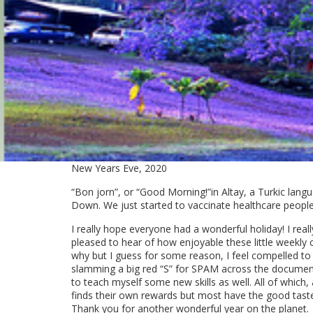
New Years Eve, 2020
“Bon jorn”, or “Good Morning!”in Altay, a Turkic langua
Down. We just started to vaccinate healthcare people
I really hope everyone had a wonderful holiday! I rea
pleased to hear of how enjoyable these little weekly c
why but I guess for some reason, I feel compelled to e
slamming a big red “S” for SPAM across the document 
to teach myself some new skills as well. All of which
finds their own rewards but most have the good taste no
Thank you for another wonderful year on the planet.