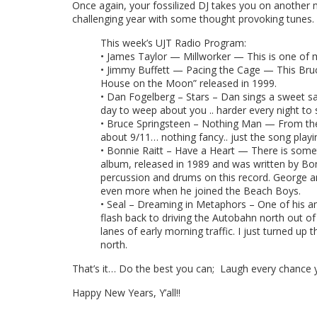
Once again, your fossilized DJ takes you on another 
challenging year with some thought provoking tunes.
This week’s UJT Radio Program:
• James Taylor — Millworker — This is one of my
• Jimmy Buffett — Pacing the Cage — This Bruc
House on the Moon” released in 1999.
• Dan Fogelberg – Stars – Dan sings a sweet sa
day to weep about you .. harder every night to
• Bruce Springsteen – Nothing Man — From the vi
about 9/11… nothing fancy.. just the song playi
• Bonnie Raitt – Have a Heart — There is someth
album, released in 1989 and was written by Bon
percussion and drums on this record. George a
even more when he joined the Beach Boys.
• Seal – Dreaming in Metaphors – One of his am
flash back to driving the Autobahn north out o
lanes of early morning traffic. I just turned up
north.
That’s it… Do the best you can; Laugh every chance 
Happy New Years, Y’all!!