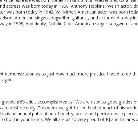
bel Prize laureate was born today in 1880; Simon Wiesenthal, Ukrainia
 and actress was born today in 1930; Anthony Hopkins, Welsh actor, d
ctor was born today in 1943; Val Kilmer, American actor was born to
Nelson, American singer-songwriter, guitarist, and actor died today in
way in 1999; And finally, Natalie Cole, American singer-songwriter and
ent demonstration as to just how much more practice I need to do this
 again!
ur grandchild’s adult accomplishments!! We are used to good grades or 
 an artist recently. This week we got to see final product of his wor
his is an annual publication of poetry, prose and performance pieces. 
 to hold in your hands. We all are all so very proud of BJ and his artw