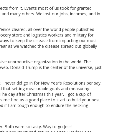
ects from it. Events most of us took for granted
s and many others. We lost our jobs, incomes, and in
enice cleared, all over the world people published
rocery store and logistics workers and military for
 ways to keep the disease from impacting our most
 year as we watched the disease spread out globally
e unproductive organization in the world. The
web. Donald Trump is the center of the universe, just
I never did go in for New Year’s Resolutions per say,
ed that setting measurable goals and measuring
he day after Christmas this year, I got a cup of
 method as a good place to start to build your best
ded if I am tough enough to endure the heckling
r. Both were so tasty. Way to go Jess!