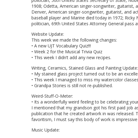
politician, 50th United States Secretary of State, No
1908; Odetta, American singer-songwriter, guitarist,
Denver, American singer-songwriter, guitarist, and a
baseball player and Marine died today in 1972; Ricky 
politician, 69th United States Attorney General pass a
Website Update:
This week we made the following changes:
• A new UJT Vocabulary Quiz!!!
• Week 2 for the Musical Trivia Quiz
• This week I didn’t add any new recipes.
Writing, Ceramics, Stained Glass and Painting Update:
• My stained glass project turned out to be an excell
• This week I managed to miss my watercolor classes
• Grandpa Stories is still not re-published.
Weird-Stuff-O-Meter:
• Its a wonderfully weird feeling to be celebrating yo
I mentioned that my grandson got his first paid job as
publication that he created artwork in was released. T
favoritism, I must say this body of work is impressive
Music Update: