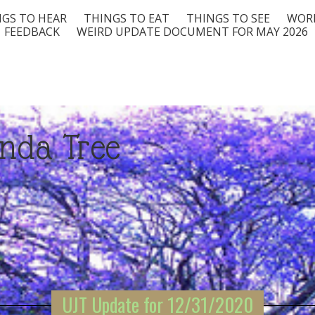
GS TO HEAR
THINGS TO EAT
THINGS TO SEE
WORD
FEEDBACK
WEIRD UPDATE DOCUMENT FOR MAY 2026
nda Tree
UJT Update for 12/31/2020