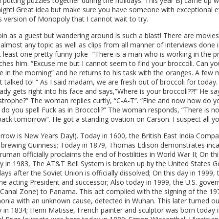
utting puzzles together during the holidays. This year BJ came up wi
night! Great idea but make sure you have someone with exceptional e
 version of Monopoly that I cannot wait to try.
join as a guest but wandering around is such a blast! There are movies 
lmost any topic as well as clips from all manner of interviews done 
at least one pretty funny joke- “There is a man who is working in the
es him. “Excuse me but I cannot seem to find your broccoli. Can yo
 in the morning” and he returns to his task with the oranges. A few 
st talked to! “ As I said madam, we are fresh out of broccoli for toda
ady gets right into his face and says,”Where is your broccoli??!” He s
strophe?” The woman replies curtly, “C-A-T”. “Fine and now how do 
o you spell Fuck as in Broccoli?” The woman responds, “There is no 
back tomorrow”. He got a standing ovation on Carson. I suspect all you
row is New Years Day!). Today in 1600, the British East India Compan
 brewing Guinness; Today in 1879, Thomas Edison demonstrates incandes
uman officially proclaims the end of hostilities in World War II; On t
y in 1983, The AT&T Bell System is broken up by the United States Gov
ys after the Soviet Union is officially dissolved; On this day in 1999, t
 the acting President and successor; Also today in 1999, the U.S. gove
anal Zone) to Panama. This act complied with the signing of the 197
onia with an unknown cause, detected in Wuhan. This later turned o
 in 1834; Henri Matisse, French painter and sculptor was born today 