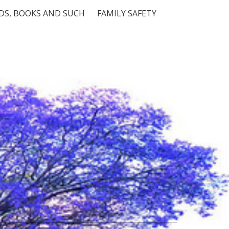
S, BOOKS AND SUCH
FAMILY SAFETY