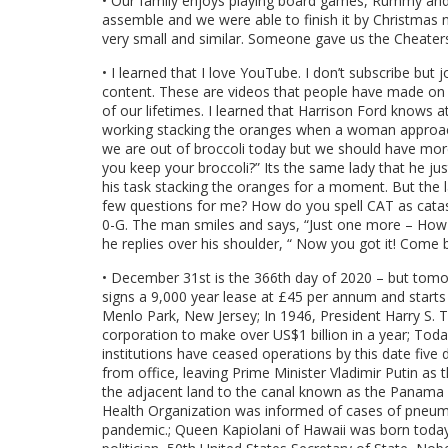
• Our family enjoys playing board games, Rummy and p
assemble and we were able to finish it by Christmas 
very small and similar. Someone gave us the Cheaters
• I learned that I love YouTube. I don’t subscribe but 
content. These are videos that people have made on a
of our lifetimes. I learned that Harrison Ford knows 
working stacking the oranges when a woman approach
we are out of broccoli today but we should have more
you keep your broccoli?” Its the same lady that he ju
his task stacking the oranges for a moment. But the l
few questions for me? How do you spell CAT as cata
0-G. The man smiles and says, “Just one more – How d
he replies over his shoulder, “ Now you got it! Come 
• December 31st is the 366th day of 2020 – but tomor
signs a 9,000 year lease at £45 per annum and starts
Menlo Park, New Jersey; In 1946, President Harry S. Tr
corporation to make over US$1 billion in a year; Toda
institutions have ceased operations by this date five da
from office, leaving Prime Minister Vladimir Putin as
the adjacent land to the canal known as the Panama C
Health Organization was informed of cases of pneum
pandemic.; Queen Kapiolani of Hawaii was born today