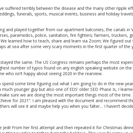
e suffered terribly between the disease and the many other ripple eff
dings, funerals, sports, musical events, business and holiday travel
ng and played together from our apartment balconies, the canals in V
ses, paramedics, police, sanitation, fire fighters; farmers, truckers, g
; We learned how to teach, share and learn via Zoom; We figured out
ips at sea after some very scary moments in the first quarter of the
stayed the same. The US Congress remains perhaps the most expensiv
highest number of typos found on any english speaking website on the 
e who isn’t happy about seeing 2020 in the rearview.
 spend some time figuring out what I am going to do in the new year. 
 a much younger guy but also one of EDS’ older SED Phase Is, I learn
make sure we are doing the most important things most of the time. T
hieve for 2021”. I am pleased with the document and recommend this
 others will see it and maybe help you when you falter… I haven’t deci
Jedi! From her first attempt and then repeated it for Christmas dinne