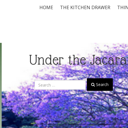
HOME
THE KITCHEN DRAWER
THIN
Under the Jacara
Search