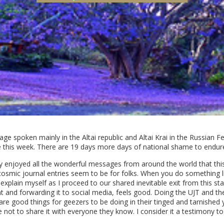
ge spoken mainly in the Altai republic and Altai Krai in the Russian Fed
 this week. There are 19 days more days of national shame to endure
lly enjoyed all the wonderful messages from around the world that thi
osmic journal entries seem to be for folks. When you do something like
xplain myself as I proceed to our shared inevitable exit from this stag
and forwarding it to social media, feels good. Doing the UJT and the
, are good things for geezers to be doing in their tinged and tarnishe
t to share it with everyone they know. I consider it a testimony to our