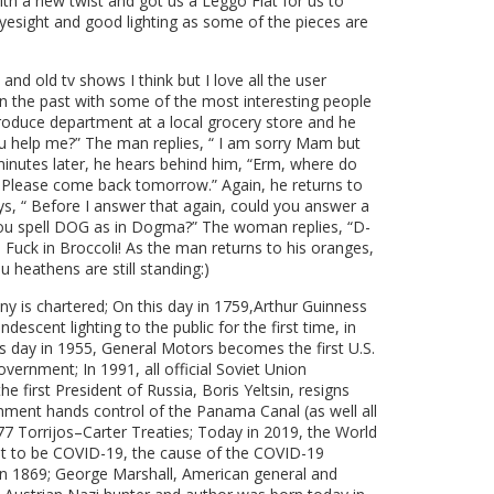
th a new twist and got us a Leggo Fiat for us to
yesight and good lighting as some of the pieces are
and old tv shows I think but I love all the user
in the past with some of the most interesting people
 produce department at a local grocery store and he
u help me?” The man replies, “ I am sorry Mam but
minutes later, he hears behind him, “Erm, where do
y. Please come back tomorrow.” Again, he returns to
ays, “ Before I answer that again, could you answer a
you spell DOG as in Dogma?” The woman replies, “D-
Fuck in Broccoli! As the man returns to his oranges,
 heathens are still standing:)
y is chartered; On this day in 1759,Arthur Guinness
cent lighting to the public for the first time, in
his day in 1955, General Motors becomes the first U.S.
ernment; In 1991, all official Soviet Union
he first President of Russia, Boris Yeltsin, resigns
rnment hands control of the Panama Canal (as well all
7 Torrijos–Carter Treaties; Today in 2019, the World
ut to be COVID-19, the cause of the COVID-19
in 1869; George Marshall, American general and