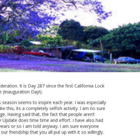
eration. It is Day 287 since the first California Lock
 (Inauguration Day!).
s season seems to inspire each year. I was especially
 this, its a completely selfish activity. I am no sure
e. Having said that, the fact that people aren’t
 Update does time time and effort. I have also had
d years or so I am told anyway. I am sure everyone
 friendship that you all put up with it so willingly.