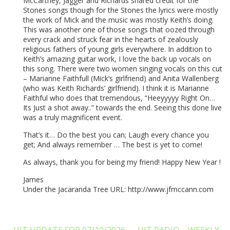
McCartney, Jagger and Richards shared credit for the
Stones songs though for the Stones the lyrics were mostly
the work of Mick and the music was mostly Keith’s doing.
This was another one of those songs that oozed through
every crack and struck fear in the hearts of zealously
religious fathers of young girls everywhere. In addition to
Keith’s amazing guitar work, I love the back up vocals on
this song. There were two women singing vocals on this cut
– Marianne Faithfull (Mick’s girlfriend) and Anita Wallenberg
(who was Keith Richards’ girlfriend). I think it is Marianne
Faithful who does that tremendous, “Heeyyyyy Right On…
Its Just a shot away..” towards the end. Seeing this done live
was a truly magnificent event.
That’s it… Do the best you can; Laugh every chance you
get; And always remember … The best is yet to come!
As always, thank you for being my friend! Happy New Year !
James
Under the Jacaranda Tree URL: http://www.jfmccann.com
UJT UPDATE FOR 07/10/2026
UJT RADIO – WEEKLY