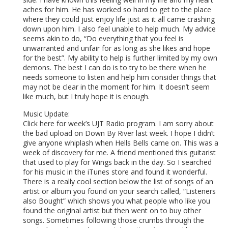
aches for him. He has worked so hard to get to the place
where they could just enjoy life just as it all came crashing
down upon him. I also feel unable to help much. My advice
seems akin to do, “Do everything that you feel is
unwarranted and unfair for as long as she likes and hope
for the best”. My ability to help is further limited by my own
demons. The best I can do is to try to be there when he
needs someone to listen and help him consider things that
may not be clear in the moment for him. It doesn’t seem
like much, but I truly hope it is enough.
Music Update:
Click here for week’s UJT Radio program. I am sorry about
the bad upload on Down By River last week. I hope I didn’t
give anyone whiplash when Hells Bells came on. This was a
week of discovery for me. A friend mentioned this guitarist
that used to play for Wings back in the day. So I searched
for his music in the iTunes store and found it wonderful.
There is a really cool section below the list of songs of an
artist or album you found on your search called, “Listeners
also Bought” which shows you what people who like you
found the original artist but then went on to buy other
songs. Sometimes following those crumbs through the