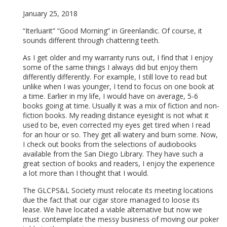
January 25, 2018
“Iterluarit” “Good Morning” in Greenlandic. Of course, it
sounds different through chattering teeth.
As I get older and my warranty runs out, I find that I enjoy
some of the same things I always did but enjoy them
differently differently. For example, I still love to read but
unlike when I was younger, I tend to focus on one book at
a time. Earlier in my life, I would have on average, 5-6
books going at time. Usually it was a mix of fiction and non-
fiction books. My reading distance eyesight is not what it
used to be, even corrected my eyes get tired when I read
for an hour or so. They get all watery and burn some. Now,
I check out books from the selections of audiobooks
available from the San Diego Library. They have such a
great section of books and readers, I enjoy the experience
a lot more than I thought that I would.
The GLCPS&L Society must relocate its meeting locations
due the fact that our cigar store managed to loose its
lease. We have located a viable alternative but now we
must contemplate the messy business of moving our poker