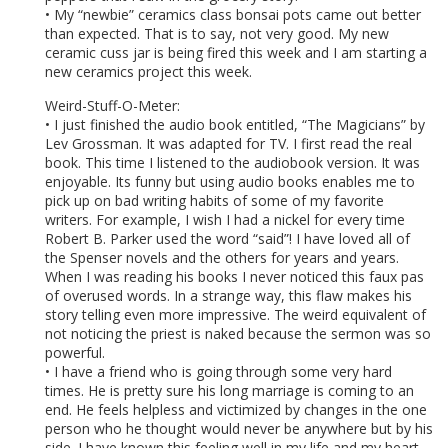
• My “newbie” ceramics class bonsai pots came out better
than expected. That is to say, not very good. My new
ceramic cuss jar is being fired this week and I am starting a
new ceramics project this week.
Weird-Stuff-O-Meter:
• I just finished the audio book entitled, “The Magicians” by
Lev Grossman. It was adapted for TV. I first read the real
book. This time I listened to the audiobook version. It was
enjoyable. Its funny but using audio books enables me to
pick up on bad writing habits of some of my favorite
writers. For example, I wish I had a nickel for every time
Robert B. Parker used the word “said”! I have loved all of
the Spenser novels and the others for years and years.
When I was reading his books I never noticed this faux pas
of overused words. In a strange way, this flaw makes his
story telling even more impressive. The weird equivalent of
not noticing the priest is naked because the sermon was so
powerful.
• I have a friend who is going through some very hard
times. He is pretty sure his long marriage is coming to an
end. He feels helpless and victimized by changes in the one
person who he thought would never be anywhere but by his
side. I have known this feeling well in my life and my heart