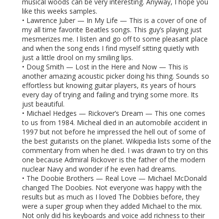
musical woods can be very interesting. Anyway, I hope you
like this weeks samples.
• Lawrence Juber — In My Life — This is a cover of one of
my all time favorite Beatles songs. This guy’s playing just
mesmerizes me. I listen and go off to some pleasant place
and when the song ends I find myself sitting quietly with
just a little drool on my smiling lips.
• Doug Smith — Lost in the Here and Now — This is
another amazing acoustic picker doing his thing. Sounds so
effortless but knowing guitar players, its years of hours
every day of trying and failing and trying some more. Its
just beautiful.
• Michael Hedges — Rickover’s Dream — This one comes
to us from 1984. Micheal died in an automobile accident in
1997 but not before he impressed the hell out of some of
the best guitarists on the planet. Wikipedia lists some of the
commentary from when he died. I was drawn to try on this
one because Admiral Rickover is the father of the modern
nuclear Navy and wonder if he even had dreams.
• The Doobie Brothers — Real Love — Michael McDonald
changed The Doobies. Not everyone was happy with the
results but as much as I loved The Dobbies before, they
were a super group when they added Michael to the mix.
Not only did his keyboards and voice add richness to their