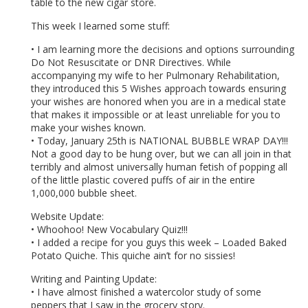
table to the new cigar store.
This week I learned some stuff:
• I am learning more the decisions and options surrounding
Do Not Resuscitate or DNR Directives. While
accompanying my wife to her Pulmonary Rehabilitation,
they introduced this 5 Wishes approach towards ensuring
your wishes are honored when you are in a medical state
that makes it impossible or at least unreliable for you to
make your wishes known.
• Today, January 25th is NATIONAL BUBBLE WRAP DAY!!!
Not a good day to be hung over, but we can all join in that
terribly and almost universally human fetish of popping all
of the little plastic covered puffs of air in the entire
1,000,000 bubble sheet.
Website Update:
• Whoohoo! New Vocabulary Quiz!!!
• I added a recipe for you guys this week – Loaded Baked
Potato Quiche. This quiche ain’t for no sissies!
Writing and Painting Update:
• I have almost finished a watercolor study of some
peppers that I saw in the grocery story.