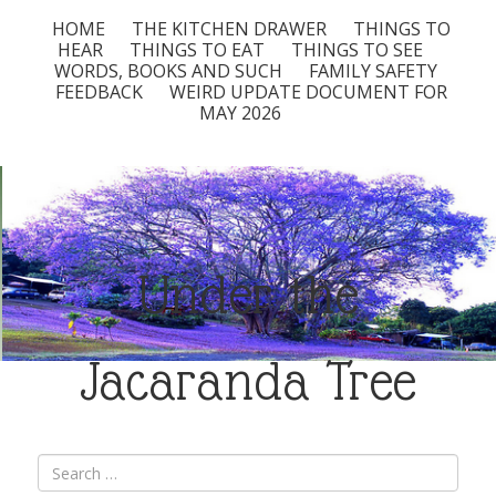
HOME
THE KITCHEN DRAWER
THINGS TO
HEAR
THINGS TO EAT
THINGS TO SEE
WORDS, BOOKS AND SUCH
FAMILY SAFETY
FEEDBACK
WEIRD UPDATE DOCUMENT FOR
MAY 2026
Under the
Jacaranda Tree