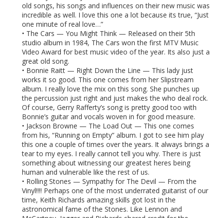
old songs, his songs and influences on their new music was
incredible as well. I love this one a lot because its true, “Just
one minute of real love…”
• The Cars — You Might Think — Released on their 5th
studio album in 1984, The Cars won the first MTV Music
Video Award for best music video of the year. Its also just a
great old song.
• Bonnie Raitt — Right Down the Line — This lady just
works it so good. This one comes from her Slipstream
album. I really love the mix on this song. She punches up
the percussion just right and just makes the who deal rock.
Of course, Gerry Rafferty’s song is pretty good too with
Bonnie’s guitar and vocals woven in for good measure.
• Jackson Browne — The Load Out — This one comes
from his, “Running on Empty” album. I got to see him play
this one a couple of times over the years. It always brings a
tear to my eyes. I really cannot tell you why. There is just
something about witnessing our greatest heres being
human and vulnerable like the rest of us.
• Rolling Stones — Sympathy for The Devil — From the
Vinyl!!!! Perhaps one of the most underrated guitarist of our
time, Keith Richards amazing skills got lost in the
astronomical fame of the Stones. Like Lennon and