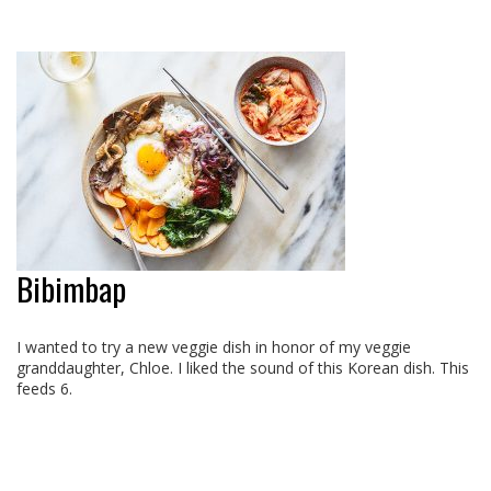
Bibimbap
I wanted to try a new veggie dish in honor of my veggie
granddaughter, Chloe. I liked the sound of this Korean dish. This
feeds 6.