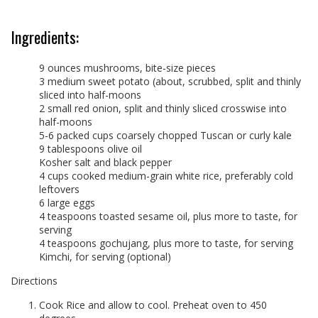
Ingredients:
9 ounces mushrooms, bite-size pieces
3 medium sweet potato (about, scrubbed, split and thinly
sliced into half-moons
2 small red onion, split and thinly sliced crosswise into
half-moons
5-6 packed cups coarsely chopped Tuscan or curly kale
9 tablespoons olive oil
Kosher salt and black pepper
4 cups cooked medium-grain white rice, preferably cold
leftovers
6 large eggs
4 teaspoons toasted sesame oil, plus more to taste, for
serving
4 teaspoons gochujang, plus more to taste, for serving
Kimchi, for serving (optional)
Directions
Cook Rice and allow to cool. Preheat oven to 450