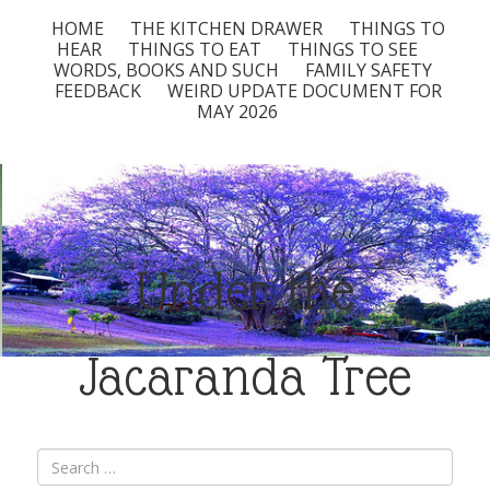
HOME
THE KITCHEN DRAWER
THINGS TO
HEAR
THINGS TO EAT
THINGS TO SEE
WORDS, BOOKS AND SUCH
FAMILY SAFETY
FEEDBACK
WEIRD UPDATE DOCUMENT FOR
MAY 2026
Under the
Jacaranda Tree