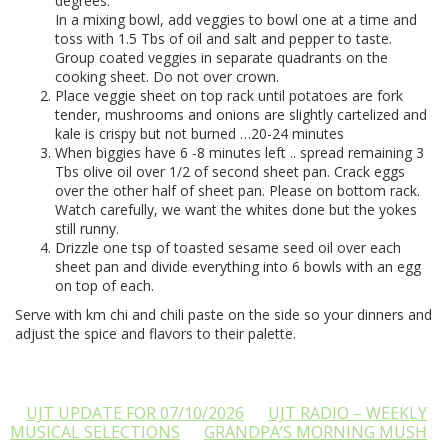
degrees.
In a mixing bowl, add veggies to bowl one at a time and
toss with 1.5 Tbs of oil and salt and pepper to taste.
Group coated veggies in separate quadrants on the
cooking sheet. Do not over crown.
Place veggie sheet on top rack until potatoes are fork
tender, mushrooms and onions are slightly cartelized and
kale is crispy but not burned …20-24 minutes
When biggies have 6 -8 minutes left .. spread remaining 3
Tbs olive oil over 1/2 of second sheet pan. Crack eggs
over the other half of sheet pan. Please on bottom rack.
Watch carefully, we want the whites done but the yokes
still runny.
Drizzle one tsp of toasted sesame seed oil over each
sheet pan and divide everything into 6 bowls with an egg
on top of each.
Serve with km chi and chili paste on the side so your dinners and
adjust the spice and flavors to their palette.
UJT UPDATE FOR 07/10/2026
UJT RADIO – WEEKLY
MUSICAL SELECTIONS
GRANDPA’S MORNING MUSH