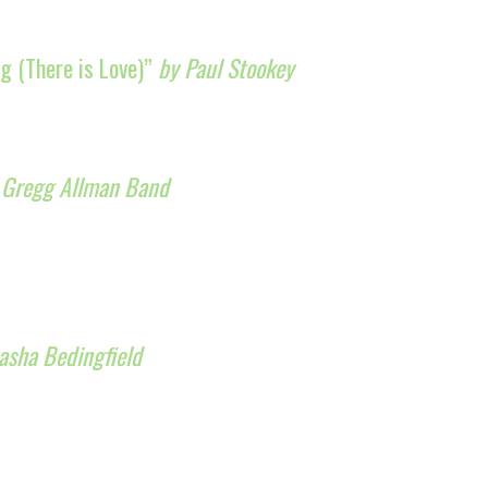
g (There is Love)”
by Paul Stookey
 Gregg Allman Band
asha Bedingfield