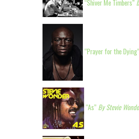
“Shiver Me Timbers”
“Prayer for the Dying
“As”
By Stevie Wonde