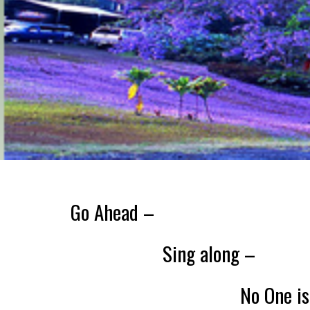
Go Ahead –
Sing along –
No One is Watc