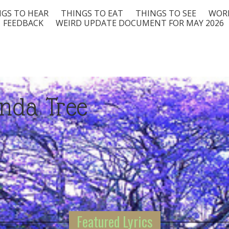
GS TO HEAR
THINGS TO EAT
THINGS TO SEE
WORD
FEEDBACK
WEIRD UPDATE DOCUMENT FOR MAY 2026
nda Tree
Featured Lyrics