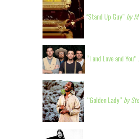
“Stand Up Guy”
by M
“I and Love and You”
“Golden Lady”
by St