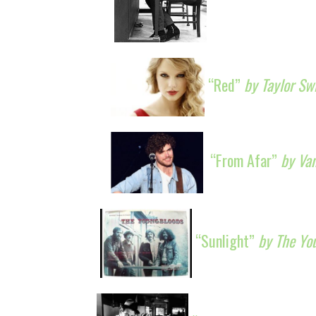
“Red”
by Taylor Sw
“From Afar”
by Va
“Sunlight”
by The Yo