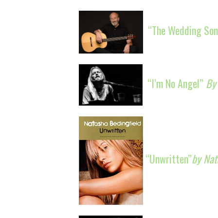
“The Wedding Son
“I’m No Angel”
By
“Unwritten”
by Nat