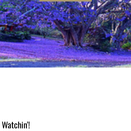
hin’!