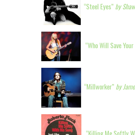
“Steel Eyes”
by Shawn
“Who Will Save Your
“Millworker”
by Jame
“Killing Me Softly 