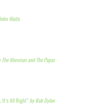
John Waite
y The Mommas and The Papas
, It’s All Right”
by Bob Dylan