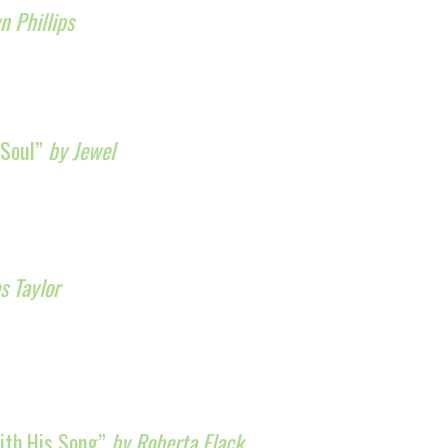
 Phillips
 Soul”
by Jewel
s Taylor
With His Song”
by Roberta Flack