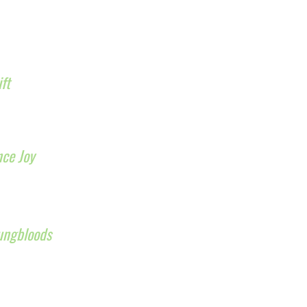
ift
nce Joy
ungbloods