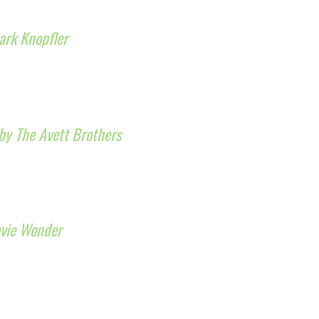
ark Knopfler
by The Avett Brothers
evie Wonder