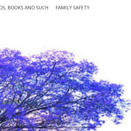
S, BOOKS AND SUCH
FAMILY SAFETY