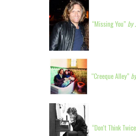
“Missing You”
by 
“Creeque Alley”
b
“Don’t Think Twice