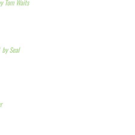
by Tom Waits
”
by Seal
r