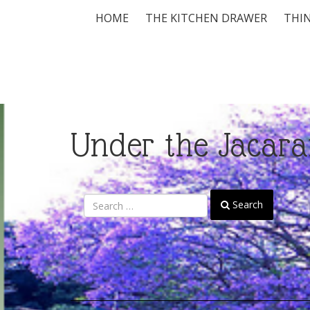
HOME
THE KITCHEN DRAWER
THIN
Under the Jacara
Search