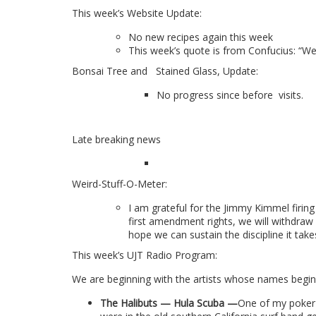
This week’s Website Update:
No new recipes again this week
This week’s quote is from Confucius
: “W
Bonsai Tree and
Stained Glass, Update:
No progress since before
visits.
Late breaking news
Weird-Stuff-O-Meter:
I am grateful for the Jimmy Kimmel firing
first amendment rights, we will withdraw
hope we can sustain the discipline it ta
This week’s UJT Radio Program:
We are beginning with the artists whose names begin w
The Halibuts — Hula Scuba
—
O
ne of my poker 