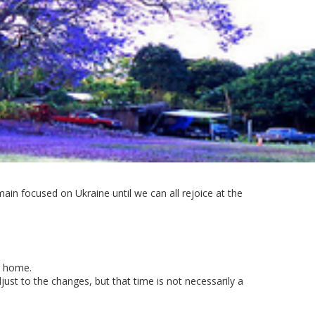
ain focused on Ukraine until we can all rejoice at the
r home.
st to the changes, but that time is not necessarily a