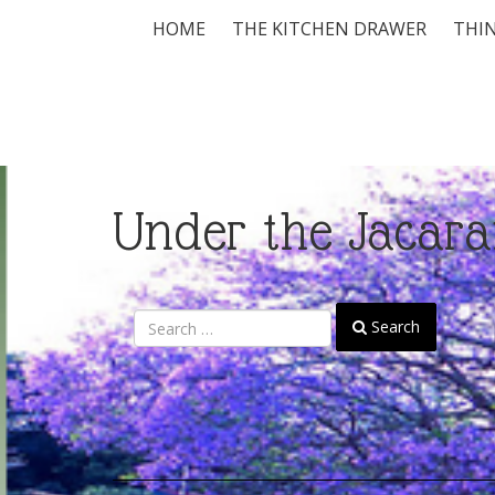
HOME
THE KITCHEN DRAWER
THIN
Under the Jacara
Search