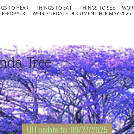
GS TO HEAR
THINGS TO EAT
THINGS TO SEE
WORD
FEEDBACK
WEIRD UPDATE DOCUMENT FOR MAY 2026
nda Tree
UJT update for 09/27/2025