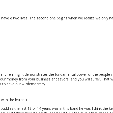
e have e two lives. The second one begins when we realize we only ha
 and rehiring. It demonstrates the fundamental power of the people in 
 our money from your business endeavors, and you will suffer. That wa
kes to save our – 7democracy
ith the letter “H”.
buddies the last 13 or 14 years was in this band he was I think the k