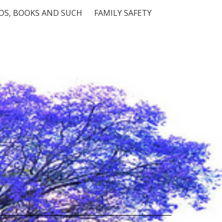
S, BOOKS AND SUCH
FAMILY SAFETY