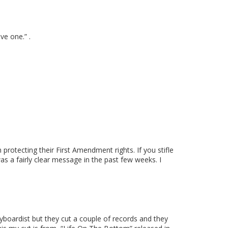
ve one.” .
protecting their First Amendment rights. If you stifle
s a fairly clear message in the past few weeks. I
eyboardist but they cut a couple of records and they