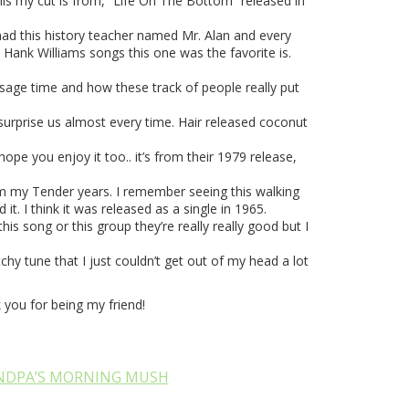
his my cut is from, “Life On The Bottom” released in
had this history teacher named Mr. Alan and every
 Hank Williams songs this one was the favorite is.
assage time and how these track of people really put
ld surprise us almost every time. Hair released coconut
hope you enjoy it too.. it’s from their 1979 release,
from my Tender years. I remember seeing this walking
. I think it was released as a single in 1965.
is song or this group they’re really really good but I
hy tune that I just couldn’t get out of my head a lot
you for being my friend!
NDPA’S MORNING MUSH