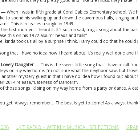
enre and I think they did pretty good and I like the music they made T
y
—
When I was in fifth grade at Coral Gables Elementary school. We 
like to spend his walking up and down the cavernous halls, singing and
iams. This is releases a single in 1949.
m the first moment I heard it. It’s such a sad, tragic song about the p
ease this on his 1972 album” heads and tails”
ne, kinda took us all by a surprise I think. Harry could do that he cou
 song that I have no idea how I heard about. It’s really well done and I 
a Lovely Daughter —
This is the sweet little song that I have recall 
leys on my way home. I’m not sure what the neighbor saw, but I loved it
 another mystery guest in that I have no idea how I found out about th
eir 2014 release,”Lateness of Dancers”.
 of those songs I’d sing on my way home from a party or dance. A catc
you get; Always remember… The best is yet to come! As always, thank 
2026
UJT RADIO – WEEKLY MUSICAL SELECTIONS
GRA