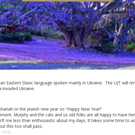
 an Eastern Slavic language spoken mainly in Ukraine. The UJT will rem
a invaded Ukraine.
shanah or the Jewish new year so “Happy New Year!”
gnment. Murphy and the cats and us old folks are all happy to have he
t me less than enthusiastic about my days. It takes some time to adju
ut this too shall pass.
here
.