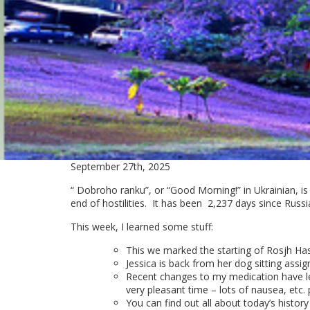
September 27th, 2025
“ Dobroho ranku”, or “Good Morning!” in Ukrainian, is
end of hostilities. It has been
2,237 days since Russi
This week, I learned some stuff:
This we marked the starting of Rosjh Ha
Jessica is back from her dog sitting assi
Recent changes to my medication have lef
very pleasant time – lots of nausea, etc. p
You can find out all about today’s history