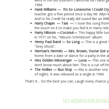
were in the old southern California surf band g
1966.
Hank Williams —
I’m So Lonesome I Could Cr
teacher got a free period once a day Mr. Allyn 
And to his Credit he really did sound like an Will
Harry Chapin
— Taxi
—
I I love this song fro
the touch on it to make you feel it.m Harry rel
Harry Nilsson —Coconut—
This happy little tu
in 1971 on his, “Nilsson Schmilsson” album.
Henry Paul Band — So Long —
This is a great
“Grey Ghost”.
Herman’s Hermits — Mrs. Brown, You’ve Got 
home from a date or dance for a party in the al
Hiss Golden Messenger
— Lucia —
This one is
don’t know much about him. This is a cut off th
The Hollies — Bus Stop
—
this is another one
of nights. It was released as a single in 1966.
That’s it… Do the best you can; Laugh every chance 
UJT UPDATE FOR 07/10/