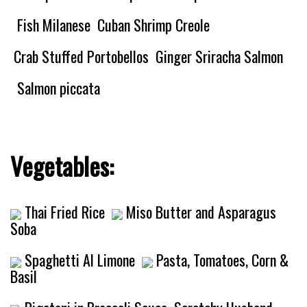
Fish Milanese
Cuban Shrimp Creole
Crab Stuffed Portobellos
Ginger Sriracha Salmon
Salmon piccata
Vegetables:
Thai Fried Rice
Miso Butter and Asparagus
Soba
Spaghetti Al Limone
Pasta, Tomatoes, Corn &
Basil