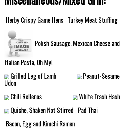
Herby Crispy Game Hens
Turkey Meat Stuffing
Polish Sausage, Mexican Cheese and
Italian Pasta, Oh My!
Grilled Leg of Lamb
Peanut-Sesame
Udon
Chili Rellenos
White Trash Hash
Quiche, Shaken Not Stirred
Pad Thai
Bacon, Egg and Kimchi Ramen