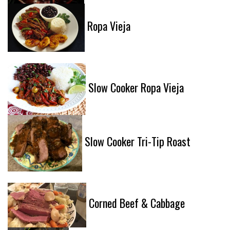
Ropa Vieja
Slow Cooker Ropa Vieja
Slow Cooker Tri-Tip Roast
Corned Beef & Cabbage