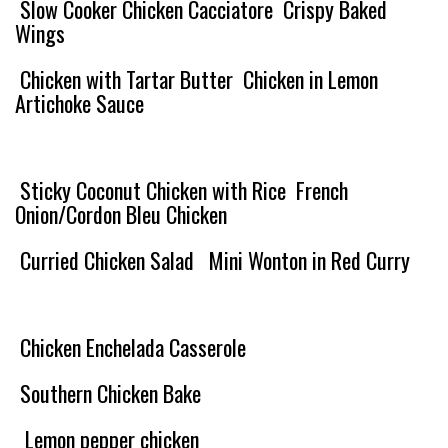
Slow Cooker Chicken Cacciatore
Crispy Baked
Wings
Chicken with Tartar Butter
Chicken in Lemon
Artichoke Sauce
Sticky Coconut Chicken with Rice
French
Onion/Cordon Bleu Chicken
Curried Chicken Salad
Mini Wonton in Red Curry
Chicken Enchelada Casserole
Southern Chicken Bake
Lemon pepper chicken