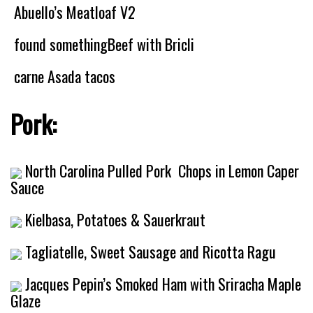
Abuello’s Meatloaf V2
found somethingBeef with Bricli
carne Asada tacos
Pork:
North Carolina Pulled Pork
Chops in Lemon Caper
Sauce
Kielbasa, Potatoes & Sauerkraut
Tagliatelle, Sweet Sausage and Ricotta Ragu
Jacques Pepin’s Smoked Ham with Sriracha Maple
Glaze