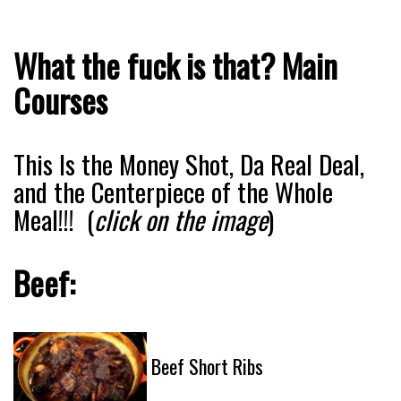
What the fuck is that? Main
Courses
This Is the Money Shot, Da Real Deal,
and the Centerpiece of the Whole
Meal!!! (
click on the image
)
Beef:
Beef Short Ribs