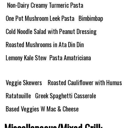
Non-Dairy Creamy Turmeric Pasta
One Pot Mushroom Leek Pasta
Bimbimbap
Cold Noodle Salad with Peanut Dressing
Roasted Mushrooms in Ata Din Din
Lemony Kale Stew
Pasta Amatriciana
Veggie Skewers
Roasted Cauliflower with Humus
Ratatouille
Greek Spaghetti Casserole
Based Veggies W Mac & Cheese
Miscellaneous/Mixed Grill: