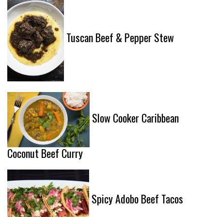
Tuscan Beef & Pepper Stew
Slow Cooker Caribbean
Coconut Beef Curry
Spicy Adobo Beef Tacos