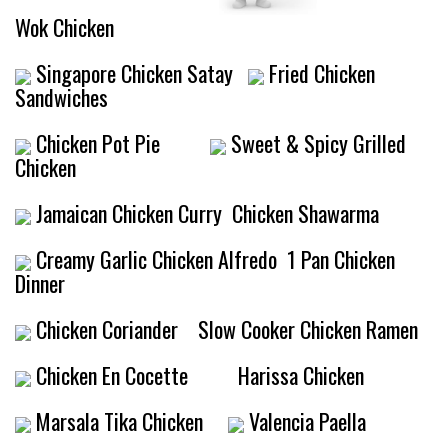
Wok Chicken
Singapore Chicken Satay
Fried Chicken
Sandwiches
Chicken Pot Pie
Sweet & Spicy Grilled
Chicken
Jamaican Chicken Curry
Chicken Shawarma
Creamy Garlic Chicken Alfredo
1 Pan Chicken
Dinner
Chicken Coriander
Slow Cooker Chicken Ramen
Chicken En Cocette
Harissa Chicken
Marsala Tika Chicken
Valencia Paella