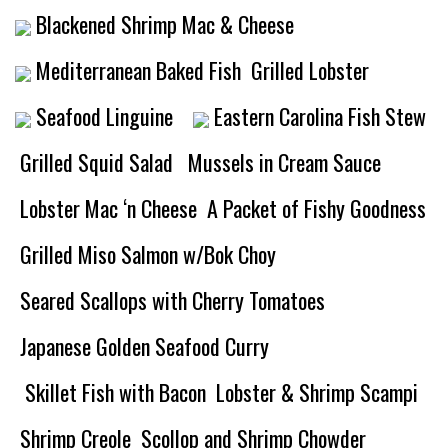
Blackened Shrimp Mac & Cheese
Mediterranean Baked Fish
Grilled Lobster
Seafood Linguine
Eastern Carolina Fish Stew
Grilled Squid Salad
Mussels in Cream Sauce
Lobster Mac ‘n Cheese
A Packet of Fishy Goodness
Grilled Miso Salmon w/Bok Choy
Seared Scallops with Cherry Tomatoes
Japanese Golden Seafood Curry
Skillet Fish with Bacon
Lobster & Shrimp Scampi
Shrimp Creole
Scollop and Shrimp Chowder