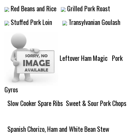
Red Beans and Rice
Grilled Pork Roast
Stuffed Pork Loin
Transylvanian Goulash
Leftover Ham Magic
Pork
Gyros
Slow Cooker Spare Ribs
Sweet & Sour Pork Chops
Spanish Chorizo, Ham and White Bean Stew