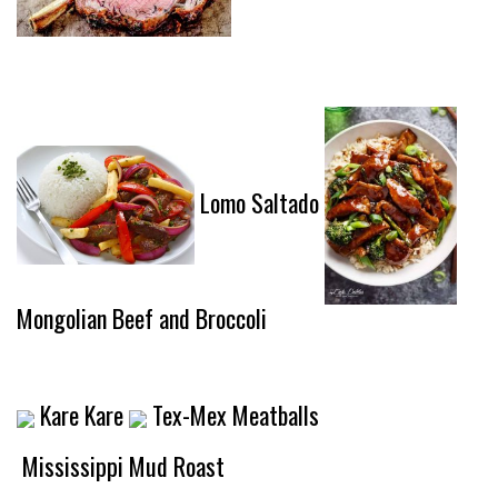
Lomo Saltado
Mongolian Beef and Broccoli
Kare Kare
Tex-Mex Meatballs
Mississippi Mud Roast