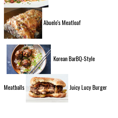
Abuelo’s Meatloaf
Korean BarBQ-Style
Meatballs
Juicy Lucy Burger