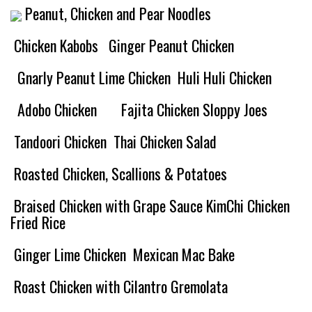
Peanut, Chicken and Pear Noodles
Chicken Kabobs
Ginger Peanut Chicken
Gnarly Peanut Lime Chicken
Huli Huli Chicken
Adobo Chicken
Fajita Chicken Sloppy Joes
Tandoori Chicken
Thai Chicken Salad
Roasted Chicken, Scallions & Potatoes
Braised Chicken with Grape Sauce
KimChi Chicken
Fried Rice
Ginger Lime Chicken
Mexican Mac Bake
Roast Chicken with Cilantro Gremolata