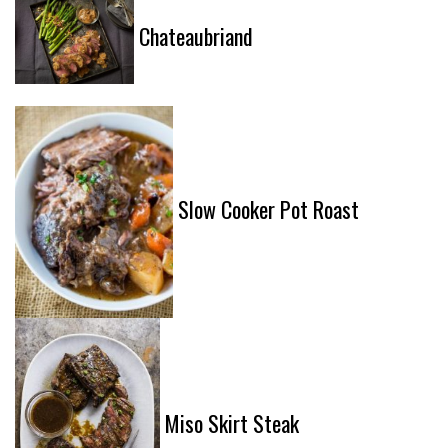
Chateaubriand
Slow Cooker Pot Roast
Miso Skirt Steak