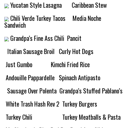
Yucatan Style Lasagna
Caribbean Stew
Chili Verde Turkey Tacos
Media Noche
Sandwich
Grandpa’s Fine Ass Chili
Pancit
Italian Sausage Broil
Curly Hot Dogs
Just Gumbo
Kimchi Fried Rice
Andouille Pappardelle
Spinach Antipasto
Sausage Over Polenta
Grandpa’s Stuffed Pablano’s
White Trash Hash Rev 2
Turkey Burgers
Turkey Chili
Turkey Meatballs & Pasta