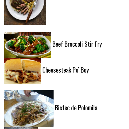
Beef Broccoli Stir Fry
Cheesesteak Po’ Boy
Bistec de Polomila