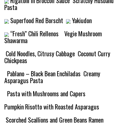
Rigatoni in Broccoli Sauce
Scratchy Husband
Pasta
Superfood Red Borscht
Yakiudon
“Fresh” Chili Rellenos
Vegie Mushroom
Shawarma
Cold Noodles, Citrusy Cabbage
Coconut Curry
Chickpeas
Pablano – Black Bean Enchiladas
Creamy
Asparagus Pasta
Pasta with Mushrooms and Capers
Pumpkin Risotto with Roasted Asparagus
Scorched Scallions and Green Beans Ramen