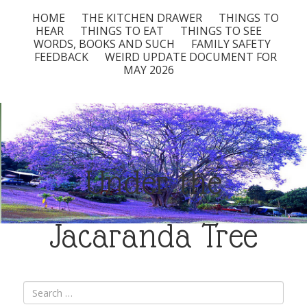
HOME
THE KITCHEN DRAWER
THINGS TO
HEAR
THINGS TO EAT
THINGS TO SEE
WORDS, BOOKS AND SUCH
FAMILY SAFETY
FEEDBACK
WEIRD UPDATE DOCUMENT FOR
MAY 2026
Under the
Jacaranda Tree