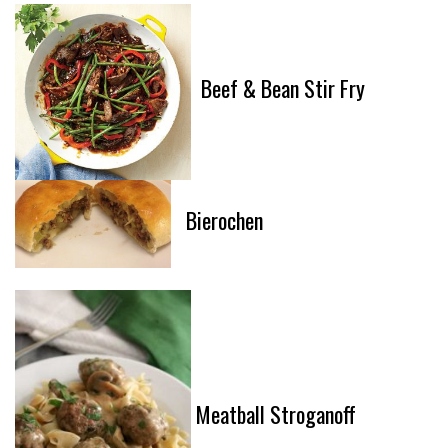
Beef & Bean Stir Fry
Bierochen
Meatball Stroganoff