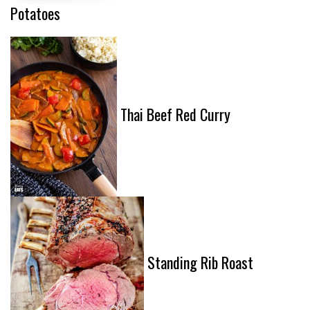
Potatoes
Thai Beef Red Curry
Standing Rib Roast