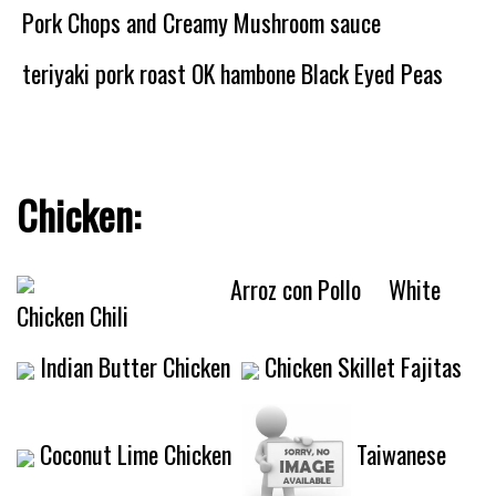
Pork Chops and Creamy Mushroom sauce
teriyaki pork roast OK
hambone Black Eyed Peas
Chicken:
Arroz con Pollo
White
Chicken Chili
Indian Butter Chicken
Chicken Skillet Fajitas
Coconut Lime Chicken
Taiwanese