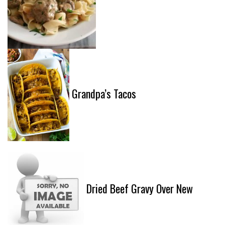
Grandpa’s Tacos
Dried Beef Gravy Over New