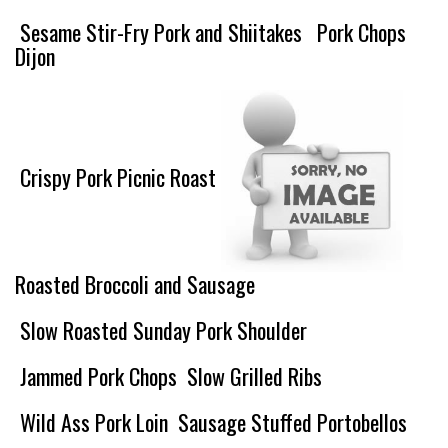
Sesame Stir-Fry Pork and Shiitakes
Pork Chops
Dijon
Crispy Pork Picnic Roast
Roasted Broccoli and Sausage
Slow Roasted Sunday Pork Shoulder
Jammed Pork Chops
Slow Grilled Ribs
Wild Ass Pork Loin
Sausage Stuffed Portobellos