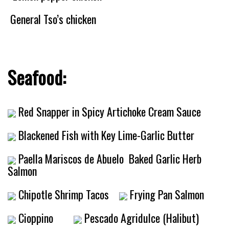
General Tso’s chicken
Seafood:
Red Snapper in Spicy Artichoke Cream Sauce
Blackened Fish with Key Lime-Garlic Butter
Paella Mariscos de Abuelo
Baked Garlic Herb
Salmon
Chipotle Shrimp Tacos
Frying Pan Salmon
Cioppino
Pescado Agridulce (Halibut)